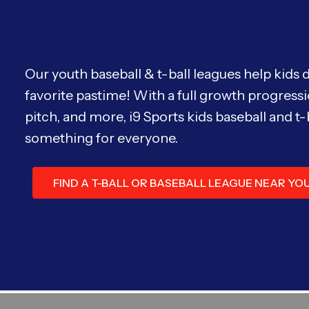
Our youth baseball & t-ball leagues help kids 
favorite pastime! With a full growth progressi
pitch, and more, i9 Sports kids baseball and t-
something for everyone.
FIND A T-BALL OR BASEBALL LEAGUE NEAR YO