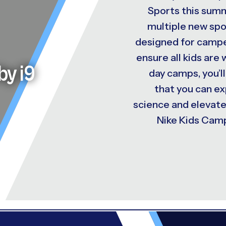
Sports this summ
multiple new spo
designed for camper
ensure all kids are
by i9
day camps, you’ll
that you can e
science and elevat
Nike Kids Camp