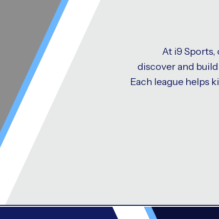
At i9 Sports,
discover and build 
Each league helps k