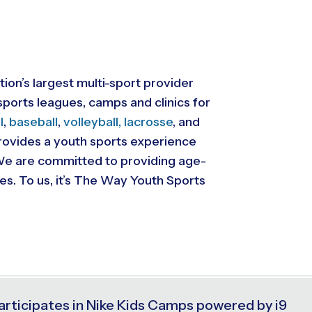
tion’s largest multi-sport provider
ports leagues, camps and clinics for
l
,
baseball
,
volleyball,
lacrosse
, and
 provides a youth sports experience
. We are committed to providing
age-
ies. To us, it’s The Way Youth Sports
articipates in Nike Kids Camps powered by i9