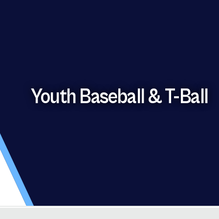
Youth Baseball & T-Ball