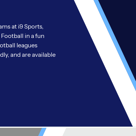
ms at i9 Sports,
Football in a fun
otball leagues
ly, and are available