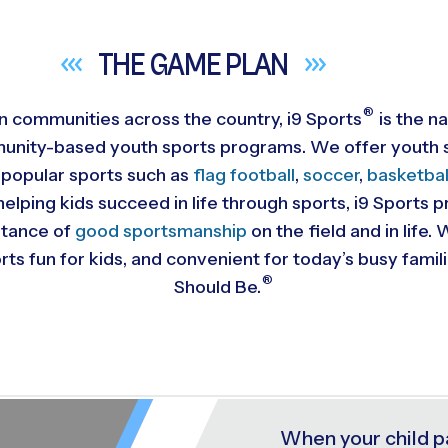
THE GAME
PLAN
®
 in communities across the country,
i9
Sports
is the na
munity-based youth sports programs. We offer youth s
 popular sports such as
flag football
,
soccer
,
basketbal
helping kids succeed in life through sports, i9 Sports
rtance of
good sportsmanship
on the field and in life
ts fun for kids, and convenient for today’s busy famil
®
Should Be.
When your child p