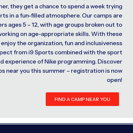
er, they get a chance to spend a week trying
rts in a fun-filled atmosphere. Our camps are
s ages 5 – 12, with age groups broken out to
 working on age-appropriate skills. With these
 enjoy the organization, fun and inclusiveness
xpect from i9 Sports combined with the sport
ed experience of Nike programming. Discover
s near you this summer – registration is now
open!
FIND A CAMP NEAR YOU