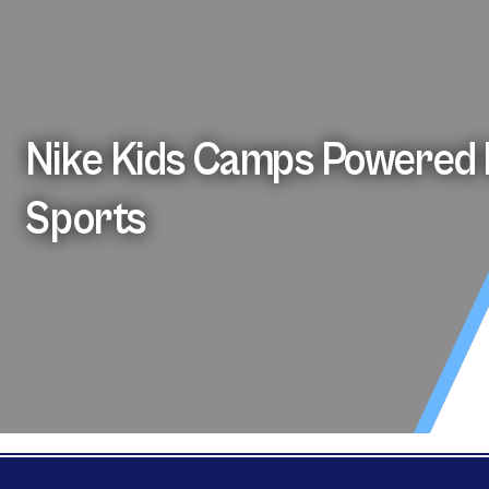
Nike Kids Camps Powered 
Sports