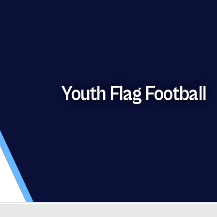
Youth Flag Football