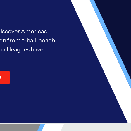
discover America’s
on from t-ball, coach
ball leagues have
U