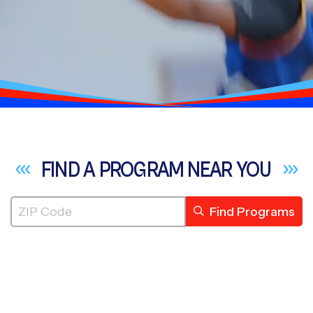
FIND A PROGRAM NEAR
YOU
Find Programs