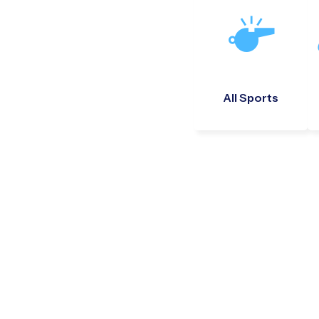
All Sports