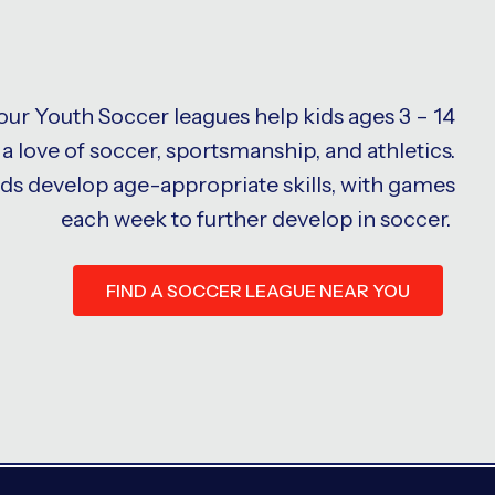
 our Youth Soccer leagues help kids ages 3 – 14
a love of soccer, sportsmanship, and athletics.
ids develop age-appropriate skills, with games
each week to further develop in soccer.
FIND A SOCCER LEAGUE NEAR YOU