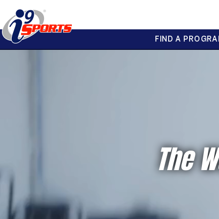
FIND A PROGRA
®
i9
Sports
The W