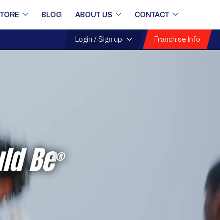
STORE
BLOG
ABOUT US
CONTACT
Franchise Info
Login / Sign up
ld Be
®