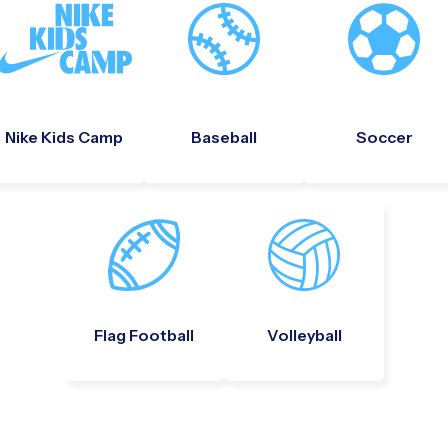
Nike Kids Camp
Baseball
Soccer
Flag Football
Volleyball