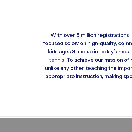
With over 5 million registrations
focused solely on high-quality, com
kids ages 3 and up in today’s most
tennis
. To achieve our mission of 
unlike any other, teaching the impo
appropriate instruction, making spor