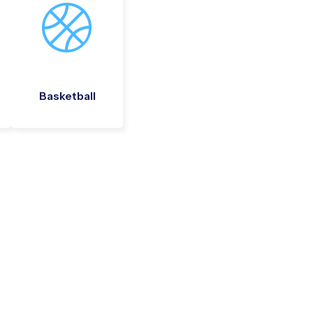
Basketball