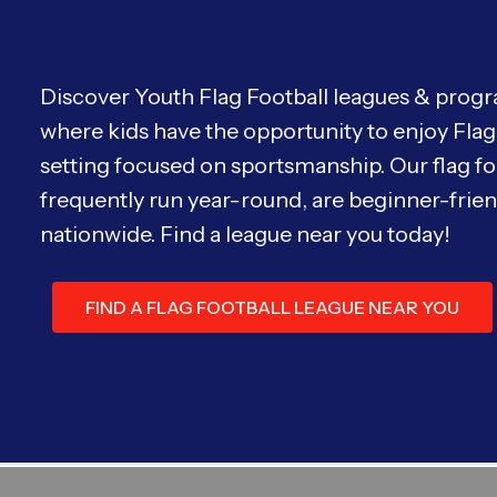
Discover Youth Flag Football leagues & progra
where kids have the opportunity to enjoy Flag 
setting focused on sportsmanship. Our flag fo
frequently run year-round, are beginner-friend
nationwide. Find a league near you today!
FIND A FLAG FOOTBALL LEAGUE NEAR YOU