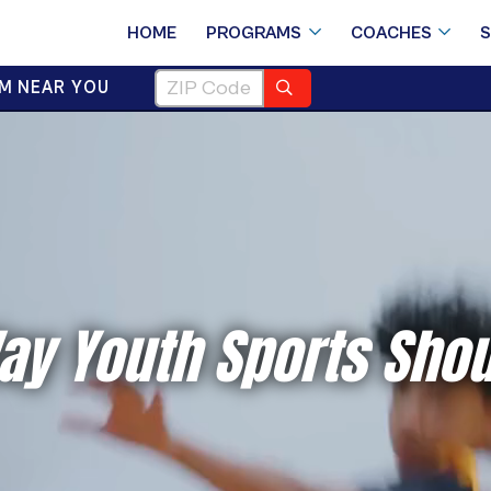
HOME
PROGRAMS
COACHES
M NEAR YOU
ay Youth Sports Shou