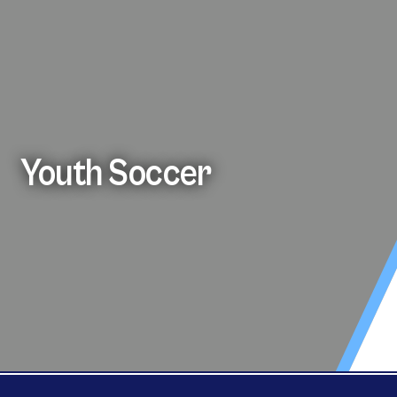
Youth Soccer