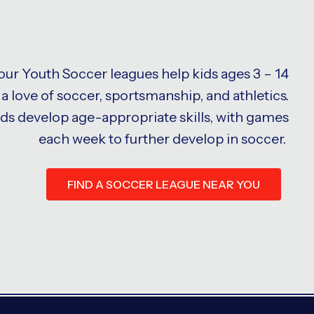
 our Youth Soccer leagues help kids ages 3 – 14
a love of soccer, sportsmanship, and athletics.
ids develop age-appropriate skills, with games
each week to further develop in soccer.
FIND A SOCCER LEAGUE NEAR YOU