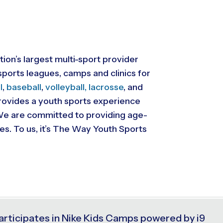
tion’s largest multi-sport provider
ports leagues, camps and clinics for
l
,
baseball
,
volleyball,
lacrosse
, and
 provides a youth sports experience
. We are committed to providing
age-
ies. To us, it’s The Way Youth Sports
articipates in Nike Kids Camps powered by i9