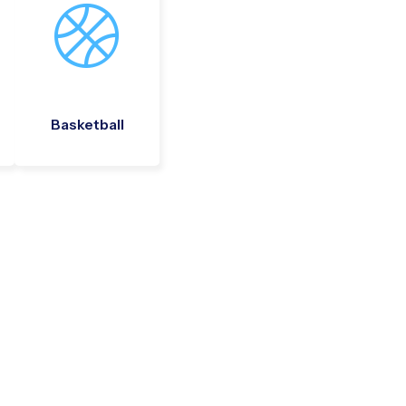
Basketball