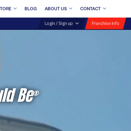
STORE
BLOG
ABOUT US
CONTACT
Franchise Info
Login / Sign up
ld Be
®