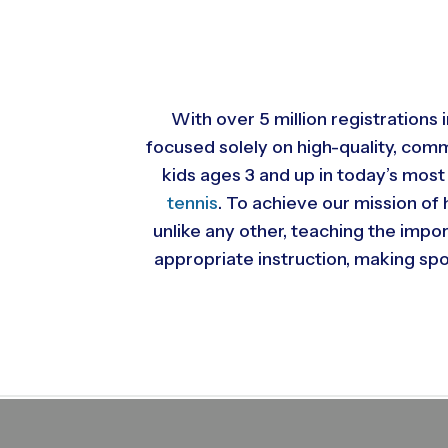
With over 5 million registrations
focused solely on high-quality, com
kids ages 3 and up in today’s most
tennis
. To achieve our mission of 
unlike any other, teaching the impo
appropriate instruction, making spor