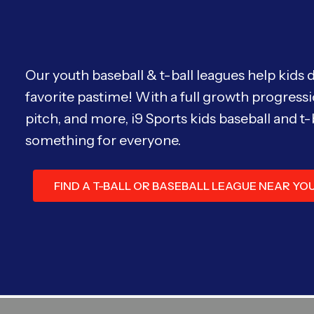
Our youth baseball & t-ball leagues help kids 
favorite pastime! With a full growth progressi
pitch, and more, i9 Sports kids baseball and t-
something for everyone.
FIND A T-BALL OR BASEBALL LEAGUE NEAR YO