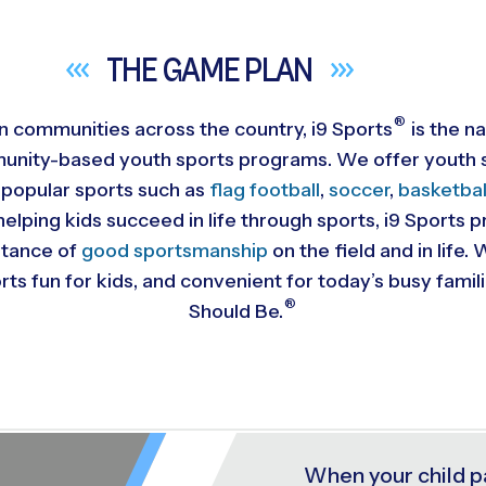
THE GAME
PLAN
®
 in communities across the country,
i9
Sports
is the na
munity-based youth sports programs. We offer youth s
 popular sports such as
flag football
,
soccer
,
basketbal
helping kids succeed in life through sports, i9 Sports
rtance of
good sportsmanship
on the field and in life
ts fun for kids, and convenient for today’s busy famil
®
Should Be.
When your child p