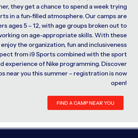
er, they get a chance to spend a week trying
rts in a fun-filled atmosphere. Our camps are
s ages 5 – 12, with age groups broken out to
 working on age-appropriate skills. With these
 enjoy the organization, fun and inclusiveness
xpect from i9 Sports combined with the sport
ed experience of Nike programming. Discover
s near you this summer – registration is now
open!
FIND A CAMP NEAR YOU