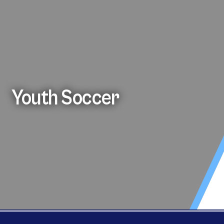
Youth Soccer