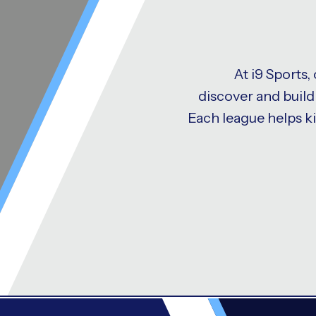
At i9 Sports,
discover and build 
Each league helps k