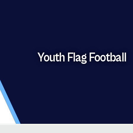
Youth Flag Football