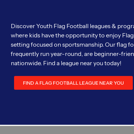
Discover Youth Flag Football leagues & progra
where kids have the opportunity to enjoy Flag 
setting focused on sportsmanship. Our flag fo
frequently run year-round, are beginner-friend
nationwide. Find a league near you today!
FIND A FLAG FOOTBALL LEAGUE NEAR YOU