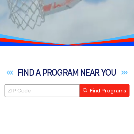
FIND A PROGRAM NEAR
YOU
Find Programs