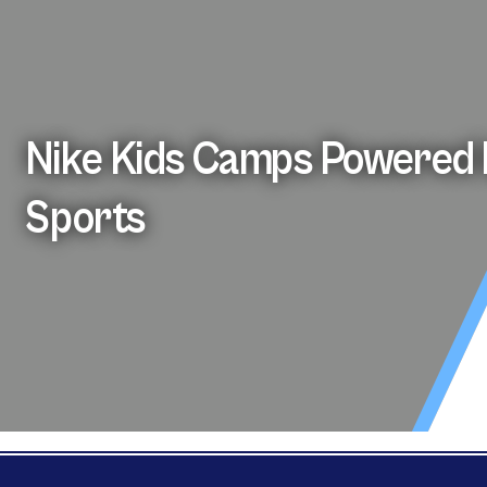
Nike Kids Camps Powered 
Sports