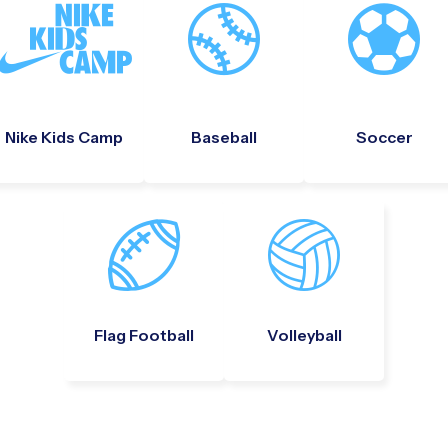
Nike Kids Camp
Baseball
Soccer
Flag Football
Volleyball