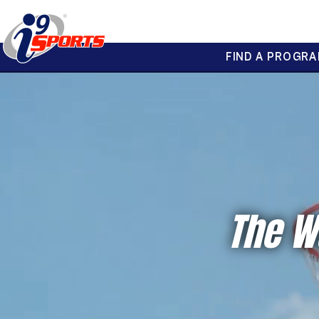
FIND A PROGRA
®
i9
Sports
The W