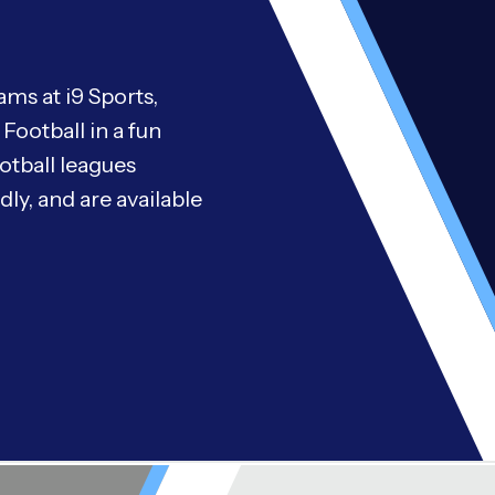
ms at i9 Sports,
Football in a fun
otball leagues
ly, and are available