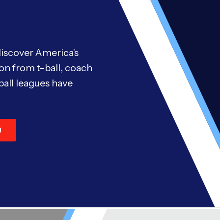
discover America’s
on from t-ball, coach
ball leagues have
U