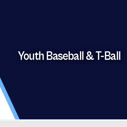
Youth Baseball & T-Ball