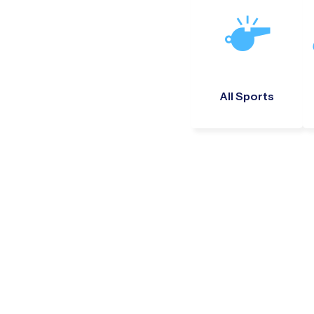
All Sports