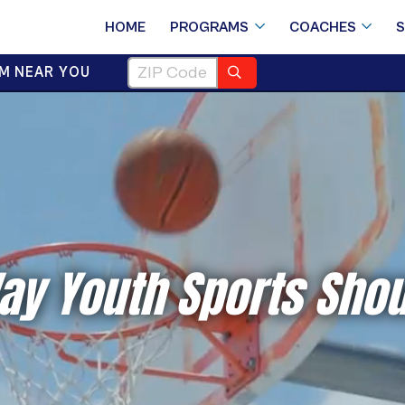
HOME
PROGRAMS
COACHES
M NEAR YOU
ay Youth Sports Shou