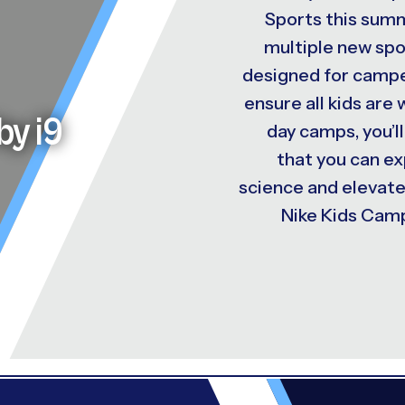
Sports this summ
multiple new spo
designed for camper
ensure all kids are
by i9
day camps, you’ll
that you can e
science and elevat
Nike Kids Camp