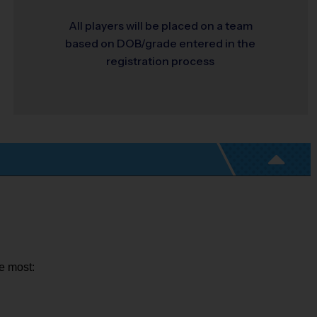
All players will be placed on a team
based on DOB/grade entered in the
registration process
ue most: