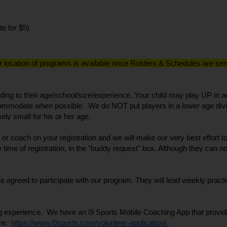
te for $5)
r location of programs is available once Rosters & Schedules are sent 
ing to their age/school/size/experience. Your child may play UP in an
commodate when possible.  We do NOT put players in a lower age divis
ly small for his or her age. 
ng or coach on your registration and we will make our very best effort
 time of registration, in the "buddy request" box. Although they can n
reed to participate with our program. They will lead weekly practi
 experience.  We have an i9 Sports Mobile Coaching App that provides 
e:  
https://www.i9sports.com/volunteer-application/