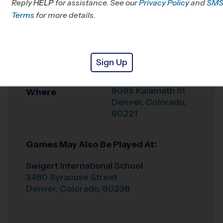
Reply
HELP
for assistance. See our
Privacy Policy
and
SM
Office
720-615-1321
Terms
for more details.
Weather Hotline
720-902-9880
Sherrelwood-Twin
Venue
Sign Up
Lakes
8095 Kalamath St
Where
Denver
,
Colorado
,
80221
Games May Also Be Played At:
Swigert International School
3480 Syracuse Street
Denver
,
Colorado
,
80238