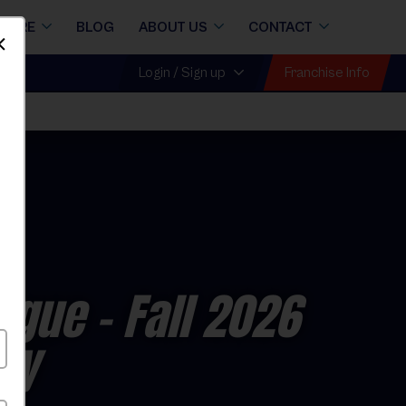
STORE
BLOG
ABOUT US
CONTACT
Dismiss
Franchise Info
Login / Sign up
eague
- Fall 2026
ay