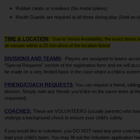
Rubber cleats or sneakers (No metal spikes)
Mouth Guards are required at all times during play (Sold on si
TIME & LOCATION
:  
Due to Venue Availability, the exact times o
all venues within a 20 min drive of the location listed!
DIVISIONS AND TEAMS
:  
Players are assigned to teams accord
“Special Requests” section of the registration form and we will ac
be made on a very limited basis in the case where a child is extreme
FRIEND/COACH REQUESTS
: You can request a friend, sibli
division. Simply note any friends you’d like on the same team at the
requested). 
COACHES
: 
These are VOLUNTEERS (usually parents) who have ag
undergo a background check to ensure your child’s safety. 
If you would like to volunteer, you DO NOT need any prior coaching
lead your child’s team. You may fill out the Volunteer application her