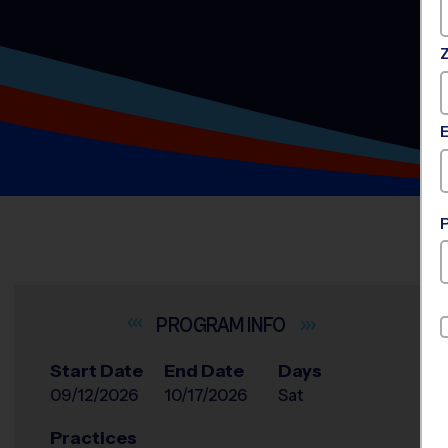
INFO
Start Date
End Date
Days
09/12/2026
10/17/2026
Sat
Practices