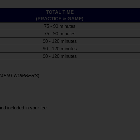
TOTAL TIME
(PRACTICE & GAME)
75 - 90 minutes
75 - 90 minutes
90 - 120 minutes
90 - 120 minutes
90 - 120 minutes
LLMENT NUMBERS
)
and included in your fee