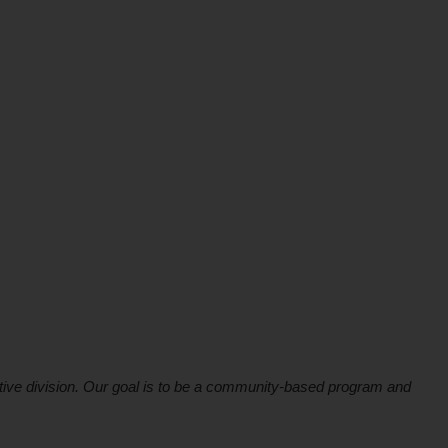
ive division. Our goal is to be a community-based program and 