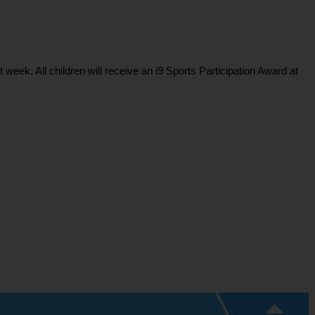
ek. All children will receive an i9 Sports Participation Award at 