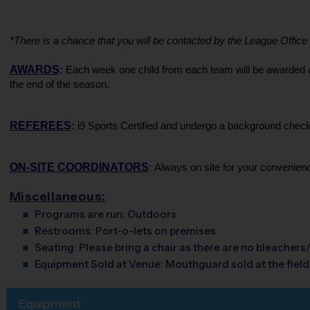
*There is a chance that you will be contacted by the League Office if
AWARDS
:
 Each week one child from each team will be awarded an 
the end of the season.
REFEREES
:
 i9 Sports Certified and undergo a background check. 
ON-SITE COORDINATORS
: Always on site for your convenien
Miscellaneous:
Programs are run:
Outdoors
Restrooms:
Port-o-lets on premises
Seating:
Please bring a chair as there are no bleachers/
Equipment Sold at Venue:
Mouthguard sold at the fields
Equipment