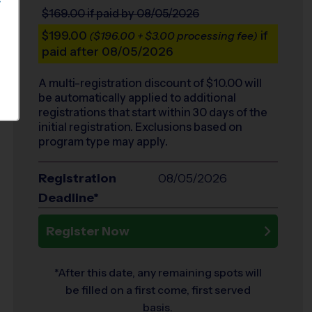
S
$169.00
if paid by 08/05/2026
$199.00
if
($196.00 + $3.00 processing fee)
paid after 08/05/2026
A multi-registration discount of $
10.00
will
be automatically applied to additional
registrations that start within 30 days of the
initial registration. Exclusions based on
program type may apply.
Registration
08/05/2026
Deadline*
Register Now
*After this date, any remaining spots will
be filled on a first come, first served
basis.