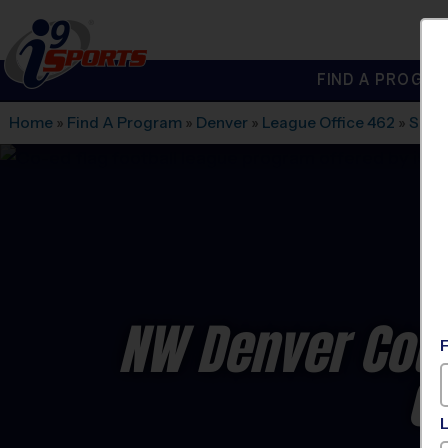
FIND A PROGRA
®
i9
Sports
Home
»
Find A Program
»
Denver
»
League Office 462
»
Sher
NW Denver Coun
C