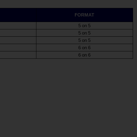
FORMAT
5 on 5
5 on 5
5 on 5
6 on 6
6 on 6