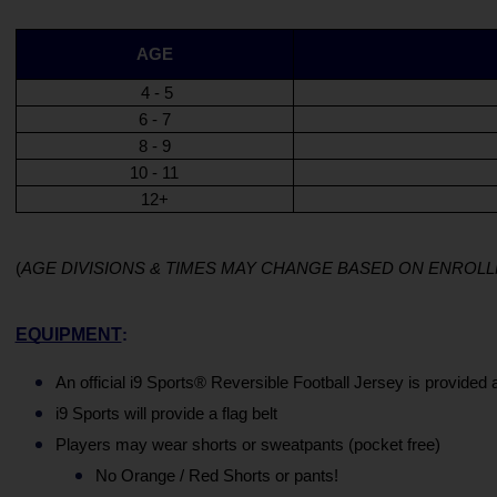
AGE
 4 - 5
6 - 7
8 - 9
10 - 11
12+
(
AGE DIVISIONS & TIMES MAY CHANGE BASED ON ENRO
EQUIPMENT
:
An official i9 Sports® Reversible Football Jersey is provided 
i9 Sports will provide a flag belt
Players may wear shorts or sweatpants (pocket free)
No Orange / Red Shorts or pants! 