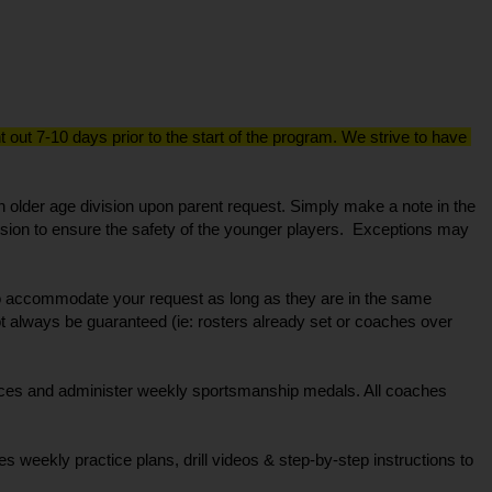
out 7-10 days prior to the start of the program. We strive to have 
 older age division upon parent request. Simply make a note in the 
ion to ensure the safety of the younger players.  Exceptions may 
 to accommodate your request as long as they are in the same 
ot always be guaranteed (ie: rosters already set or coaches over 
ces and administer weekly sportsmanship medals. All coaches 
weekly practice plans, drill videos & step-by-step instructions to 