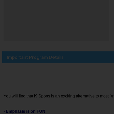
Important Program Details
You will find that i9 Sports is an exciting alternative to most 
- Emphasis is on FUN 