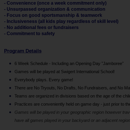
- Convenience (once a week commitment only)
- Unsurpassed organization & communication
- Focus on good sportsmanship & teamwork
- Inclusiveness (all kids play regardless of skill level)
- No additional fees or fundraisers
- Commitment to safety
Program Details
6 Week Schedule - Including an Opening Day "Jamboree"
Games will be played at Swigert International School!
Everybody plays. Every game!
There are No Tryouts, No Drafts, No Fundraisers, and No Ma
Teams are organized in divisions based on the age of the chil
Practices are conveniently held on game day - just prior to t
Games will be played in your geographic region however trav
have all games played in your backyard or an adjacent region