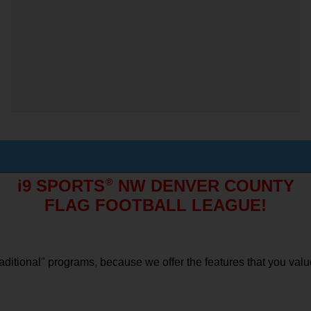
i9 SPORTS
®
 NW DENVER COUNTY
FLAG FOOTBALL LEAGUE!
"traditional" programs, because we offer the features that you val