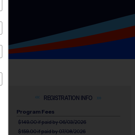
INFO
Program Fees
$149.00
if paid by 06/03/2026
$159.00
if paid by 07/08/2026