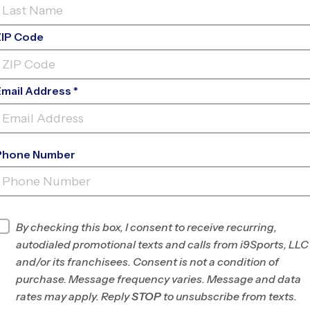
ZIP Code
Email Address *
Phone Number
SHERRELWOOD-TWIN
LAKES
INFO
By checking this box, I consent to receive recurring,
autodialed promotional texts and calls from i9Sports, LLC
Program Director
League Office 462
and/or its franchisees. Consent is not a condition of
NW Denver County,
purchase. Message frequency varies. Message and data
CO
rates may apply. Reply
STOP
to unsubscribe from texts.