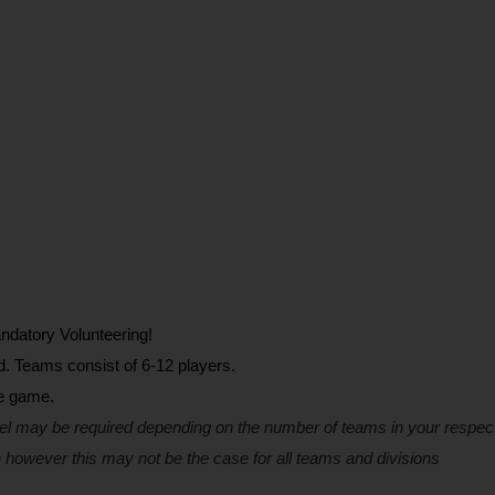
ndatory Volunteering!
d. Teams consist of 6-12 players.
he game.
el may be required depending on the number of teams in your respect
 however this may not be the case for all teams and divisions