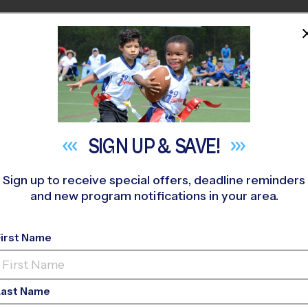
HOME
PROGRAMS
COACHES
M NEAR YOU
relwood-Twin Lakes
»
Flag Football
»
League 2026 Fall
SIGN UP &
SAVE!
Sign up to receive special offers, deadline reminders
and new program notifications in your area.
ty - Flag Football L
First Name
o-Ed, Outdoor, Saturd
Last Name