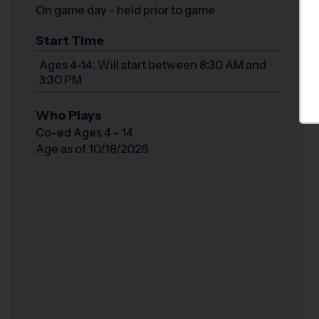
On game day - held prior to game
Start Time
Ages 4-14: Will start between 8:30 AM and
3:30 PM
Who Plays
Co-ed Ages 4 - 14
Age as of 10/18/2026