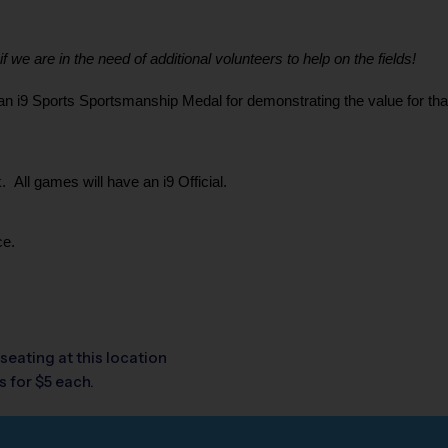
 we are in the need of additional volunteers to help on the fields!
i9 Sports Sportsmanship Medal for demonstrating the value for that we
 All games will have an i9 Official.
ce.
seating at this location
 for $5 each.