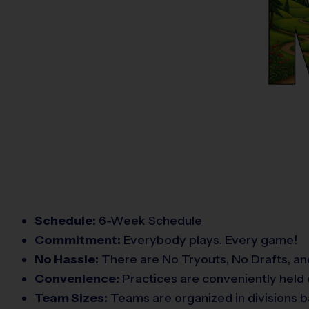
Schedule:
6-Week Schedule
Commitment:
Everybody plays. Every game!
No Hassle:
There are No Tryouts, No Drafts, an
Convenience:
Practices are conveniently held 
Team Sizes:
Teams are organized in divisions b