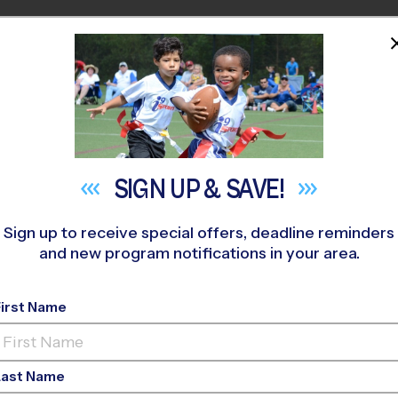
HOME
PROGRAMS
COACHES
M NEAR YOU
ovato (Fall '26)
»
Soccer
»
League 2026 Fall
SIGN UP &
SAVE!
Sign up to receive special offers, deadline reminders
and new program notifications in your area.
 - Soccer League
- Fa
First Name
Co-Ed, Saturday
Last Name