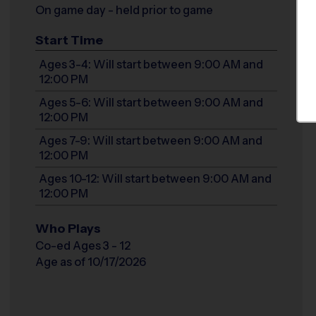
On game day - held prior to game
Start Time
Ages 3-4: Will start between 9:00 AM and
12:00 PM
Ages 5-6: Will start between 9:00 AM and
12:00 PM
Ages 7-9: Will start between 9:00 AM and
12:00 PM
Ages 10-12: Will start between 9:00 AM and
12:00 PM
Who Plays
Co-ed Ages 3 - 12
Age as of 10/17/2026