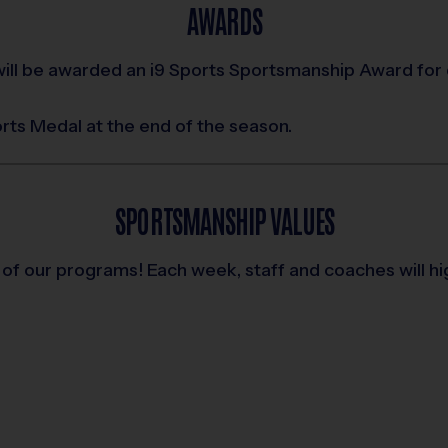
AWARDS
ill be awarded an i9 Sports Sportsmanship Award for
ports Medal at the end of the season.
SPORTSMANSHIP VALUES
 of our programs! Each week, staff and coaches will h