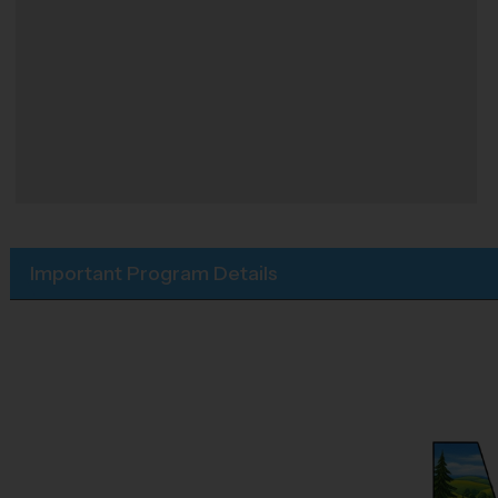
Important Program Details