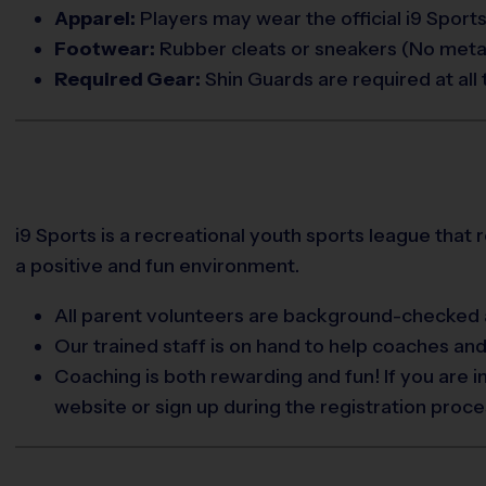
Apparel:
Players may wear the official i9 Sports
Footwear:
Rubber cleats or sneakers (No metal
Required Gear:
Shin Guards are required at all 
i9 Sports is a recreational youth sports league that 
a positive and fun environment.
All parent volunteers are background-checked a
Our trained staff is on hand to help coaches an
Coaching is both rewarding and fun! If you are 
website or sign up during the registration proce