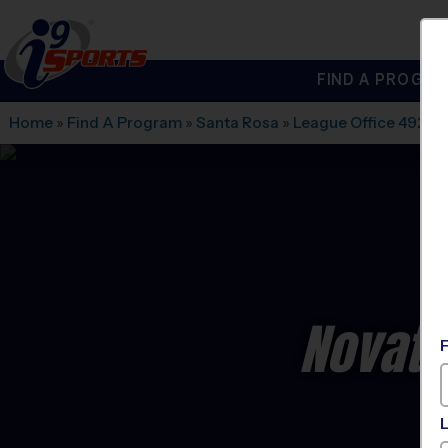
FIND A PROGRA
®
i9
Sports
Home
»
Find A Program
»
Santa Rosa
»
League Office 492
»
N
Novato