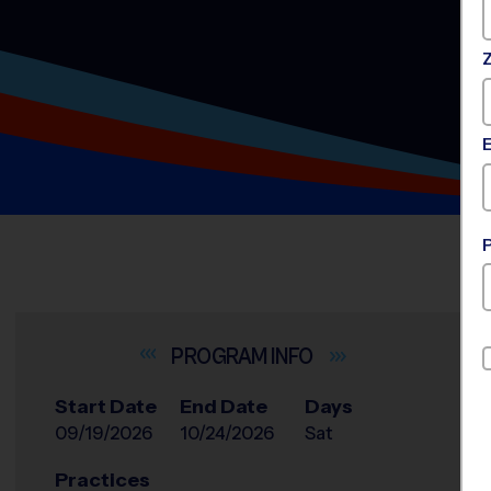
INFO
Start Date
End Date
Days
09/19/2026
10/24/2026
Sat
Practices