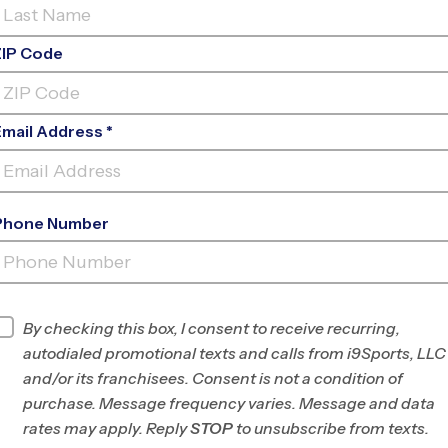
ZIP Code
Email Address *
Phone Number
NOVATO (FALL
'26)
INFO
By checking this box, I consent to receive recurring,
autodialed promotional texts and calls from i9Sports, LLC
Program Director
League Office 492
and/or its franchisees. Consent is not a condition of
Marin/SW Sonoma
purchase. Message frequency varies. Message and data
County, CA
rates may apply. Reply
STOP
to unsubscribe from texts.