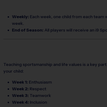
Weekly:
Each week, one child from each team w
week.
End of Season:
All players will receive an i9 S
Teaching sportsmanship and life values is a key part
your child:
Week 1:
Enthusiasm
Week 2:
Respect
Week 3:
Teamwork
Week 4:
Inclusion