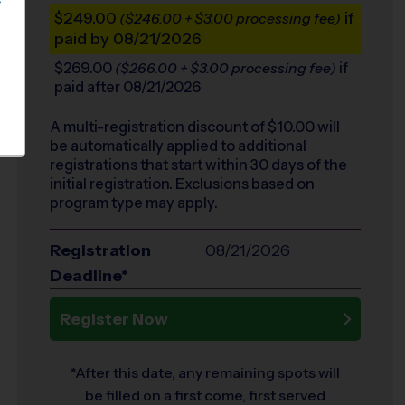
S
$249.00
if
($246.00 + $3.00 processing fee)
paid by 08/21/2026
$269.00
if
($266.00 + $3.00 processing fee)
paid after 08/21/2026
A multi-registration discount of $
10.00
will
be automatically applied to additional
registrations that start within 30 days of the
initial registration. Exclusions based on
program type may apply.
Registration
08/21/2026
Deadline*
Register Now
*After this date, any remaining spots will
be filled on a first come, first served