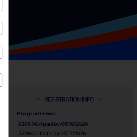
INFO
Program Fees
$209.00
if paid by 06/19/2026
$229.00
if paid by 07/17/2026