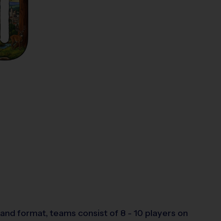
and format, teams consist of 8 - 10 players on