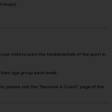
t loops).
 your child to learn the fundamentals of the sport in
 their age group each week.
rts, please visit the “Become A Coach” page of the