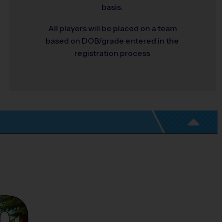
basis.
All players will be placed on a team
based on DOB/grade entered in the
registration process