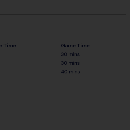
e Time
Game Time
30 mins
30 mins
40 mins