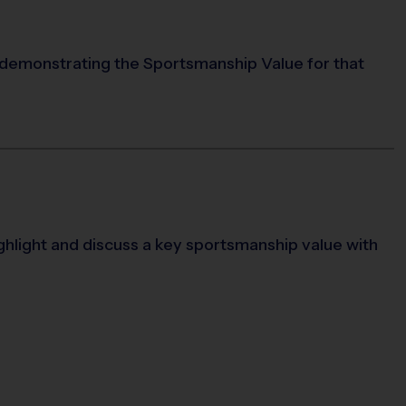
 demonstrating the Sportsmanship Value for that
ighlight and discuss a key sportsmanship value with