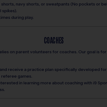
 shorts, navy shorts, or sweatpants (No pockets or bel
 spikes).
times during play.
COACHES
relies on parent volunteers for coaches. Our goal is for
nd receive a practice plan specifically developed for
d referee games.
interested in learning more about coaching with i9 Spo
ss.