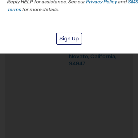
Reply
HELP
for assistance. See our
Privacy Policy
and
SM
Office
415-523-0430
Terms
for more details.
Weather Hotline
707-940-1384
Novato (Fall '26)
Venue
Sign Up
625 Arthur St.
Where
Novato
,
California
,
94947