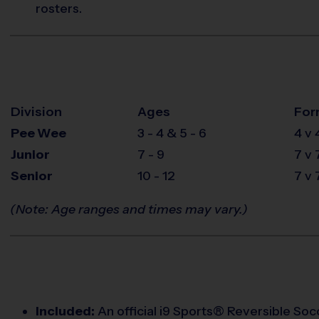
rosters.
Division
Ages
For
Pee Wee
3 - 4 & 5 - 6
4 v 
Junior
7 - 9
7 v 
Senior
10 - 12
7 v 
(Note: Age ranges and times may vary.)
Included:
An official i9 Sports® Reversible Socc