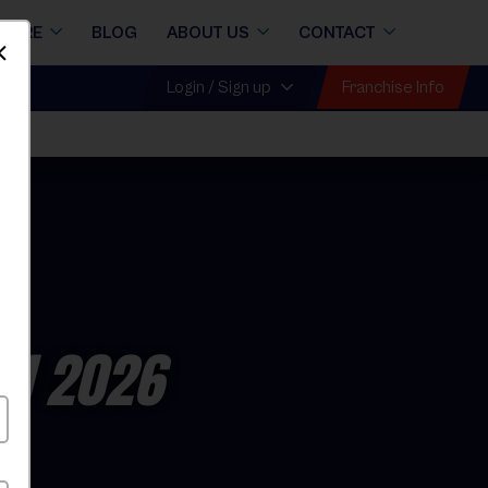
STORE
BLOG
ABOUT US
CONTACT
Dismiss
Franchise Info
Login / Sign up
ll 2026