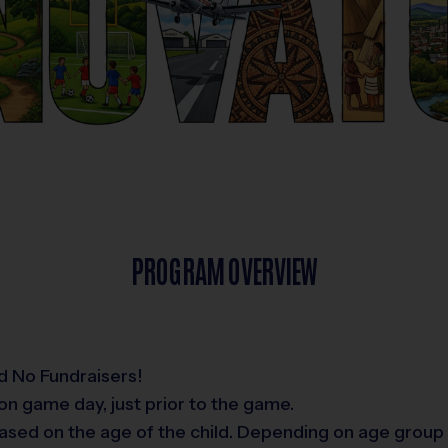
PROGRAM OVERVIEW
d No Fundraisers!
on game day, just prior to the game.
ased on the age of the child. Depending on age group 