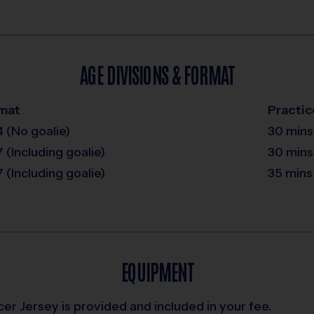
AGE DIVISIONS & FORMAT
mat
Practic
4 (No goalie)
30 mins
7 (Including goalie)
30 mins
7 (Including goalie)
35 mins
EQUIPMENT
er Jersey is provided and included in your fee.