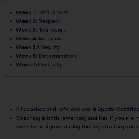
Week 1:
Enthusiasm
Week 2:
Respect
Week 3:
Teamwork
Week 4:
Inclusion
Week 5:
Integrity
Week 6:
Determination
Week 7:
Positivity
All coaches and referees are i9 Sports Certifi
Coaching is both rewarding and fun! If you are 
website or sign up during the registration proce