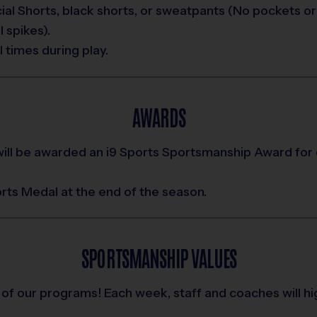
al Shorts, black shorts, or sweatpants (No pockets or 
 spikes).
 times during play.
AWARDS
ill be awarded an i9 Sports Sportsmanship Award for
ports Medal at the end of the season.
SPORTSMANSHIP VALUES
 of our programs! Each week, staff and coaches will h