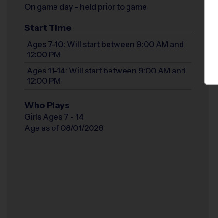
On game day - held prior to game
Start Time
Ages 7-10: Will start between 9:00 AM and
12:00 PM
Ages 11-14: Will start between 9:00 AM and
12:00 PM
Who Plays
Girls Ages 7 - 14
Age as of 08/01/2026