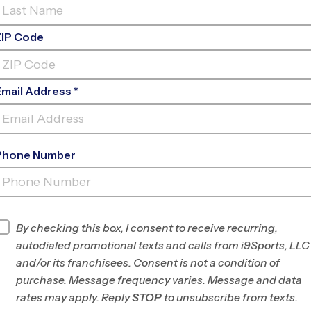
ZIP Code
Email Address *
Phone Number
NOVATO (FALL
'26)
INFO
By checking this box, I consent to receive recurring,
autodialed promotional texts and calls from i9Sports, LLC
Program Director
League Office 492
and/or its franchisees. Consent is not a condition of
Marin/SW Sonoma
purchase. Message frequency varies. Message and data
County, CA
rates may apply. Reply
STOP
to unsubscribe from texts.