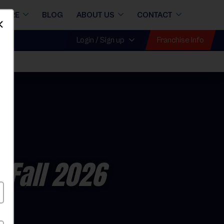
STORE
BLOG
ABOUT US
CONTACT
Dismiss
Franchise Info
Login / Sign up
 Fall 2026