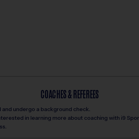
COACHES & REFEREES
ed and undergo a background check.
interested in learning more about coaching with i9 Spo
ss.