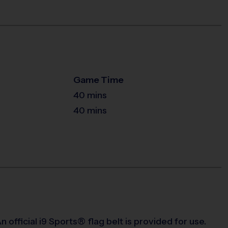
Game Time
40 mins
40 mins
 official i9 Sports® flag belt is provided for use.