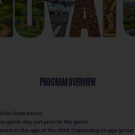
PROGRAM OVERVIEW
d No Fundraisers!
on game day, just prior to the game.
ased on the age of the child. Depending on age group 