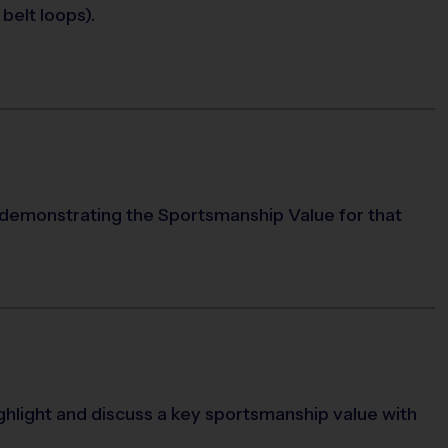
belt loops).
 demonstrating the Sportsmanship Value for that
ighlight and discuss a key sportsmanship value with