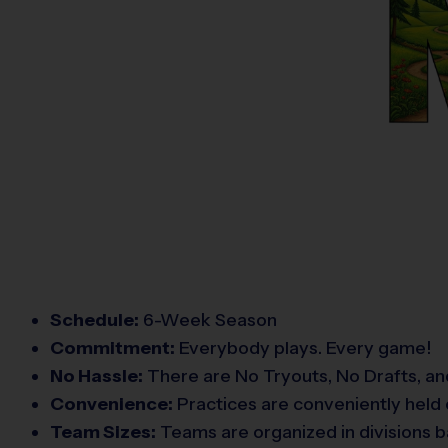
Schedule:
6-Week Season
Commitment:
Everybody plays. Every game!
No Hassle:
There are No Tryouts, No Drafts, an
Convenience:
Practices are conveniently held 
Team Sizes:
Teams are organized in divisions b