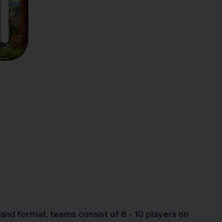
and format, teams consist of 8 - 10 players on