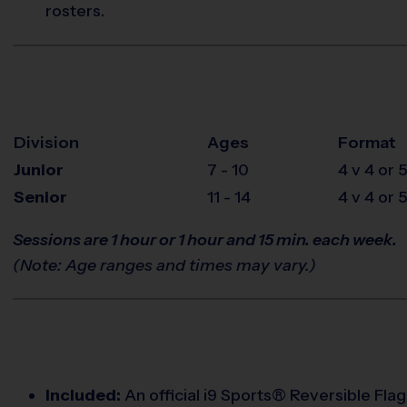
rosters.
Division
Ages
Format
Junior
7 - 10
4 v 4 or 5
Senior
11 - 14
4 v 4 or 5
Sessions are 1 hour or 1 hour and 15 min. each week.
(Note: Age ranges and times may vary.)
Included:
An official i9 Sports® Reversible Flag 