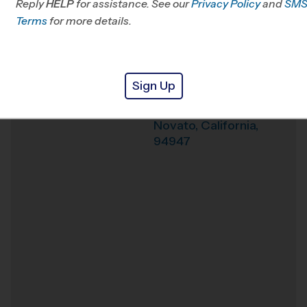
Reply
HELP
for assistance. See our
Privacy Policy
and
SM
Office
415-523-0430
Terms
for more details.
Weather Hotline
707-940-1384
Novato (Fall '26)
Venue
Sign Up
625 Arthur St.
Where
Novato
,
California
,
94947