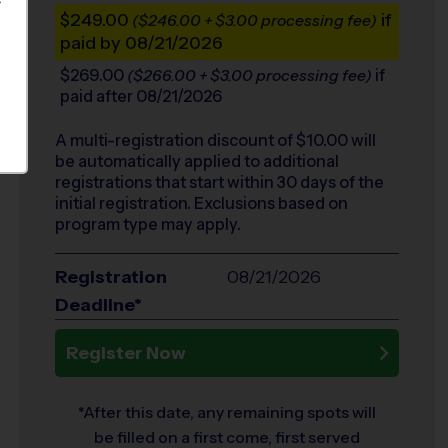
S
$249.00
if
($246.00 + $3.00 processing fee)
paid by 08/21/2026
$269.00
if
($266.00 + $3.00 processing fee)
paid after 08/21/2026
A multi-registration discount of $
10.00
will
be automatically applied to additional
registrations that start within 30 days of the
initial registration. Exclusions based on
program type may apply.
Registration
08/21/2026
Deadline*
Register Now
*After this date, any remaining spots will
be filled on a first come, first served