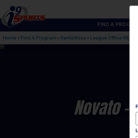
FIND A PROGRA
®
i9
Sports
Home
»
Find A Program
»
Santa Rosa
»
League Office 492
»
N
Novato - 