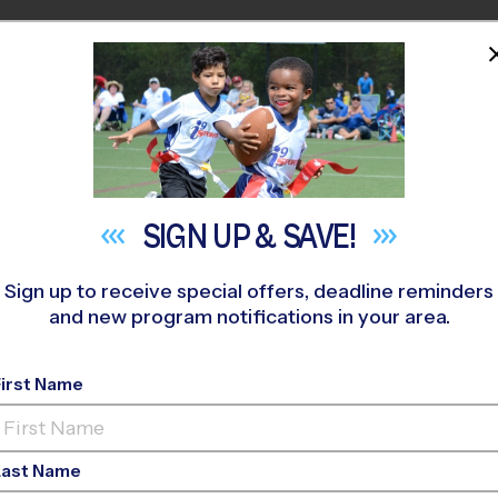
HOME
PROGRAMS
COACHES
M NEAR YOU
ovato (Fall '26)
»
Flag Football
»
League 2026 Fall
SIGN UP &
SAVE!
Sign up to receive special offers, deadline reminders
and new program notifications in your area.
Flag Football League
-
First Name
Girls Only, Saturday
Last Name