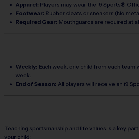
Apparel:
Players may wear the i9 Sports® Offici
Footwear:
Rubber cleats or sneakers (No metal
Required Gear:
Mouthguards are required at all
Weekly:
Each week, one child from each team w
week.
End of Season:
All players will receive an i9 S
Teaching sportsmanship and life values is a key part
your child: