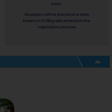
basis.
All players will be placed on a team
based on DOB/grade entered in the
registration process