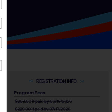
INFO
Program Fees
$209.00
if paid by 06/19/2026
$229.00
if paid by 07/17/2026