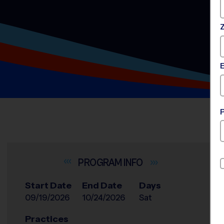
INFO
Start Date
End Date
Days
09/19/2026
10/24/2026
Sat
Practices