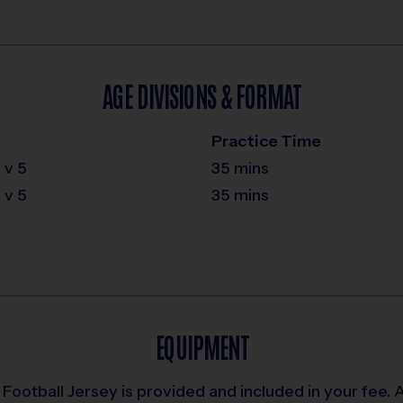
AGE DIVISIONS & FORMAT
Practice Time
 v 5
35 mins
 v 5
35 mins
EQUIPMENT
Football Jersey is provided and included in your fee. An