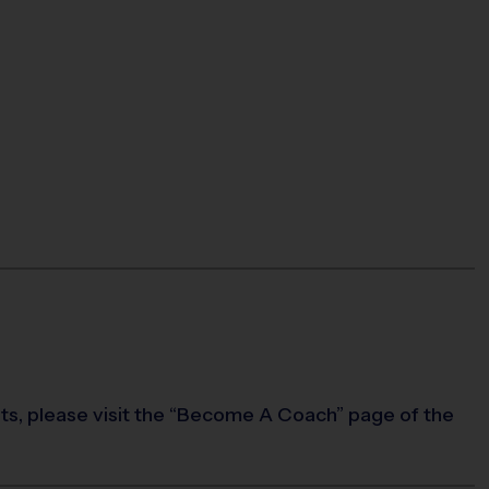
rts, please visit the “Become A Coach” page of the