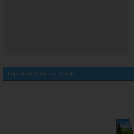
Important Program Details