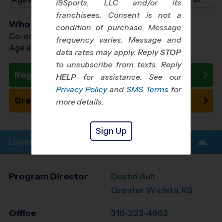
i9Sports, LLC and/or its
franchisees. Consent is not a
Who Plays
condition of purchase. Message
Co-ed Ages 7 - 14
frequency varies. Message and
Age as of 10/20/2026
data rates may apply. Reply
STOP
to unsubscribe from texts. Reply
Register Now
HELP
for assistance. See our
Privacy Policy
and
SMS Terms
for
Create New Team
more details.
Sign Up
Location Info
Program Director
Dustin Ault
Greater Wichita, KS
Office
316-223-4963