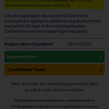
($197.00 + $3.00 processing fee + $10.00
$210.00
enrollment fee)
if paid after 08/07/2026
A multi-registration discount of $
10.00
will be
automatically applied to additional registrations that
start within 30 days of the initial registration.
Exclusions based on program type may apply.
Registration Deadline*
08/07/2026
Register Now
Create New Team
*After this date, any remaining spots will be filled
on a first come, first served basis.
All players will be placed on a team based on
DOB/grade entered in the registration process