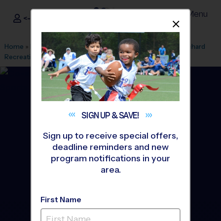
Menu
<- Sign In
Dismis
®
i9
Sports
Home
»
Find A Program
»
Wichita
»
League Office 459
»
Orchard
Recreation Center
»
Volleyball
»
League 2026 Fall
SIGN UP &
SAVE!
Sign up to receive special offers,
deadline reminders and new
program notifications in your
area.
First Name
Northwest Wichita -