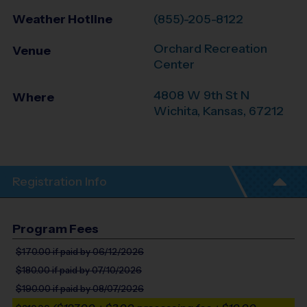
Weather Hotline
(855)-205-8122
Orchard Recreation
Venue
Center
4808 W 9th St N
Where
Wichita
,
Kansas
,
67212
Registration Info
Program Fees
$170.00
if paid by 06/12/2026
$180.00
if paid by 07/10/2026
$190.00
if paid by 08/07/2026