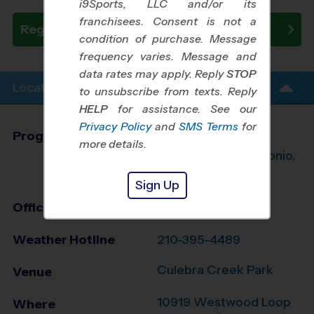
i9Sports, LLC and/or its
franchisees. Consent is not a
Register Now
condition of purchase. Message
frequency varies. Message and
data rates may apply. Reply
STOP
Location Info
to unsubscribe from texts. Reply
HELP
for assistance. See our
Privacy Policy
and
SMS Terms
for
Program Director
League Office 245
more details.
Northwest San Antonio,
TX
Sign Up
Office
210-395-4484
Weather Hotline
210-395-4489
Culebra Creek Park
Venue
10919 Westwood Loop
Where