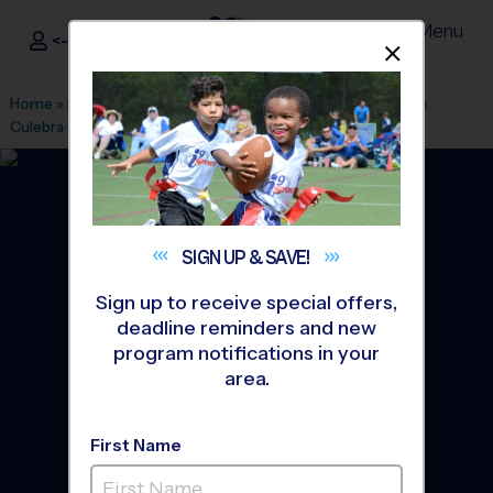
Menu
<- Sign In
Dismis
®
i9
Sports
Home
»
Find A Program
»
San Antonio
»
League Office 245
»
Culebra Creek Park
»
Soccer
»
Clinic 2026 Fall
SIGN UP &
SAVE!
Sign up to receive special offers,
deadline reminders and new
program notifications in your
area.
First Name
Northwest San Antonio -