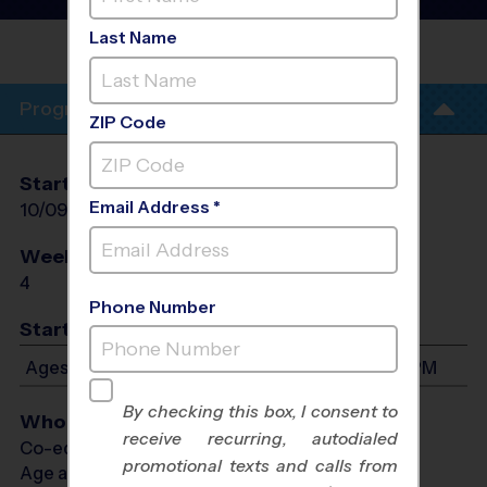
Soccer Clinic
- Fall 2026
Last Name
CULEBRA CREEK
PARK
Program Info
ZIP Code
Start Date
End Date
Days
Email Address *
10/09/2026
10/30/2026
Fri
Weeks of Play
Days
4
Fri
Phone Number
Start Time
Ages 4-13: Will start between 5:30 PM and 6:45 PM
By checking this box, I consent to
Who Plays
receive recurring, autodialed
Co-ed Ages 4 - 13
promotional texts and calls from
Age as of 10/30/2026