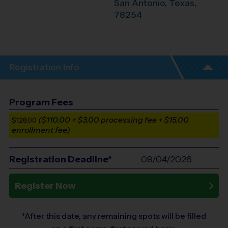
San Antonio
,
Texas
,
78254
Registration Info
Program Fees
($110.00 + $3.00 processing fee + $15.00
$128.00
enrollment fee)
Registration Deadline*
09/04/2026
Register Now
*After this date, any remaining spots will be filled