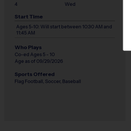
4
Wed
Start Time
Ages 5-10: Will start between 10:30 AM and
11:45 AM
Who Plays
Co-ed Ages 5 - 10
Age as of 09/29/2026
Sports Offered
Flag Football, Soccer, Baseball