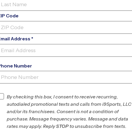
ZIP Code
Email Address *
Phone Number
BONNIE CONNOR
PARK
INFO
By checking this box, I consent to receive recurring,
autodialed promotional texts and calls from i9Sports, LLC
Program Director
League Office 245
and/or its franchisees. Consent is not a condition of
Northwest San
purchase. Message frequency varies. Message and data
Antonio, TX
rates may apply. Reply
STOP
to unsubscribe from texts.