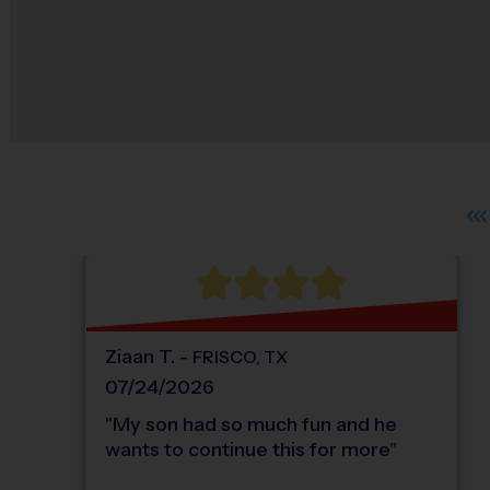
Ziaan
T
.
-
FRISCO
,
TX
07/24/2026
"
My son had so much fun and he
wants to continue this for more
"