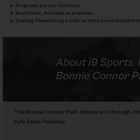
Programs are run:
Outdoors
Restrooms:
Available on premises
Seating:
Please bring a chair as there are no bleachers/
About
i9
Sports
®
Bonnie Connor P
The Bonnie Connor Park entrance is through John
Kyle Seale Parkway.