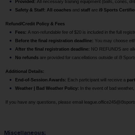
Provided: 
All necessary training equipment (balls, cones, dril
Safety & Staff:
All coaches 
and 
staff 
are
 i9 Sports Certifie
Refund/Credit Policy & Fees
Fees: 
A non-refundable fee of $20 is included in the full regist
Before the final registration deadline:
 You may choose eithe
After the final registration deadline:
 NO REFUNDS are allowe
No refunds 
are provided for cancellations outside of i9 Sports
Additional Details:
End-of-Session Awards: 
Each participant will receive a 
part
Weather | Bad Weather Policy: 
In the event of bad weather
If you have any questions, please email league.office245@i9spor
Miscellaneous: