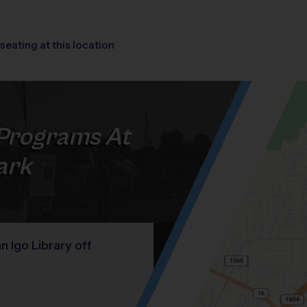
seating at this location
Programs At
ark
 Igo Library off