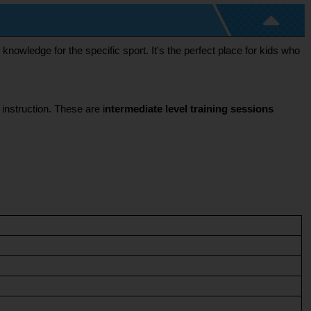
nowledge for the specific sport. It's the perfect place for kids who 
 instruction. These are i
ntermediate level training sessions 