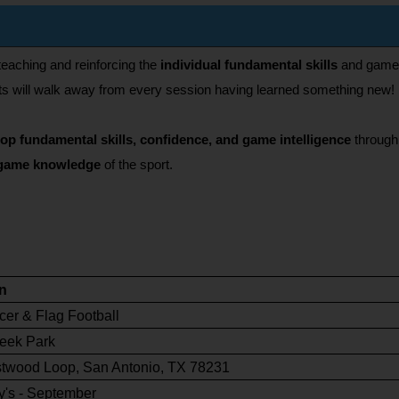
eaching and reinforcing the 
individual fundamental skills
 and game k
pants will walk away from every session having learned something new!
lop fundamental skills, confidence, and game intelligence
 through
game knowledge 
of the sport.
n
cer & Flag Football
eek Park
twood Loop, San Antonio, TX 78231
's - September