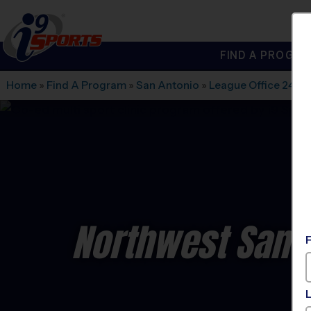
FIND A PROGRA
®
i9
Sports
Home
»
Find A Program
»
San Antonio
»
League Office 245
»
Northwest San An