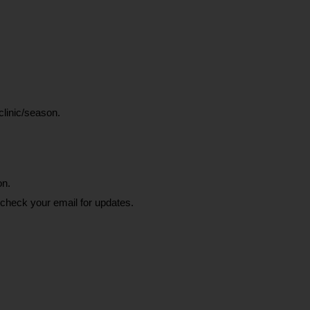
clinic/season.
on.
 check your email for updates.