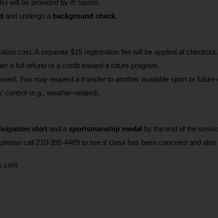
ls) will be provided by i9 Sports. 
d
 and undergo a 
background check
.
ration cost. A separate $15 registration fee will be applied at checkout.
r a full refund or a credit toward a future program.
d. You may request a transfer to another available sport or future 
' control (e.g., weather-related).
icipation shirt
 and a 
sportsmanship medal 
by the end of the sessi
, please call 210-395-4489 to see if class has been canceled and also
ts.com