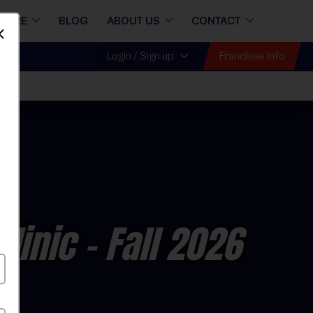
STORE
BLOG
ABOUT US
CONTACT
Dismiss
Franchise Info
Login / Sign up
linic
- Fall 2026