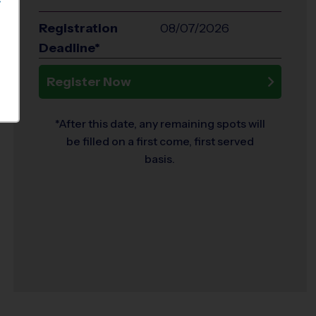
S
Registration
08/07/2026
Deadline*
Register Now
*After this date, any remaining spots will
be filled on a first come, first served
basis.