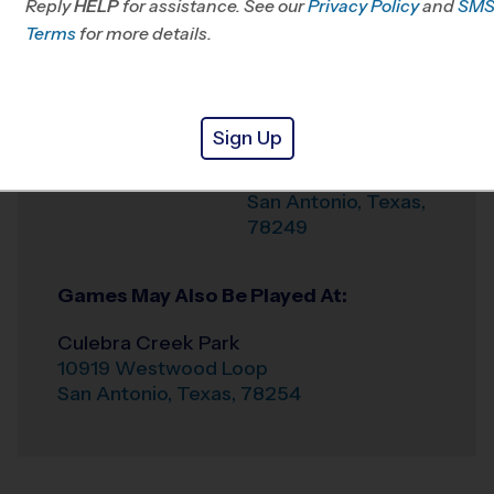
Reply
HELP
for assistance. See our
Privacy Policy
and
SM
Office
210-395-4484
Terms
for more details.
Weather Hotline
210-395-4489
Bonnie Connor Park
Venue
Sign Up
13345 Woller Rd.
Where
San Antonio
,
Texas
,
78249
Games May Also Be Played At:
Culebra Creek Park
10919 Westwood Loop
San Antonio
,
Texas
,
78254