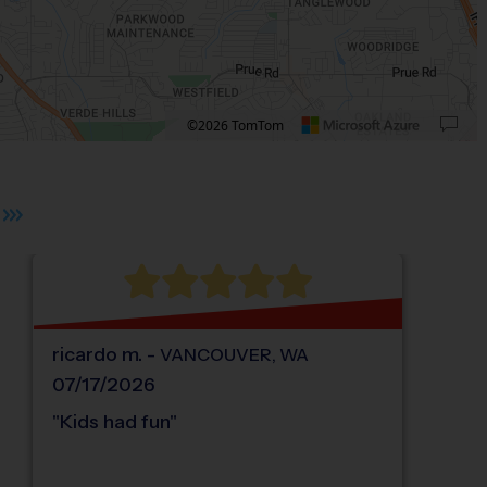
©2026 TomTom
 plus. Pan right 100 pixels: right arrow. Pan left 100 pixels: left arrow. Pan up 10
ricardo
m
.
-
VANCOUVER
,
WA
07/17/2026
"
Kids had fun
"