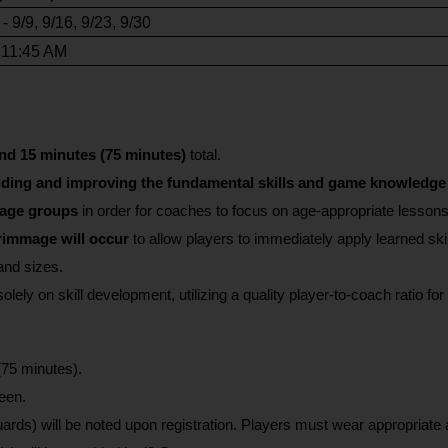
 9/9, 9/16, 9/23, 9/30
 11:45 AM
nd 15 minutes (75 minutes) 
total.
lding and improving the fundamental skills and game knowledge 
 age groups 
in order for coaches to focus on age-appropriate lesson
rimmage will occur
 to allow players to immediately apply learned skill
and sizes.
olely on skill development, utilizing a quality player-to-coach ratio f
(75 minutes).
een.
rds) will be noted upon registration. Players must wear appropriate a