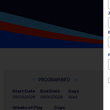
INFO
Start Date
End Date
Days
09/09/2026
09/30/2026
Wed
Weeks of Play
Days