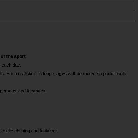
of the sport.
s each day.
s. For a realistic challenge, 
ages will be mixed
 so participants 
or personalized feedback.
thletic clothing and footwear.