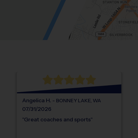
Location: Hunters Brook, Helotes.
Map style: road.
Map shortcuts: Zoom out: hyphen. Zoom in:
®
WHAT DO PARENTS LOVE ABOUT
i9
Sports
Angelica
H
.
-
BONNEY LAKE
,
WA
07/31/2026
"
Great coaches and sports
"