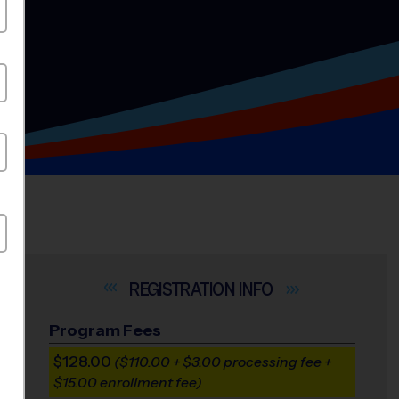
INFO
Program Fees
$128.00
($110.00 + $3.00 processing fee +
$15.00 enrollment fee)