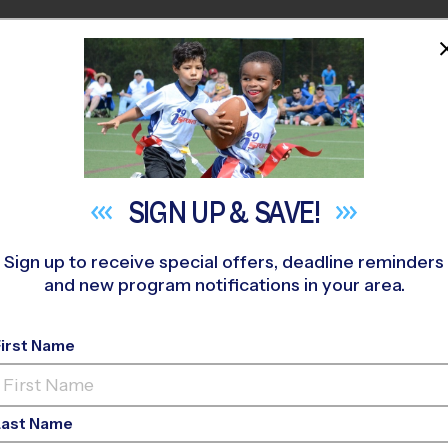
HOME
PROGRAMS
COACHES
M NEAR YOU
Bonnie Connor Park
»
Multi Sport
»
Clinic 2026 Fall
SIGN UP &
SAVE!
Sign up to receive special offers, deadline reminders
and new program notifications in your area.
tonio - Multi Sport C
First Name
Home School
Last Name