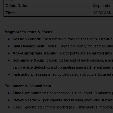
Clinic Dates
September -
Time
10:30 AM -
Program Structure & Focus
Session Length:
 Each intensive training session is 
1 hour a
Skill Development Focus:
 Clinics are solely focused on
 bui
Age-Appropriate Training:
 Participants are 
separated into
Scrimmage & Application:
 At the end of each session, 
a sc
can practice defending and competing against different ages 
Instruction: 
Training is led by dedicated instructors focused s
Equipment & Commitment 
Time Commitment: 
Each session is 1 hour and 15 minutes 
Player Needs: 
All participants should bring water and sunscr
Gear:
 Specific equipment needed (e.g., shin guards, mouthgua