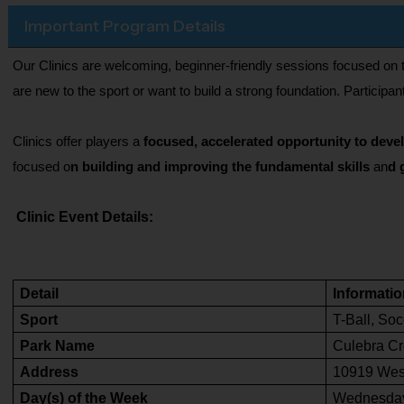
Important Program Details
Our Clinics are welcoming, beginner-friendly sessions focused on t
are new to the sport or want to build a strong foundation. Partici
Clinics offer players a
 focused, accelerated opportunity to deve
focused o
n building and improving the fundamental skills
 an
d 
Clinic Event Details:
Detail
Informatio
Sport
T-Ball, Soc
Park Name
Culebra Cr
Address
10919 Wes
Day(s) of the Week
Wednesday