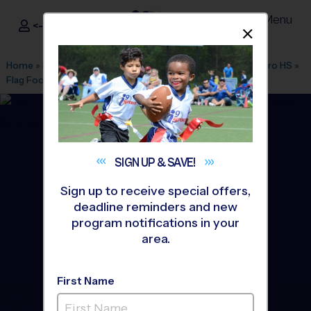
Menu
<- Sign In
Dismis
®
i9
Sports
Home
»
Find A Program
»
Austin
»
League Office 136
»
Navarro HS
»
Flag Football
»
League 2026 Fall
SIGN UP &
SAVE!
Sign up to receive special offers,
deadline reminders and new
program notifications in your
area.
First Name
Northwest/North/Central