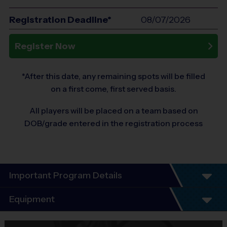
Registration Deadline*
08/07/2026
Register Now
*After this date, any remaining spots will be filled
on a first come, first served basis.
All players will be placed on a team based on
DOB/grade entered in the registration process
Important Program Details
Welcome to the i9 Sports Flag Football Leagues!
Equipment
Our number one goal is for your child to have a positive experience
Equipment