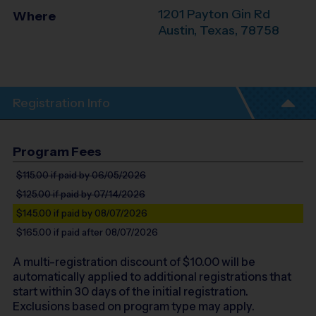
1201 Payton Gin Rd
Where
Austin
,
Texas
,
78758
Registration Info
Program Fees
$115.00
if paid by 06/05/2026
$125.00
if paid by 07/14/2026
$145.00
if paid by 08/07/2026
$165.00
if paid after 08/07/2026
A multi-registration discount of $
10.00
will be
automatically applied to additional registrations that
start within 30 days of the initial registration.
Exclusions based on program type may apply.