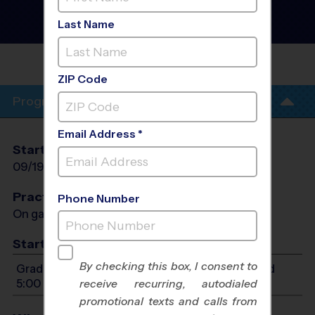
Austin Area - Flag
Football League
- Fall
Last Name
2026
NAVARRO
HS
ZIP Code
Program Info
Email Address *
Start Date
End Date
Days
09/19/2026
10/31/2026
Sat
Practices
Phone Number
On game day - held prior to game
Start Time
By checking this box, I consent to
Grades PreK4-7: Will start between 9:00 AM and
5:00 PM
receive recurring, autodialed
promotional texts and calls from