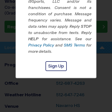
Who Plays
i9Sports, LLC and/or its
Co-ed Grades PreK (4 yr old) - 7th
franchisees. Consent is not a
(Grade in the Fall)
condition of purchase. Message
frequency varies. Message and
data rates may apply. Reply
STOP
Register Now
to unsubscribe from texts. Reply
HELP
for assistance. See our
Privacy Policy
and
SMS Terms
for
Location Info
more details.
Program Director
League Office 136
Sign Up
Travis County, TX
Office
512-687-4263
Weather Hotline
512-647-7246
Navarro HS
Venue