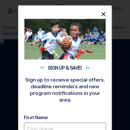
Menu
<- Sign In
Dismis
®
i9
Sports
Home
»
Find A Program
»
Cincinnati
»
League Office 428
»
Northern
Kentucky University
»
Flag Football
»
League 2026 Fall
SIGN UP &
SAVE!
Sign up to receive special offers,
deadline reminders and new
program notifications in your
area.
First Name
Northern Kentucky - Flag