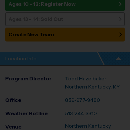
Ages 10 - 12: Register Now
Ages 13 - 14: Sold Out
Create New Team
Location Info
Program Director
Todd Hazelbaker
Northern Kentucky, KY
Office
859-977-9480
Weather Hotline
513-244-3310
Northern Kentucky
Venue