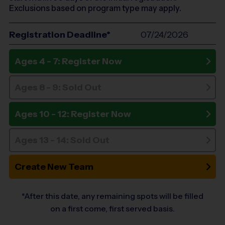
Exclusions based on program type may apply.
Registration Deadline*
07/24/2026
Ages 4 - 7: Register Now
Ages 8 - 9: Sold Out
Ages 10 - 12: Register Now
Ages 13 - 14: Sold Out
Create New Team
*After this date, any remaining spots will be filled
on a first come, first served basis.