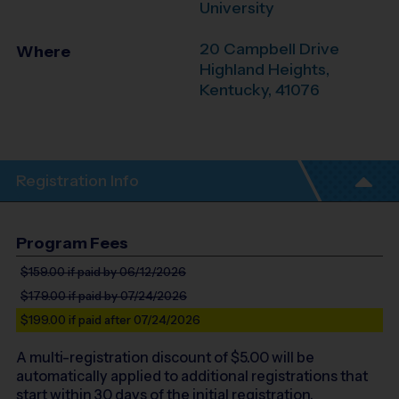
University
20 Campbell Drive
Where
Highland Heights
,
Kentucky
,
41076
Registration Info
Program Fees
$159.00
if paid by 06/12/2026
$179.00
if paid by 07/24/2026
$199.00
if paid after 07/24/2026
A multi-registration discount of $
5.00
will be
automatically applied to additional registrations that
start within 30 days of the initial registration.