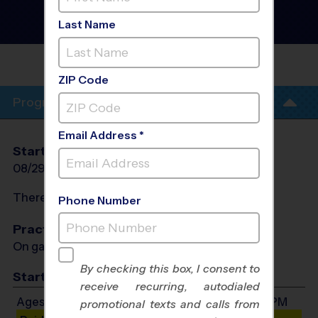
Football League
- Fall
2026
Last Name
Saturday, Turf Field
NORTHERN KENTUCKY
UNIVERSITY
ZIP Code
Program Info
Email Address *
Start Date
End Date
Days
08/29/2026
10/17/2026
Sat
There will be no programs on
Sat, Sep 5, 2026
Phone Number
Practices
On game day - held prior to game
By checking this box, I consent to
Start Time
receive recurring, autodialed
Ages 4-5: Will start between 9:00 AM and 2:00 PM
promotional texts and calls from