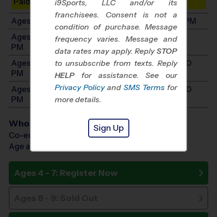
Paid Spots Remaining: 9
i9Sports, LLC and/or its
franchisees. Consent is not a
Ages 6-7: Will start between 9:00 AM and 3:00 PM
condition of purchase. Message
Ages 8-9: Will start between 11:00 AM and 6:00
frequency varies. Message and
PM
data rates may apply. Reply
STOP
Ages 10-12: Will start between 12:00 PM and 7:00
to unsubscribe from texts. Reply
PM
HELP
for assistance. See our
Privacy Policy
and
SMS Terms
for
Ages 13-14: Will start between 12:00 PM and 7:00
PM
more details.
Who Plays
Sign Up
Co-ed Ages 4 - 14
Age as of 08/29/2026
Ages 4 - 7: Register Now
Ages 8 - 9: Sold Out