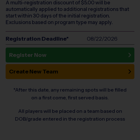
A multi-registration discount of $
5.00
will be
automatically applied to additional registrations that
start within 30 days of the initial registration.
Exclusions based on program type may apply.
Registration Deadline*
08/22/2026
Register Now
Create New Team
*After this date, any remaining spots will be filled
on a first come, first served basis.
All players will be placed on a team based on
DOB/grade entered in the registration process