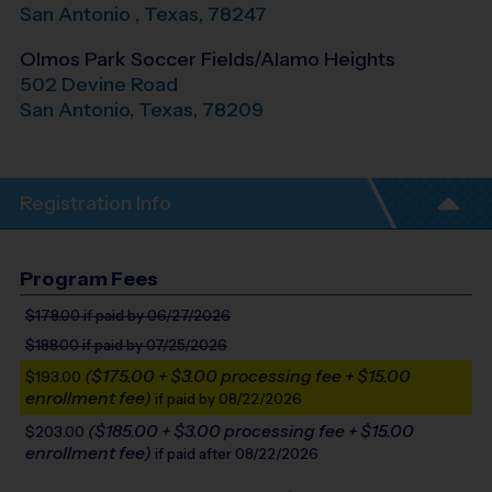
San Antonio
,
Texas
,
78247
Olmos Park Soccer Fields/Alamo Heights
502 Devine Road
San Antonio
,
Texas
,
78209
Registration Info
Program Fees
$178.00
if paid by 06/27/2026
$188.00
if paid by 07/25/2026
($175.00 + $3.00 processing fee + $15.00
$193.00
enrollment fee)
if paid by 08/22/2026
($185.00 + $3.00 processing fee + $15.00
$203.00
enrollment fee)
if paid after 08/22/2026