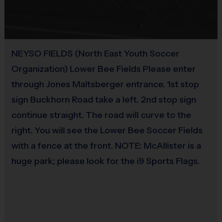
Equipment
members undergo a background check.
Practice Ball
i9 Sports Families
It is the essences of the i9 Sports Experience to have families attend
Provided By
practice and games to cheer on their athlete(s). We encourage at least one
NEYSO FIELDS (North East Youth Soccer
Provided for Use
parent or guardian to join in all game day activities as a spectator, motivator
Organization) Lower Bee Fields Please enter
and role model. Let's work together to put the "fun" back into youth sports!
Sold at the Field
through Jones Maltsberger entrance. 1st stop
No
sign Buckhorn Road take a left. 2nd stop sign
Miscellaneous:
continue straight. The road will curve to the
Programs are run:
Outdoors
right. You will see the Lower Bee Soccer Fields
Restrooms:
Port-o-lets on premises
with a fence at the front. NOTE: McAllister is a
Seating:
Please bring a chair as there are no
bleachers/seating at this location
huge park; please look for the i9 Sports Flags.
Equipment Sold at Venue:
We will have shin guards for
use and $10 for purchase (NEW).