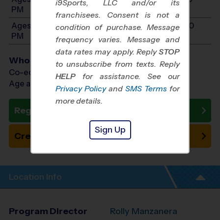
i9Sports, LLC and/or its
PM
franchisees. Consent is not a
Ages 11-14: Will start between 11:00 AM and 12:30
condition of purchase. Message
PM
frequency varies. Message and
data rates may apply. Reply
STOP
Who Plays
to unsubscribe from texts. Reply
Co-ed Ages 3 - 14
HELP
for assistance. See our
Age as of 10/24/2026
Privacy Policy
and
SMS Terms
for
more details.
Register Now
Sign Up
Create New Team
Location Info
Program Director
Rolly Manzanera