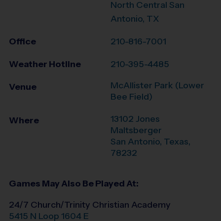
North Central San
Antonio, TX
Office
210-816-7001
Weather Hotline
210-395-4485
McAllister Park (Lower
Venue
Bee Field)
13102 Jones
Where
Maltsberger
San Antonio
,
Texas
,
78232
Games May Also Be Played At:
24/7 Church/Trinity Christian Academy
5415 N Loop 1604 E