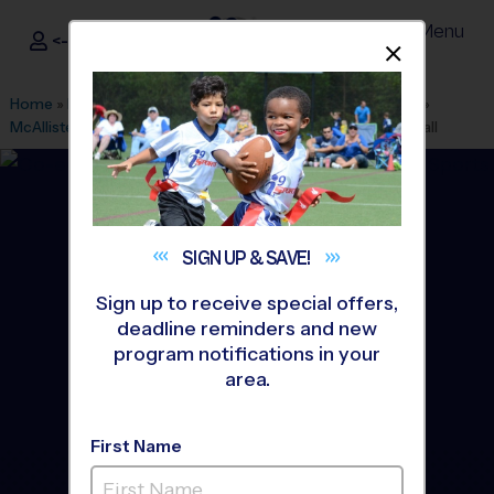
Menu
<- Sign In
Dismis
®
i9
Sports
Home
»
Find A Program
»
San Antonio
»
League Office 349
»
McAllister Park (Lower Bee Field)
»
Soccer
»
League 2026 Fall
SIGN UP &
SAVE!
Sign up to receive special offers,
deadline reminders and new
program notifications in your
area.
First Name
Northeast San Antonio -