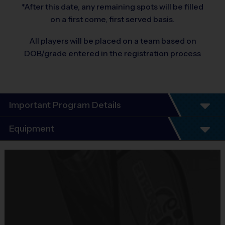
*After this date, any remaining spots will be filled
on a first come, first served basis.
All players will be placed on a team based on
DOB/grade entered in the registration process
Important Program Details
Equipment
Equipment
i9 Sports Jersey
Provided By
Included In Fee