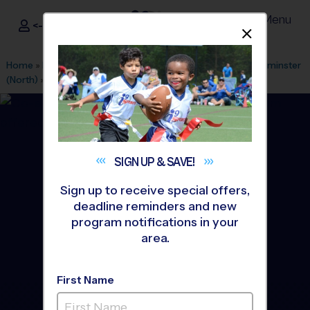
Menu
<- Sign In
Dismis
®
i9
Sports
Home
»
Find A Program
»
Denver
»
League Office 98
»
Westminster
(North)
»
Baseball
»
Instructional Program 2026 Fall
SIGN UP &
SAVE!
Sign up to receive special offers,
deadline reminders and new
program notifications in your
area.
First Name
North - Baseball