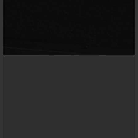
Provided By
Provided by Parent (Required)
Sold at the Field
No
Equipment
Mouth Guard
Provided By
Provided by Parent (Suggested)
Sold at the Field
No
Equipment