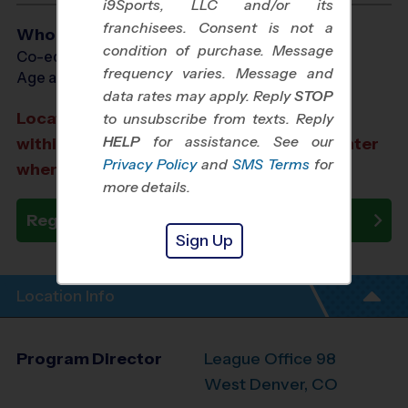
i9Sports, LLC and/or its
franchisees. Consent is not a
Who Plays
condition of purchase. Message
Co-ed Ages 3 - 7
frequency varies. Message and
Age as of 10/24/2026
data rates may apply. Reply
STOP
Location TBA: We aim to select a location
to unsubscribe from texts. Reply
HELP
for assistance. See our
within a 20-minute drive from the city center
Privacy Policy
and
SMS Terms
for
where you registered.
more details.
Register Now
Sign Up
Location Info
Program Director
League Office 98
West Denver, CO