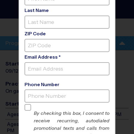
Instructional Program
-
Fall 2026
Last Name
Saturday
WESTMINSTER
(NORTH)
ZIP Code
Program Info
Email Address *
Start Date
End Date
Days
09/12/2026
10/24/2026
Sat
Practices
Phone Number
On game day - held prior to game
Start Time
By checking this box, I consent to
Ages 3-4: Will start between 8:00 AM and 2:00 PM
receive recurring, autodialed
Ages 5-7: Will start between 10:00 AM and 4:00
promotional texts and calls from
PM