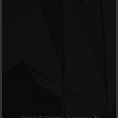
Sold at the Field
No
Equipment
i9 Sports Hat
Provided By
Included In Fee
Sold at the Field
No
Equipment
Baseball Glove
Provided By
®