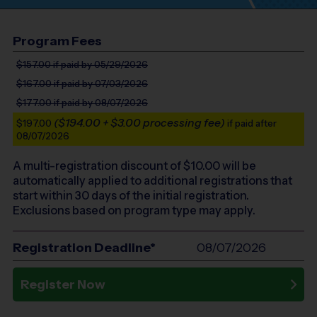
Program Fees
$157.00
if paid by 05/29/2026
$167.00
if paid by 07/03/2026
$177.00
if paid by 08/07/2026
($194.00 + $3.00 processing fee)
$197.00
if paid after
08/07/2026
A multi-registration discount of $
10.00
will be
automatically applied to additional registrations that
start within 30 days of the initial registration.
Exclusions based on program type may apply.
Registration Deadline*
08/07/2026
Register Now