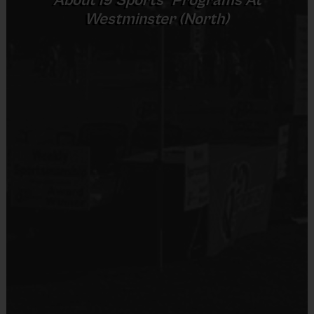
About
i9
Sports
Programs At
Provided by Parent (Required)
Westminster (North)
Sold at the Field
No
Equipment
Shorts, Baseball Pants, or Sweatpants (any color)
Provided By
Provided by Parent (Suggested)
Sold at the Field
No
Equipment
Sneakers or Rubber Soled Cleats