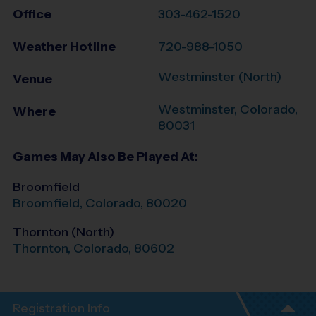
Office
303-462-1520
Weather Hotline
720-988-1050
Westminster (North)
Venue
Westminster
,
Colorado
,
Where
80031
Games May Also Be Played At:
Broomfield
Broomfield
,
Colorado
,
80020
Thornton (North)
Thornton
,
Colorado
,
80602
Registration Info