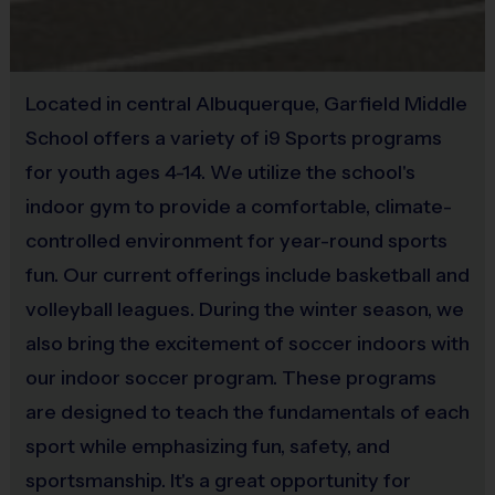
Equipment
Mouth Guard
(Age ranges are tentative and times may vary. We reserve the
right to alter the age groups based on final enrollments.)
Provided By
Located in central Albuquerque, Garfield Middle
Provided by Parent (Required)
Teams & Divisions
School offers a variety of i9 Sports programs
We create divisions based off of numerous factors (age,
Sold at the Field
for youth ages 4-14. We utilize the school's
skill, etc). If there is a shortage of players in a particular
Yes
indoor gym to provide a comfortable, climate-
age division to run a league, we will run an instructional
controlled environment for year-round sports
program or adjust the age groupings of divisions. Under
fun. Our current offerings include basketball and
the instructional format, we will hire a person who
volleyball leagues. During the winter season, we
specializes in the sport to lead the group. Teams can vary
from week to week and kids will be broken up with a goal
also bring the excitement of soccer indoors with
of creating the best possible experience for all kids. Age
our indoor soccer program. These programs
groups will play/practice together at the same times each
are designed to teach the fundamentals of each
week so you can still request to play with friends.
sport while emphasizing fun, safety, and
sportsmanship. It's a great opportunity for