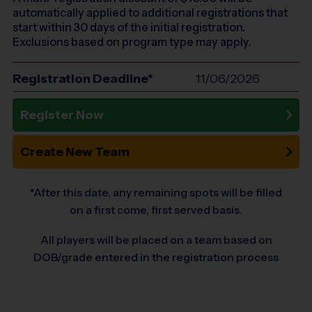
automatically applied to additional registrations that
start within 30 days of the initial registration.
Exclusions based on program type may apply.
Registration Deadline*
11/06/2026
Register Now
Create New Team
*After this date, any remaining spots will be filled
on a first come, first served basis.
All players will be placed on a team based on
DOB/grade entered in the registration process