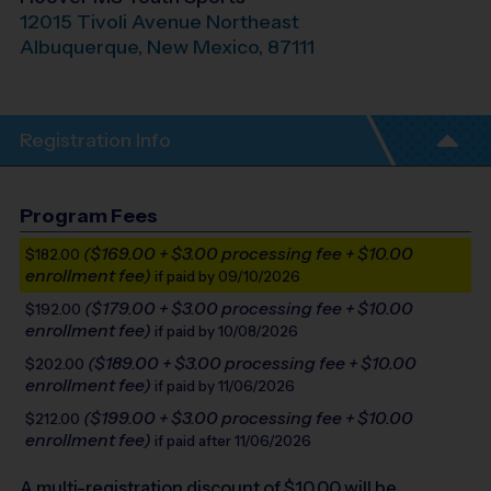
12015 Tivoli Avenue Northeast
Albuquerque
,
New Mexico
,
87111
Registration Info
Program Fees
($169.00 + $3.00 processing fee + $10.00
$182.00
enrollment fee)
if paid by 09/10/2026
($179.00 + $3.00 processing fee + $10.00
$192.00
enrollment fee)
if paid by 10/08/2026
($189.00 + $3.00 processing fee + $10.00
$202.00
enrollment fee)
if paid by 11/06/2026
($199.00 + $3.00 processing fee + $10.00
$212.00
enrollment fee)
if paid after 11/06/2026
A multi-registration discount of $
10.00
will be