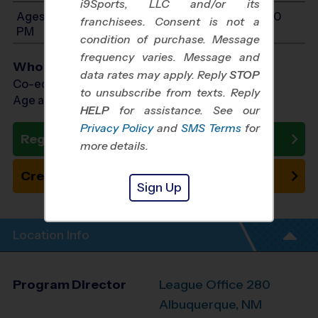
i9Sports, LLC and/or its
Ages 10-14: Will start between 12:00 PM and 3:00
franchisees. Consent is not a
PM
condition of purchase. Message
frequency varies. Message and
Who Plays
data rates may apply. Reply
STOP
Co-ed Ages 10 - 14
to unsubscribe from texts. Reply
Age as of 01/24/2027
HELP
for assistance. See our
Privacy Policy
and
SMS Terms
for
Register Now
more details.
Create New Team
Sign Up
Location Info
Program Director
League Office 280
Albuquerque, NM