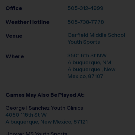
Office
505-312-4999
Weather Hotline
505-738-7778
Garfield Middle School
Venue
Youth Sports
3501 6th St NW,
Where
Albuquerque, NM
Albuquerque
,
New
Mexico
,
87107
Games May Also Be Played At:
George I Sanchez Youth Clinics
4050 118th St W
Albuquerque
,
New Mexico
,
87121
Hoover MS Youth Sports