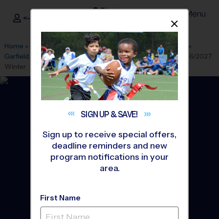
Menu
<- Sign In
Dismis
®
i9
Sports
Home
»
Find A Program
»
Albuquerque
»
League Office 280
»
Garfield Middle School Youth Sports
»
Soccer
»
League 2026/2027
Winter
SIGN UP &
SAVE!
Sign up to receive special offers,
deadline reminders and new
program notifications in your
area.
First Name