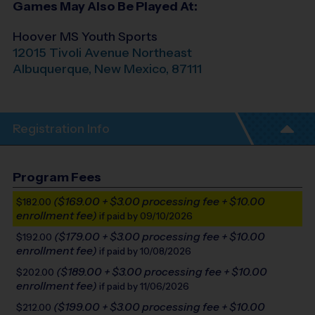
Games May Also Be Played At:
Hoover MS Youth Sports
12015 Tivoli Avenue Northeast
Albuquerque
,
New Mexico
,
87111
Registration Info
Program Fees
($169.00 + $3.00 processing fee + $10.00
$182.00
enrollment fee)
if paid by 09/10/2026
($179.00 + $3.00 processing fee + $10.00
$192.00
enrollment fee)
if paid by 10/08/2026
($189.00 + $3.00 processing fee + $10.00
$202.00
enrollment fee)
if paid by 11/06/2026
($199.00 + $3.00 processing fee + $10.00
$212.00