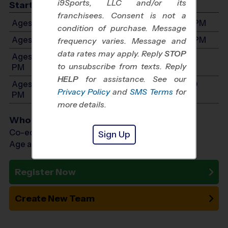
i9Sports, LLC and/or its
Start Time
franchisees. Consent is not a
Ages 4-5: Will start between 8:00 AM and 4:00 PM
condition of purchase. Message
Ages 6-7: Will start between 8:00 AM and 4:00 PM
frequency varies. Message and
data rates may apply. Reply
STOP
Ages 8-10: Will start between 8:00 AM and 4:00
to unsubscribe from texts. Reply
PM
HELP
for assistance. See our
Ages 11-14: Will start between 8:00 AM and 4:00
Privacy Policy
and
SMS Terms
for
PM
more details.
Who Plays
Co-ed Ages 4 - 14
Sign Up
Age as of 01/23/2027
Register Now
Create New Team