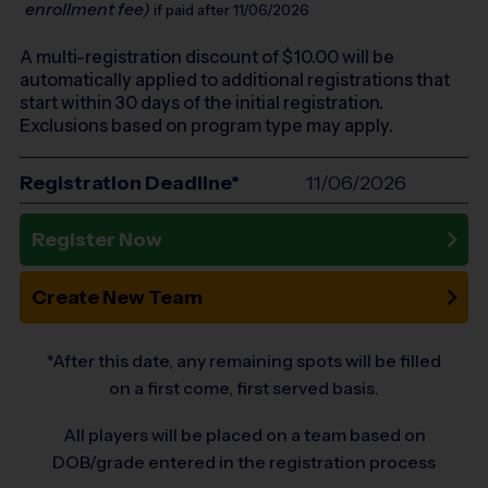
enrollment fee)
if paid after 11/06/2026
A multi-registration discount of $
10.00
will be
automatically applied to additional registrations that
start within 30 days of the initial registration.
Exclusions based on program type may apply.
Registration Deadline*
11/06/2026
Register Now
Create New Team
*After this date, any remaining spots will be filled
on a first come, first served basis.
All players will be placed on a team based on
DOB/grade entered in the registration process