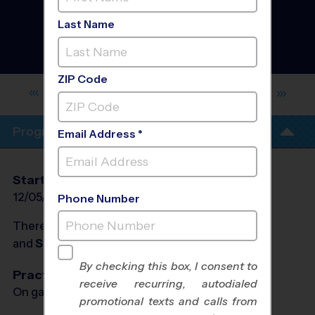
North Valley Albuquerque
- Basketball League
-
Last Name
Winter 2026/2027
Co-Ed, Indoor, Rec
Division
ZIP Code
GARFIELD MIDDLE SCHOOL YOUTH
SPORTS
Program Info
Email Address *
Start Date
End Date
Days
12/05/2026
01/23/2027
Sat
Phone Number
There will be no programs on
Sat, Dec 26, 2026
and
Sat, Jan 2, 2027
By checking this box, I consent to
Practices
receive recurring, autodialed
On game day - held prior to game
promotional texts and calls from