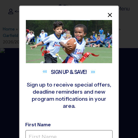
Menu
<- Sign In
Dismis
®
i9
Sports
Home
»
Find A Program
»
Albuquerque
»
League Office 280
»
Garfield Middle School Youth Sports
»
Basketball
»
League
2026/2027 Winter
SIGN UP &
SAVE!
Sign up to receive special offers,
deadline reminders and new
program notifications in your
area.
First Name