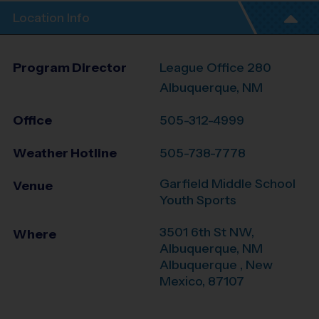
Location Info
Program Director
League Office 280
Albuquerque, NM
Office
505-312-4999
Weather Hotline
505-738-7778
Garfield Middle School
Venue
Youth Sports
3501 6th St NW,
Where
Albuquerque, NM
Albuquerque
,
New
Mexico
,
87107