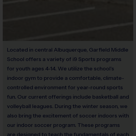
6v6
Minutes
Minutes
5v5, 6v6
40
45
Juniors
8 - 10
9'
or 7v7
Minutes
Minutes
5v5, 6v6
40
45
Seniors
11+
10'
or 7v7
Minutes
Minutes
Located in central Albuquerque, Garfield Middle
School offers a variety of i9 Sports programs
(Age ranges are tentative and times may vary. We reserve the
for youth ages 4-14. We utilize the school's
right to alter the age groups based on final enrollments.)
indoor gym to provide a comfortable, climate-
Teams & Divisions
controlled environment for year-round sports
We create divisions based off of numerous factors (age,
fun. Our current offerings include basketball and
skill, etc). If there is a shortage of players in a particular
volleyball leagues. During the winter season, we
age division to run a league, we will run an instructional
also bring the excitement of soccer indoors with
program or adjust the age groupings of divisions. Under
our indoor soccer program. These programs
the instructional format, we will hire a person who
specializes in the sport to lead the group. Teams can vary
are designed to teach the fundamentals of each