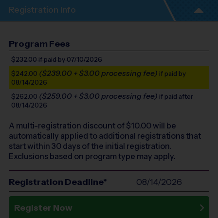
Registration Info
Program Fees
$232.00
if paid by 07/10/2026
($239.00 + $3.00 processing fee)
$242.00
if paid by
08/14/2026
($259.00 + $3.00 processing fee)
$262.00
if paid after
08/14/2026
A multi-registration discount of $
10.00
will be
automatically applied to additional registrations that
start within 30 days of the initial registration.
Exclusions based on program type may apply.
Registration Deadline*
08/14/2026
Register Now