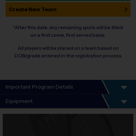
Create New Team
*After this date, any remaining spots will be filled
on a first come, first served basis.
All players will be placed on a team based on
DOB/grade entered in the registration process
Important Program Details
Program Details
Equipment
7 Week Schedule including tournament weekend.
Everybody plays. Every game!
Equipment
There are No Tryouts, No Drafts, No Fundraisers, and No
i9 Sports Jersey
Mandatory Volunteering!