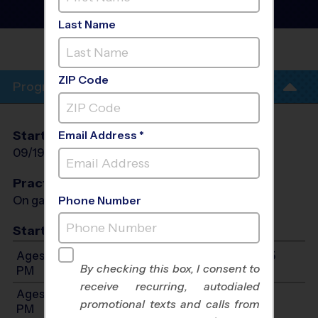
League
- Fall 2026
Indoor, Saturday
Last Name
HEWES MIDDLE
SCHOOL
ZIP Code
Program Info
Start Date
End Date
Days
Email Address *
09/19/2026
10/31/2026
Sat
Practices
On game day - held prior to game
Phone Number
Start Time
Ages 7-9: Will start between 10:00 AM and 12:45
By checking this box, I consent to
PM
receive recurring, autodialed
Ages 10-12: Will start between 12:30 PM and 2:15
promotional texts and calls from
PM