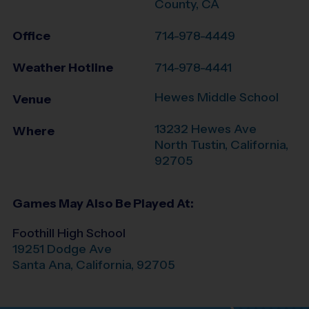
County, CA
Office
714-978-4449
Weather Hotline
714-978-4441
Hewes Middle School
Venue
13232 Hewes Ave
Where
North Tustin
,
California
,
92705
Games May Also Be Played At:
Foothill High School
19251 Dodge Ave
Santa Ana
,
California
,
92705