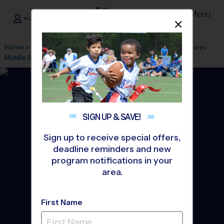
Menu
<- Sign In
Dismis
®
i9
Sports
Home
»
Find A Program
»
Anaheim
»
League Office 305
»
Hewes
Middle School
»
Basketball
»
League 2026 Fall
SIGN UP &
SAVE!
Sign up to receive special offers,
deadline reminders and new
program notifications in your
area.
First Name
North Tustin - Basketball