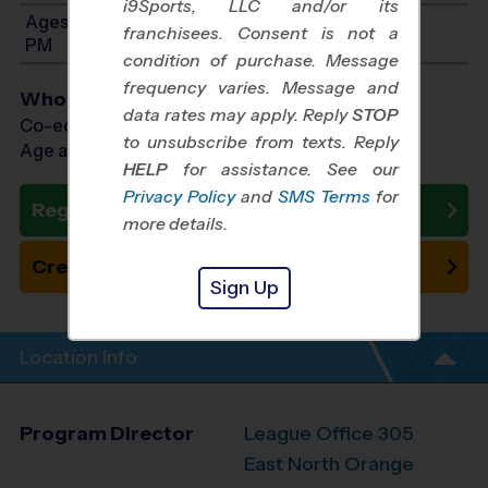
i9Sports, LLC and/or its
Ages 13-15: Will start between 1:00 PM and 3:30
franchisees. Consent is not a
PM
condition of purchase. Message
frequency varies. Message and
Who Plays
data rates may apply. Reply
STOP
Co-ed Ages 7 - 15
to unsubscribe from texts. Reply
Age as of 10/31/2026
HELP
for assistance. See our
Privacy Policy
and
SMS Terms
for
Register Now
more details.
Create New Team
Sign Up
Location Info
Program Director
League Office 305
East North Orange