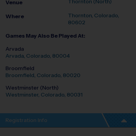
Thornton (North)
Venue
Thornton
,
Colorado
,
Where
80602
Games May Also Be Played At:
Arvada
Arvada
,
Colorado
,
80004
Broomfield
Broomfield
,
Colorado
,
80020
Westminster (North)
Westminster
,
Colorado
,
80031
Registration Info