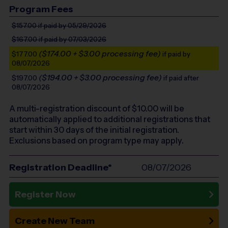
Program Fees
$157.00
if paid by 05/29/2026
$167.00
if paid by 07/03/2026
($174.00 + $3.00 processing fee)
$177.00
if paid by
08/07/2026
($194.00 + $3.00 processing fee)
$197.00
if paid after
08/07/2026
A multi-registration discount of $
10.00
will be
automatically applied to additional registrations that
start within 30 days of the initial registration.
Exclusions based on program type may apply.
Registration Deadline*
08/07/2026
Register Now
Create New Team