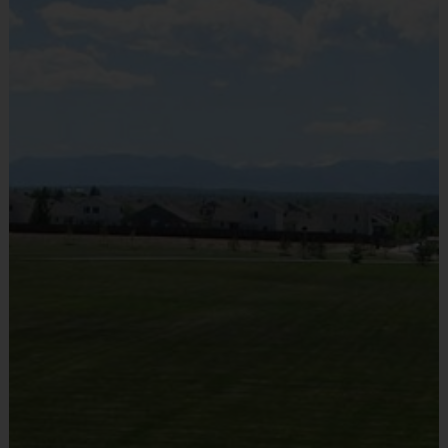
Sold at the Field
No
Equipment
Shorts or Sweatpants (any color except red)
Provided By
Provided by Parent (Suggested)
Sold at the Field
No
Equipment
Sneakers or Rubber Soled Cleats