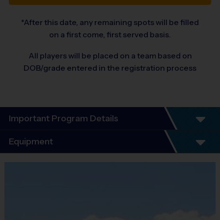
*After this date, any remaining spots will be filled
on a first come, first served basis.
All players will be placed on a team based on
DOB/grade entered in the registration process
Important Program Details
Equipment
Equipment
i9 Sports Jersey
Provided By
Included In Fee