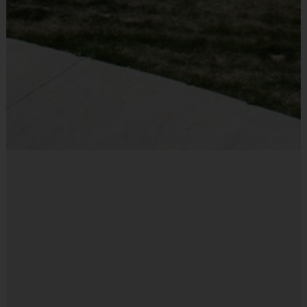
Flag Belt
Provided By
Included In Fee
Sold at the Field
No
Equipment
Mouth Guard
Provided By
Provided by Parent (Required)
Sold at the Field
Yes