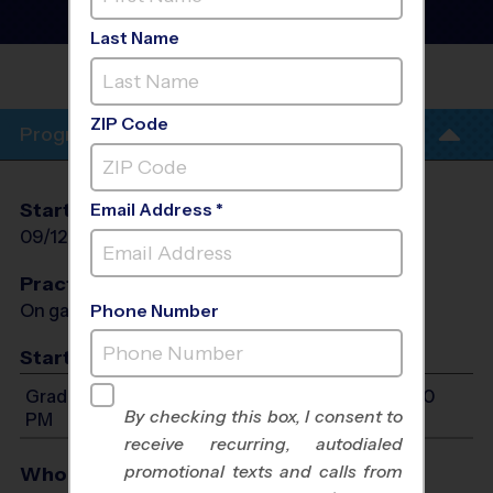
League
- Fall 2026
Girls Only, Saturday
Last Name
THORNTON
(NORTH)
ZIP Code
Program Info
Start Date
End Date
Days
Email Address *
09/12/2026
10/24/2026
Sat
Practices
On game day - held prior to game
Phone Number
Start Time
Grades 6-8: Will start between 8:00 AM and 4:00
By checking this box, I consent to
PM
receive recurring, autodialed
promotional texts and calls from
Who Plays