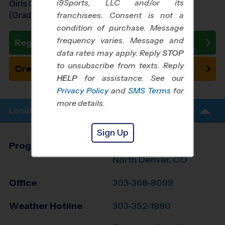
i9Sports, LLC and/or its
Girls Grades 6th - 8th
(Grade in the Fall)
franchisees. Consent is not a
condition of purchase. Message
frequency varies. Message and
Register Now
data rates may apply. Reply
STOP
to unsubscribe from texts. Reply
Create New Team
HELP
for assistance. See our
Privacy Policy
and
SMS Terms
for
more details.
Location Info
Sign Up
Program Director
League Office 330
North Denver, CO
Office
303-368-8099
Weather Hotline
303-352-1980