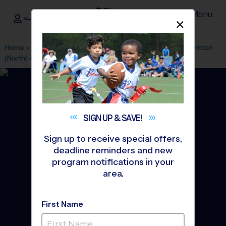
Menu
<- Sign In
Dismis
®
i9
Sports
Home
»
Find A Program
»
Denver
»
League Office 330
»
Thornton
(North)
»
Flag Football
»
League 2026 Fall
SIGN UP &
SAVE!
Sign up to receive special offers,
deadline reminders and new
program notifications in your
area.
First Name
North - Flag Football