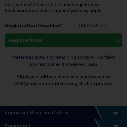
start within 30 days of the initial registration.
Exclusions based on program type may apply.
Registration Deadline*
08/26/2026
Register Now
*After this date, any remaining spots will be filled
on a first come, first served basis.
All players will be placed on a team based on
DOB/grade entered in the registration process
Important Program Details
Equipment