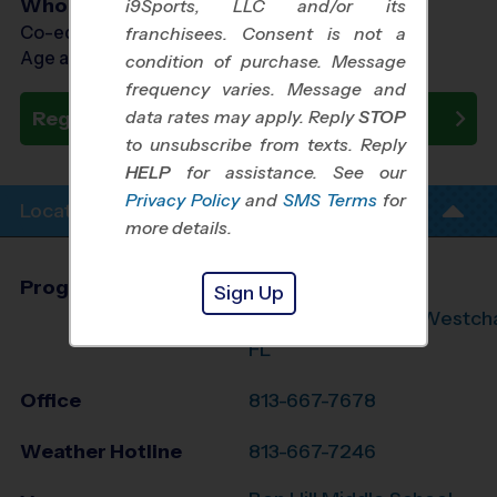
Who Plays
i9Sports, LLC and/or its
Co-ed Ages 4 - 14
franchisees. Consent is not a
Age as of 10/17/2026
condition of purchase. Message
frequency varies. Message and
data rates may apply. Reply
STOP
Register Now
to unsubscribe from texts. Reply
HELP
for assistance. See our
Privacy Policy
and
SMS Terms
for
Location Info
more details.
Program Director
League Office 279
Sign Up
Carrollwood/Lutz/Westch
FL
Office
813-667-7678
Weather Hotline
813-667-7246