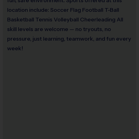
fun, safe environment. Sports offered at this
Each week one child from each team will be awarded an i9 Sports 
location include: Soccer Flag Football T-Ball
Sportsmanship Medal for demonstrating the value for that week. For 
Basketball Tennis Volleyball Cheerleading All
the final game, all players will receive either a medal or a trophy 
based on the final results and type of game.
skill levels are welcome — no tryouts, no
pressure, just learning, teamwork, and fun every
Coaches & Referees:
week!
i9 Sports teams are led by parent volunteer coaches. i9 Sports has 
staff on-site to assist volunteers throughout the season. i9 Sports staff 
are responsible for officiating games. Please consider signing up to 
help your child's team.
All coaches and referees are i9 Sports Certified and undergo a 
background check. 