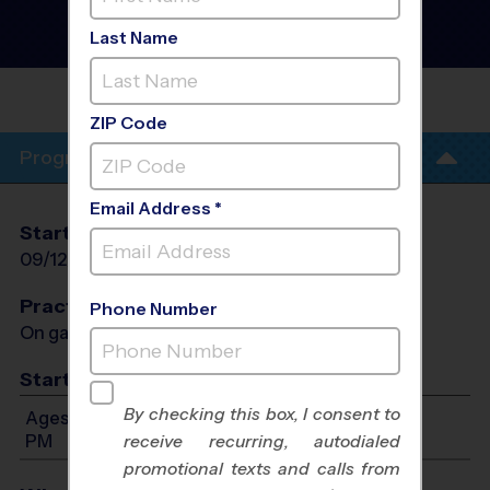
Football League
- Early
Fall 2026
Last Name
AM, Grass Field, Saturday
BEN HILL MIDDLE
SCHOOL
ZIP Code
Program Info
Email Address *
Start Date
End Date
Days
09/12/2026
10/17/2026
Sat
Practices
Phone Number
On game day - held prior to game
Start Time
By checking this box, I consent to
Ages 4-14: Will start between 9:00 AM and 2:00
PM
receive recurring, autodialed
promotional texts and calls from