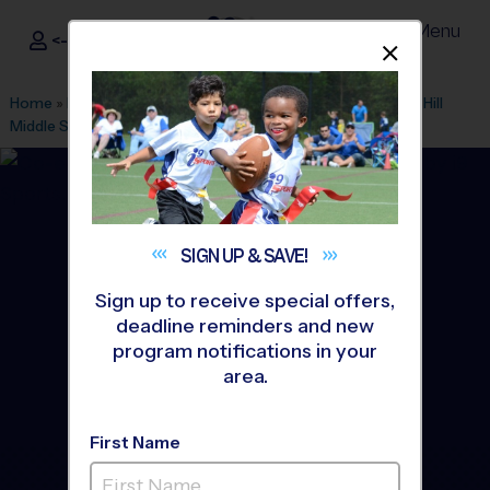
Menu
<- Sign In
Dismis
®
i9
Sports
Home
»
Find A Program
»
Tampa
»
League Office 279
»
Ben Hill
Middle School
»
Flag Football
»
League 2026 Fall
SIGN UP &
SAVE!
Sign up to receive special offers,
deadline reminders and new
program notifications in your
area.
First Name
North Tampa - Flag