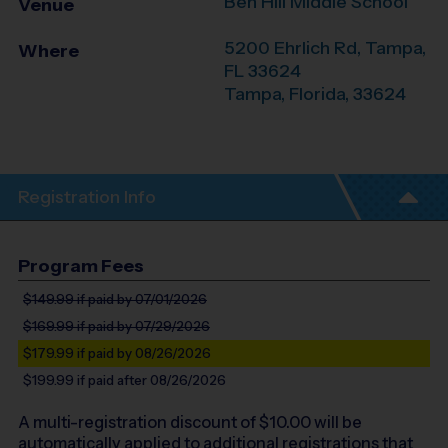
Ben Hill Middle School
Venue
5200 Ehrlich Rd, Tampa,
Where
FL 33624
Tampa
,
Florida
,
33624
Registration Info
Program Fees
$149.99
if paid by 07/01/2026
$169.99
if paid by 07/29/2026
$179.99
if paid by 08/26/2026
$199.99
if paid after 08/26/2026
A multi-registration discount of $
10.00
will be
automatically applied to additional registrations that