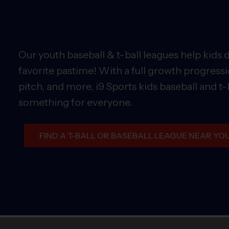
Our youth baseball & t-ball leagues help kids 
favorite pastime! With a full growth progressi
pitch, and more, i9 Sports kids baseball and t-
something for everyone.
FIND A T-BALL OR BASEBALL LEAGUE NEAR YO