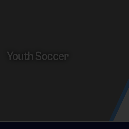
Youth Soccer