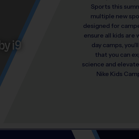
Sports this summ
multiple new spo
designed for camper
ensure all kids are
by i9
day camps, you’ll
that you can e
science and elevat
Nike Kids Camp