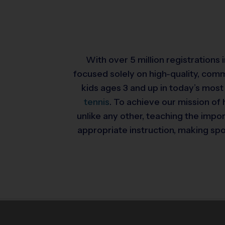
With over 5 million registrations
focused solely on high-quality, com
kids ages 3 and up in today’s most
tennis
. To achieve our mission of 
unlike any other, teaching the impo
appropriate instruction, making spor