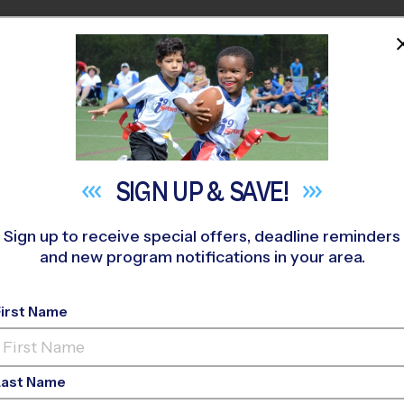
HOME
PROGRAMS
COACHES
M NEAR YOU
SIGN UP &
SAVE!
Sign up to receive special offers, deadline reminders
and new program notifications in your area.
ay Youth Sports Shou
First Name
Last Name