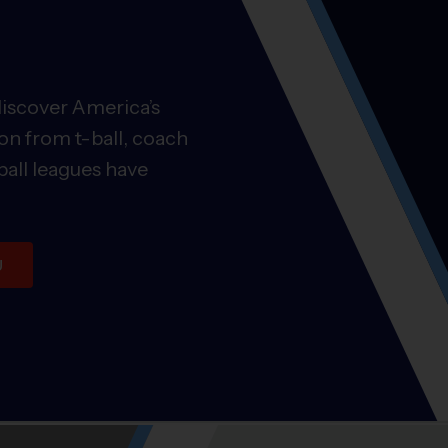
discover America’s
on from t-ball, coach
ball leagues have
U