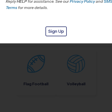
Reply
HELP
for assistance. See our
Privacy Policy
and
SM
Terms
for more details.
Sign Up
Nike Kids Camp
Baseball
Soccer
Flag Football
Volleyball