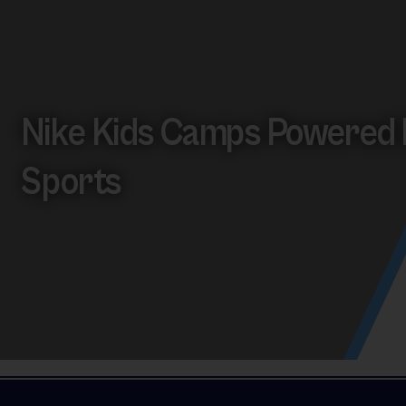
Nike Kids Camps Powered 
Sports