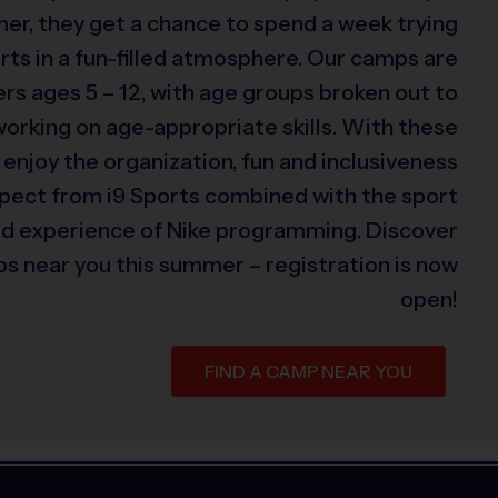
er, they get a chance to spend a week trying
rts in a fun-filled atmosphere. Our camps are
s ages 5 – 12, with age groups broken out to
 working on age-appropriate skills. With these
 enjoy the organization, fun and inclusiveness
xpect from i9 Sports combined with the sport
ed experience of Nike programming. Discover
s near you this summer – registration is now
open!
FIND A CAMP NEAR YOU