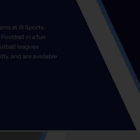
ms at i9 Sports,
Football in a fun
otball leagues
ly, and are available