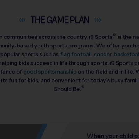
THE GAME
PLAN
®
 in communities across the country,
i9
Sports
is the na
munity-based youth sports programs. We offer youth s
 popular sports such as
flag football
,
soccer
,
basketbal
helping kids succeed in life through sports, i9 Sports
rtance of
good sportsmanship
on the field and in life
ts fun for kids, and convenient for today’s busy famil
®
Should Be.
When your child p