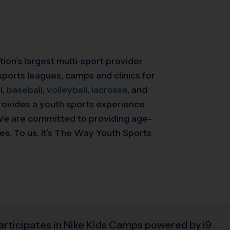
tion’s largest multi-sport provider
ports leagues, camps and clinics for
l
,
baseball
,
volleyball,
lacrosse
, and
 provides a youth sports experience
. We are committed to providing
age-
ies. To us, it’s The Way Youth Sports
articipates in Nike Kids Camps powered by i9