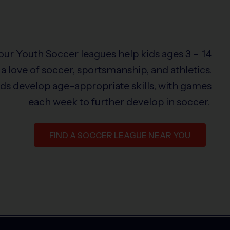
 our Youth Soccer leagues help kids ages 3 – 14
a love of soccer, sportsmanship, and athletics.
ids develop age-appropriate skills, with games
each week to further develop in soccer.
FIND A SOCCER LEAGUE NEAR YOU