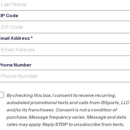
ZIP Code
Email Address *
Phone Number
FIND A PROGRAM NEAR
YOU
Find Programs
By checking this box, I consent to receive recurring,
autodialed promotional texts and calls from i9Sports, LLC
and/or its franchisees. Consent is not a condition of
purchase. Message frequency varies. Message and data
rates may apply. Reply
STOP
to unsubscribe from texts.