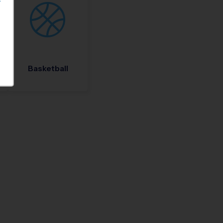
S
Basketball