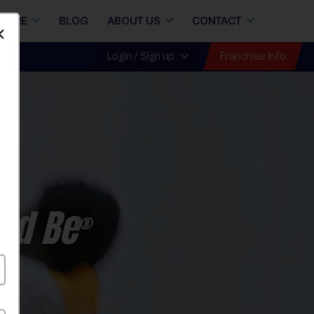
STORE
BLOG
ABOUT US
CONTACT
Dismiss
Franchise Info
Login / Sign up
ld Be
®