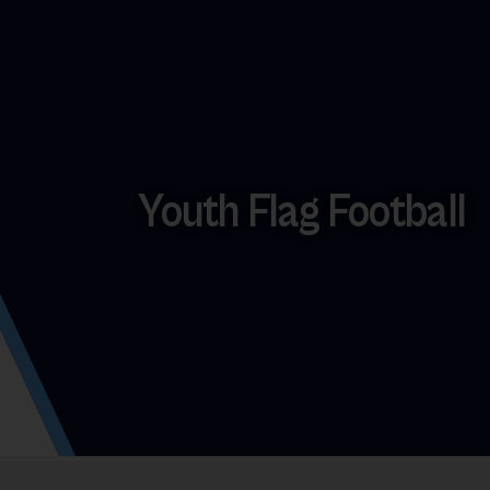
Youth Flag Football