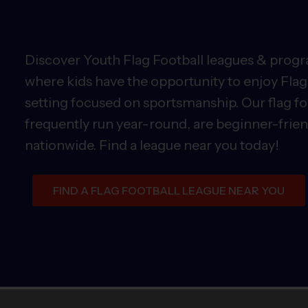
Discover Youth Flag Football leagues & progra
where kids have the opportunity to enjoy Flag 
setting focused on sportsmanship. Our flag fo
frequently run year-round, are beginner-friend
nationwide. Find a league near you today!
FIND A FLAG FOOTBALL LEAGUE NEAR YOU