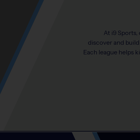
At i9 Sports,
discover and build 
Each league helps k