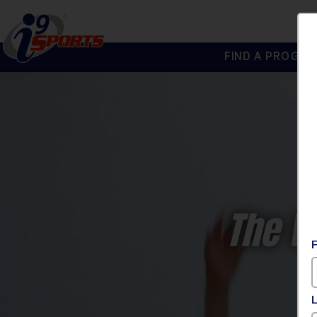
FIND A PROGRA
®
i9
Sports
The W