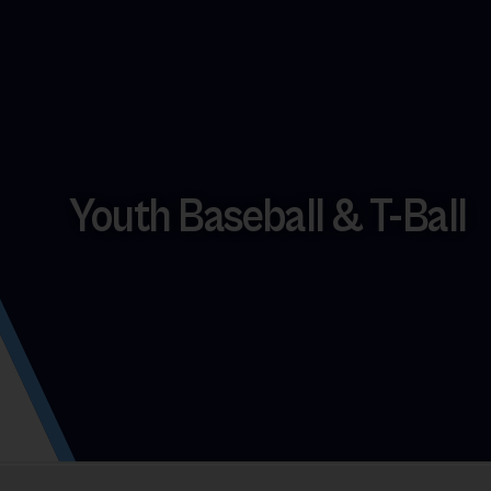
Youth Baseball & T-Ball