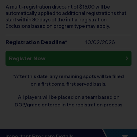
A multi-registration discount of $
15.00
will be
automatically applied to additional registrations that
start within 30 days of the initial registration.
Exclusions based on program type may apply.
Registration Deadline*
10/02/2026
Register Now
*After this date, any remaining spots will be filled
on a first come, first served basis.
All players will be placed on a team based on
DOB/grade entered in the registration process
Important Program Details