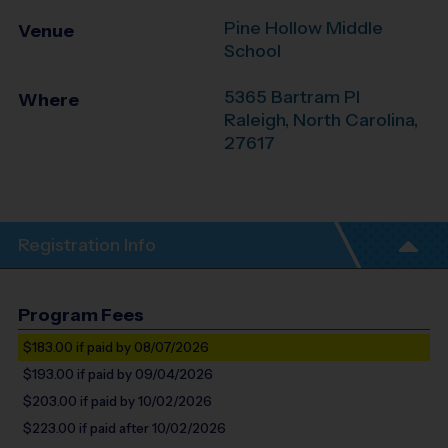
Pine Hollow Middle
Venue
School
5365 Bartram Pl
Where
Raleigh
,
North Carolina
,
27617
Registration Info
Program Fees
$183.00
if paid by 08/07/2026
$193.00
if paid by 09/04/2026
$203.00
if paid by 10/02/2026
$223.00
if paid after 10/02/2026