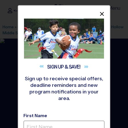
Menu
<- Sign In
Dismis
®
i9
Sports
Home
»
Find A Program
»
Raleigh
»
League Office 177
»
Pine Hollow
Middle School
»
Volleyball
»
League 2026 Fall
SIGN UP &
SAVE!
Sign up to receive special offers,
deadline reminders and new
program notifications in your
area.
First Name
North Raleigh - Volleyball