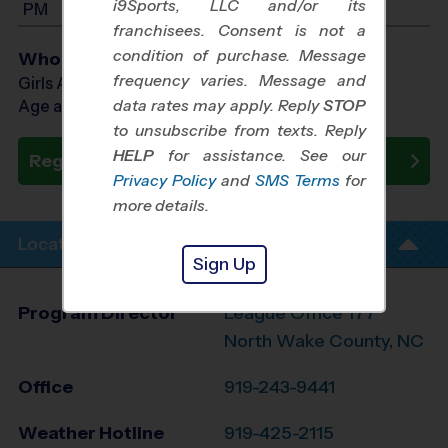
i9Sports, LLC and/or its
PM
franchisees. Consent is not a
condition of purchase. Message
Who Plays
frequency varies. Message and
Girls Ages 7 - 13
data rates may apply. Reply
STOP
Age as of 12/19/2026
to unsubscribe from texts. Reply
HELP
for assistance. See our
Register Now
Privacy Policy
and
SMS Terms
for
more details.
Location Info
Sign Up
Program Director
League Office 177
North Wake County, NC
Office
919-243-9441
Weather Hotline
919-425-2115