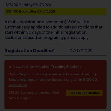
$174.00
if paid by 07/17/2026
$194.00
if paid after 07/17/2026
A multi-registration discount of $
15.00
will be
automatically applied to additional registrations that
start within 30 days of the initial registration.
Exclusions based on program type may apply.
Registration Deadline*
07/17/2026
🔥
New
Add-On Available:
Training Sessions
Upgrade your child's experience. Add a Wed
Training
Sessions
program to your Soccer League for
$100.00
.
Learn More
$15.00 Savings when bundled
+ Add to Registration
with a league!