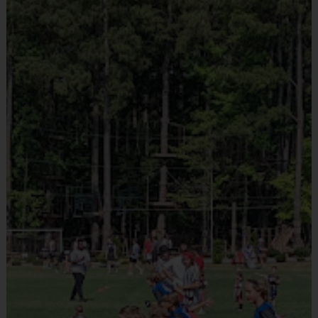
Provided By
Teams will be divided into divisions based on age. These divisions are 
Included In Fee
subject to change based on registration numbers. The age cutoff is always 
Sold at the Field
set to the last day of the program. Depending on the age group and format, 
No
teams consist of no more than 10-12 players per team. The divisions are 
as follows:
Pee Wee: Ages 3-4
Equipment
Junior: Ages 5-6
Shorts or Sweatpants (any color)
Intermediate: Ages 7-9
Provided By
Major: Ages 10-12
Provided by Parent (Suggested)
We do allow players to play up (pending availability). Please contact us if 
Sold at the Field
you would like your child to play up, as this must be done manually. We do 
No
NOT allow players to play down for any reason!
Buddy & Coach Requests
Equipment
Buddy and coach requests are requests, and are NOT guaranteed. 