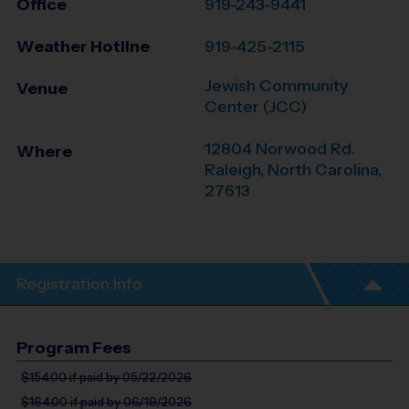
Office
919-243-9441
Weather Hotline
919-425-2115
Jewish Community
Venue
Center (JCC)
12804 Norwood Rd.
Where
Raleigh
,
North Carolina
,
27613
Registration Info
Program Fees
$154.00
if paid by 05/22/2026
$164.00
if paid by 06/19/2026