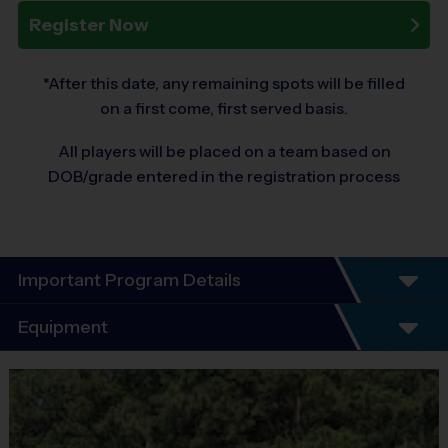
Register Now
*After this date, any remaining spots will be filled
on a first come, first served basis.
All players will be placed on a team based on
DOB/grade entered in the registration process
Important Program Details
Program Details
Equipment
6 - 7 Week Schedule - Including an opening day and playoffs.
Equipment
Everybody plays. Every game!
i9 Sports Jersey
There are No Tryouts, No Drafts, and No Fundraisers!
Practices are conveniently held on game day, just before the game. 