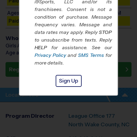
Paid Spots Remaining: 3
i9Sports, LLC and/or its
franchisees. Consent is not a
Ages 7-9: Will start between 11:15 AM and 1:45 PM
condition of purchase. Message
Paid Spots Remaining: 3
frequency varies. Message and
data rates may apply. Reply
STOP
Who Plays
to unsubscribe from texts. Reply
Girls Ages 5 - 9
HELP
for assistance. See our
Age as of 10/11/2026
Privacy Policy
and
SMS Terms
for
more details.
Register Now
Sign Up
Location Info
Program Director
League Office 177
North Wake County, NC