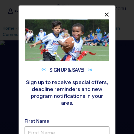
Menu
<- Sign In
Dismis
®
i9
Sports
Home
»
Find A Program
»
Raleigh
»
League Office 177
»
Jewish
Community Center (JCC)
»
Soccer
»
League 2026 Fall
SIGN UP &
SAVE!
Sign up to receive special offers,
deadline reminders and new
program notifications in your
area.
First Name
North Raleigh - Soccer