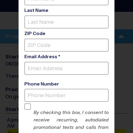
League
- Fall 2026
Girls Only, Sunday
Last Name
JEWISH COMMUNITY CENTER
(JCC)
ZIP Code
Program Info
Start Date
End Date
Days
Email Address *
08/23/2026
10/11/2026
Sun
There will be no programs on
Sun, Sep 6, 2026
Phone Number
Practices
On game day - held prior to game
Start Time
By checking this box, I consent to
Ages 5-6: Will start between 9:00 AM and 11:00
receive recurring, autodialed
AM
promotional texts and calls from