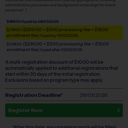
administrative processes and background screenings for event
personnel.
)
$188.00
if paid by 08/01/2026
($200.00 + $3.00 processing fee + $15.00
$218.00
enrollment fee)
if paid by 09/01/2026
($230.00 + $3.00 processing fee + $15.00
$248.00
enrollment fee)
if paid after 09/01/2026
A multi-registration discount of $
10.00
will be
automatically applied to additional registrations that
start within 30 days of the initial registration.
Exclusions based on program type may apply.
Registration Deadline*
09/01/2026
Register Now
*After this date, any remaining spots will be filled