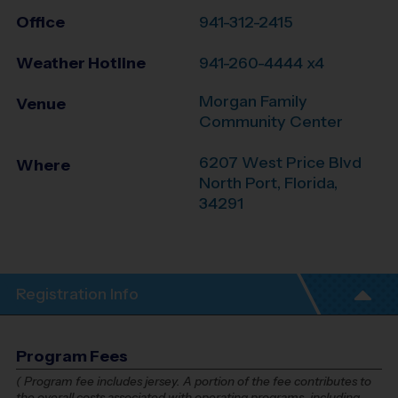
Office
941-312-2415
Weather Hotline
941-260-4444 x4
Morgan Family
Venue
Community Center
6207 West Price Blvd
Where
North Port
,
Florida
,
34291
Registration Info
Program Fees
(
Program fee includes jersey. A portion of the fee contributes to
the overall costs associated with operating programs, including