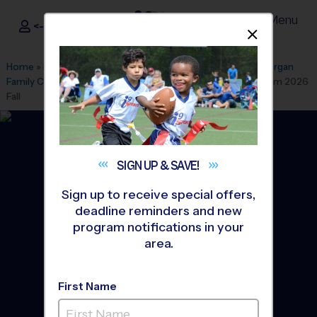
Menu
<- Sign In
Dismis
®
i9
Sports
Home
»
Find A Program
»
Sarasota
»
League Office 135
»
Morgan
Family Community Center
»
Volleyball
»
Instructional Program 2026
Fall
SIGN UP &
SAVE!
Sign up to receive special offers,
deadline reminders and new
program notifications in your
area.
First Name