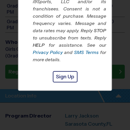
i9Sports, LLC and/or its
Grades 3-5: Will start between 6:00 PM and 7:30
franchisees. Consent is not a
PM
condition of purchase. Message
Grades 6-9: Will start between 7:30 PM and 9:00
frequency varies. Message and
PM
data rates may apply. Reply
STOP
to unsubscribe from texts. Reply
Who Plays
HELP
for assistance. See our
Girls Grades 3rd - 9th
Privacy Policy
and
SMS Terms
for
(Grade in the Fall)
more details.
Register Now
Sign Up
Location Info
Program Director
Larry Jackson
Sarasota County,FL