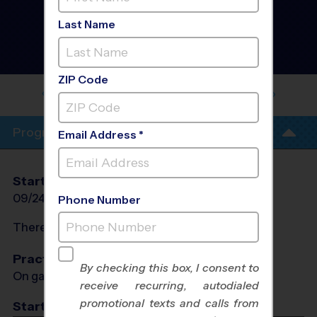
North Port - Volleyball
Instructional Program
-
Last Name
Fall 2026
Girls Only, Indoor,
Thursday
ZIP Code
MORGAN FAMILY COMMUNITY
CENTER
Program Info
Email Address *
Start Date
End Date
Days
09/24/2026
11/12/2026
Thu
Phone Number
There will be no programs on
Thu, Oct 8, 2026
Practices
By checking this box, I consent to
On game day - held prior to game
receive recurring, autodialed
promotional texts and calls from
Start Time