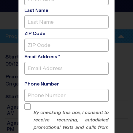
League
- Fall 2026
Rec Division, Saturday
Last Name
FOWLER MIDDLE
SCHOOL
ZIP Code
Program Info
Start Date
End Date
Days
Email Address *
09/12/2026
10/17/2026
Sat
Practices
On game day - held prior to game
Phone Number
Start Time
Ages 4-5: Will start between 9:00 AM and 10:20
By checking this box, I consent to
AM
receive recurring, autodialed
Ages 6-7: Will start between 9:00 AM and 12:00
promotional texts and calls from
PM