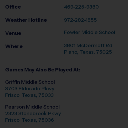
Office
469-225-9380
Weather Hotline
972-282-1855
Fowler Middle School
Venue
3801 McDermott Rd
Where
Plano
,
Texas
,
75025
Games May Also Be Played At:
Griffin Middle School
3703 Eldorado Pkwy
Frisco
,
Texas
,
75033
Pearson Middle School
2323 Stonebrook Pkwy
Frisco
,
Texas
,
75036