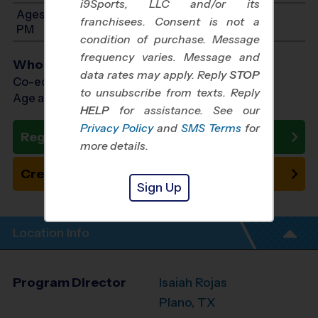
i9Sports, LLC and/or its
Ages 8-9: Will start between 10:30 AM and 2:00
franchisees. Consent is not a
PM
condition of purchase. Message
frequency varies. Message and
Who Plays
data rates may apply. Reply
STOP
Co-ed Ages 4 - 9
to unsubscribe from texts. Reply
Age as of 10/31/2026
HELP
for assistance. See our
Privacy Policy
and
SMS Terms
for
Register Now
more details.
Create New Team
Sign Up
Location Info
Program Director
Isaiah Rojas
Plano, TX