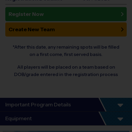
Register Now
Create New Team
*After this date, any remaining spots will be filled
on a first come, first served basis.
All players will be placed on a team based on
DOB/grade entered in the registration process
Important Program Details
Welcome to the 2026 (Ages 4-9) Fall Season
Equipment
of Basketball!
At i9 Sports, we guarantee a youth sports program that is Fun,