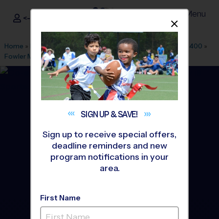
Menu
<- Sign In
Dismis
®
i9
Sports
Home
»
Find A Program
»
Dallas Fort Worth
»
League Office 400
»
Fowler Middle School
»
Basketball
»
League 2026 Fall
SIGN UP &
SAVE!
Sign up to receive special offers,
deadline reminders and new
program notifications in your
area.
First Name
North Plano - Basketball