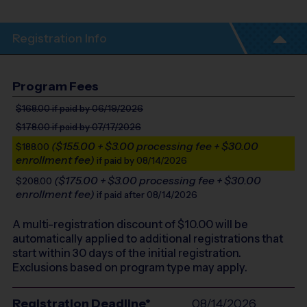
Registration Info
Program Fees
$168.00
if paid by 06/19/2026
$178.00
if paid by 07/17/2026
($155.00 + $3.00 processing fee + $30.00
$188.00
enrollment fee)
if paid by 08/14/2026
($175.00 + $3.00 processing fee + $30.00
$208.00
enrollment fee)
if paid after 08/14/2026
A multi-registration discount of $
10.00
will be
automatically applied to additional registrations that
start within 30 days of the initial registration.
Exclusions based on program type may apply.
Registration Deadline*
08/14/2026