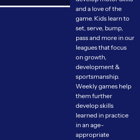
and a love of the
game. Kids learn to
set, serve, bump,
pass and more in our
leagues that focus
on growth,
development &
sportsmanship.
Weekly games help
them further
develop skills
learned in practice
in an age-
appropriate