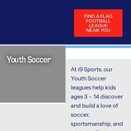
FIND A FLAG
FOOTBALL
LEAGUE
NEAR YOU
Youth Soccer
At i9 Sports, our
Youth Soccer
leagues help kids
ages 3 – 14 discover
and build a love of
soccer,
sportsmanship, and