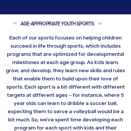
AGE-APPROPRIATE YOUTH
SPORTS
Each of our sports focuses on helping children
succeed in life through sports, which includes
programs that are optimized for developmental
milestones at each age group. As kids learn,
grow, and develop, they learn new skills and rules
that enable them to build upon their love of
sports. Each sport is a bit different with different
targets at different ages – for instance, where 5
year olds can learn to dribble a soccer ball,
expecting them to serve a volleyball would be a
bit much. So, we’ve spent time developing each
program for each sport with kids and their