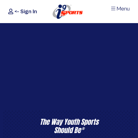
Menu
<- Sign In
®
i9
Sports
The Way Youth Sports
Should Be
®