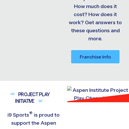
How much does it
cost? How does it
work? Get answers to
these questions and
more.
Franchise Info
PROJECT PLAY
INITIATIVE
®
i9
Sports
is proud to
support the Aspen