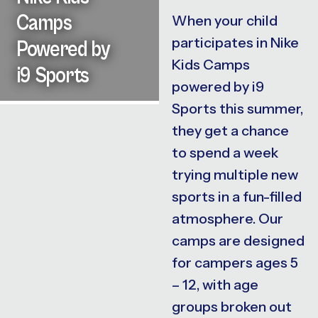
Camps
When your child
participates in Nike
Powered by
Kids Camps
i9 Sports
powered by i9
Sports this summer,
they get a chance
to spend a week
trying multiple new
sports in a fun-filled
atmosphere. Our
camps are designed
for campers ages 5
– 12, with age
groups broken out