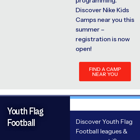
programming.
Discover Nike Kids
Camps near you this
summer –
registration is now
open!
FIND A CAMP
NEAR YOU
Youth Flag
Football
Discover Youth Flag
Football leagues &