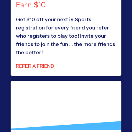
Earn $10
Get $10 off your next i9 Sports
registration for every friend you refer
who registers to play too! Invite your
friends to join the fun … the more friends
the better!
REFER A FRIEND