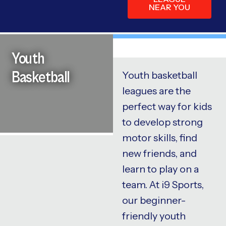
NEAR YOU
Youth
Basketball
Youth basketball
leagues are the
perfect way for kids
to develop strong
motor skills, find
new friends, and
learn to play on a
team. At i9 Sports,
our beginner-
friendly youth