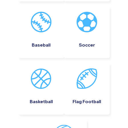
Baseball
Soccer
Basketball
Flag Football