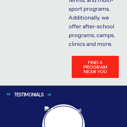
sport programs.
Additionally, we
offer after-school
programs, camps,
clinics and more.
FIND A
PROGRAM
NEAR YOU
TESTIMONIALS