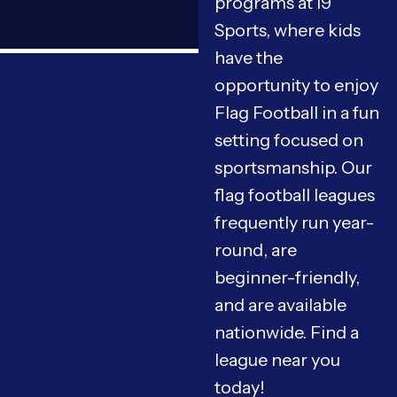
programs at i9
Sports, where kids
have the
opportunity to enjoy
Flag Football in a fun
setting focused on
sportsmanship. Our
flag football leagues
frequently run year-
round, are
beginner-friendly,
and are available
nationwide. Find a
league near you
today!