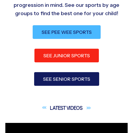
progression in mind. See our sports by age
groups to find the best one for your child!
SEE PEE WEE SPORTS
SEE JUNIOR SPORTS
SEE SENIOR SPORTS
LATEST
VIDEOS