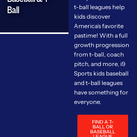
t-ball leagues help
Ball
kids discover
America’s favorite
pastime! With a full
growth progression
from t-ball, coach
pitch, and more, i9
Sports kids baseball
and t-ball leagues
have something for
everyone.
FIND A T-
BALL OR
BASEBALL
LEAGUE