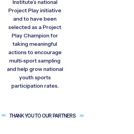
Institute’s national
Project Play initiative
and to have been
selected as a Project
Play Champion for
taking meaningful
actions to encourage
multi-sport sampling
and help grow national
youth sports
participation rates.
THANK YOU TO OUR
PARTNERS