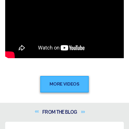
MORE VIDEOS
FROM THE
BLOG