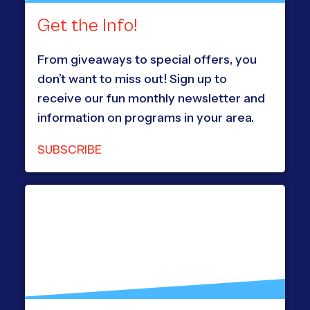
Get the Info!
From giveaways to special offers, you
don’t want to miss out! Sign up to
receive our fun monthly newsletter and
information on programs in your area.
SUBSCRIBE