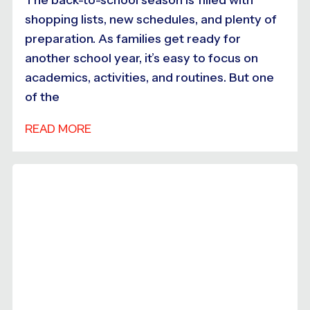
shopping lists, new schedules, and plenty of
preparation. As families get ready for
another school year, it’s easy to focus on
academics, activities, and routines. But one
of the
READ MORE