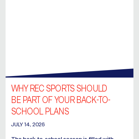
WHY REC SPORTS SHOULD
BE PART OF YOUR BACK-TO-
SCHOOL PLANS
JULY 14, 2026
The back-to-school season is filled with