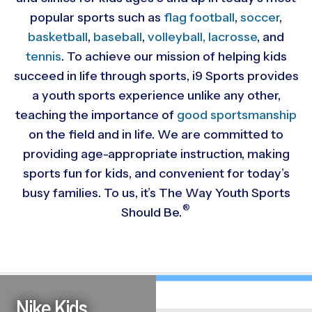
popular sports such as
flag football
,
soccer
,
basketball
,
baseball
,
volleyball,
lacrosse
, and
tennis
. To achieve our mission of helping kids
succeed in life through sports, i9 Sports provides
a youth sports experience unlike any other,
teaching the importance of
good sportsmanship
on the field and in life. We are committed to
providing
age-appropriate instruction, making
sports fun for kids, and convenient for today’s
busy families. To us, it’s The Way Youth Sports
®
Should Be.
Nike Kids