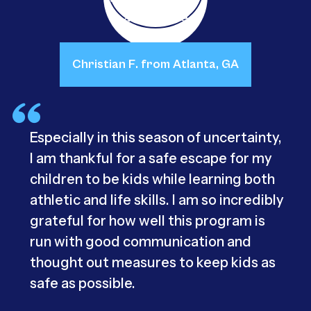
Christian F. from Atlanta, GA
Especially in this season of uncertainty,
I am thankful for a safe escape for my
children to be kids while learning both
athletic and life skills. I am so incredibly
grateful for how well this program is
run with good communication and
thought out measures to keep kids as
safe as possible.