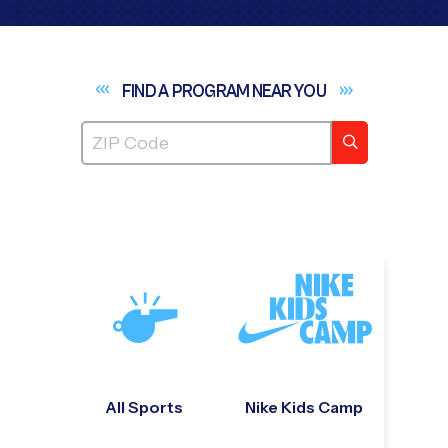
FIND A PROGRAM NEAR
YOU
All Sports
Nike Kids Camp