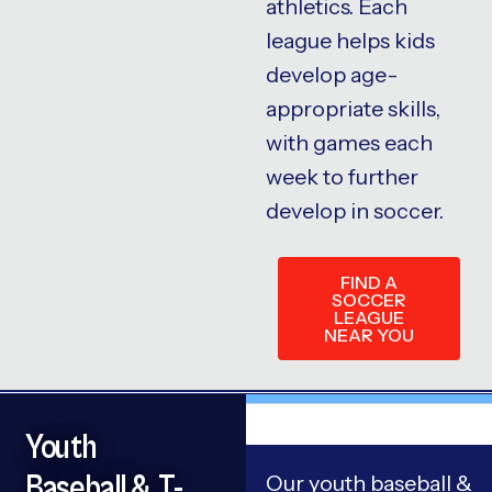
athletics. Each
league helps kids
develop age-
appropriate skills,
with games each
week to further
develop in soccer.
FIND A
SOCCER
LEAGUE
NEAR YOU
Youth
Baseball & T-
Our youth baseball &