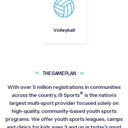
Volleyball
THE GAME
PLAN
With over 5 million registrations in communities
®
across the country,
i9
Sports
is the nation’s
largest multi-sport provider focused solely on
high-quality, community-based youth sports
programs. We offer youth sports leagues, camps
and clinics for kids ages 3 and up in today’s most