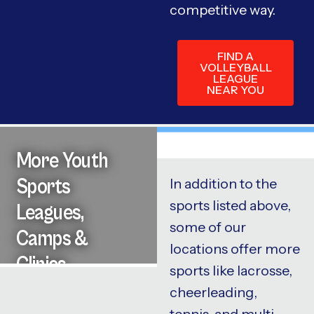
competitive way.
FIND A
VOLLEYBALL
LEAGUE
NEAR YOU
More Youth
Sports
In addition to the
sports listed above,
Leagues,
some of our
Camps &
locations offer more
Clinics
sports like lacrosse,
cheerleading,
tennis, and multi-