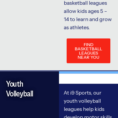
basketball leagues
allow kids ages 5 –
14 to learn and grow
as athletes.
FIND
BASKETBALL
LEAGUES
NEAR YOU
Youth
Volleyball
At i9 Sports, our
youth volleyball
leagues help kids
develop motor skills