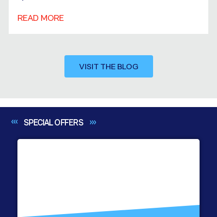
READ MORE
VISIT THE BLOG
SPECIAL
OFFERS