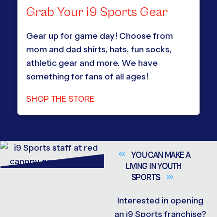
Grab Your i9 Sports Gear
Gear up for game day! Choose from
mom and dad shirts, hats, fun socks,
athletic gear and more. We have
something for fans of all ages!
SHOP THE STORE
YOU CAN MAKE A
LIVING IN YOUTH
SPORTS
Interested in opening
an i9 Sports franchise?