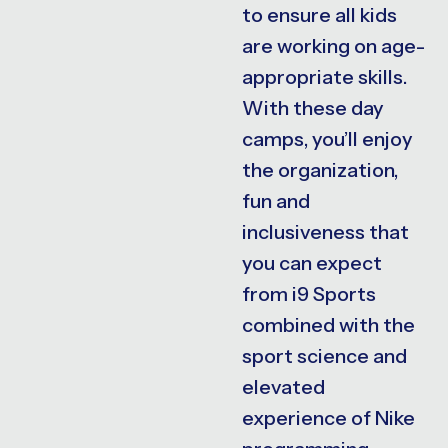
to ensure all kids
are working on age-
appropriate skills.
With these day
camps, you’ll enjoy
the organization,
fun and
inclusiveness that
you can expect
from i9 Sports
combined with the
sport science and
elevated
experience of Nike