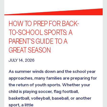
HOW TO PREP FOR BACK-
TO-SCHOOL SPORTS: A
PARENT’S GUIDE TO A
GREAT SEASON
JULY 14, 2026
As summer winds down and the school year
approaches, many families are preparing for
the return of youth sports. Whether your
child is playing soccer, flag football,
basketball, volleyball, baseball, or another
sport, a little