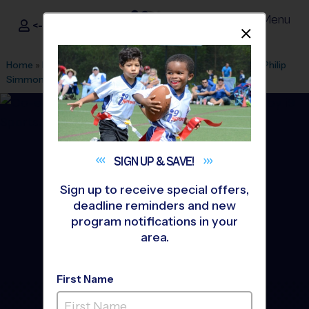
Menu
<- Sign In
Dismis
®
i9
Sports
Home
»
Find A Program
»
Charleston
»
League Office 421
»
Philip
Simmons High School
»
Flag Football
»
League 2026 Fall
SIGN UP &
SAVE!
Sign up to receive special offers,
deadline reminders and new
program notifications in your
area.
First Name
North Mt. Pleasant - Flag