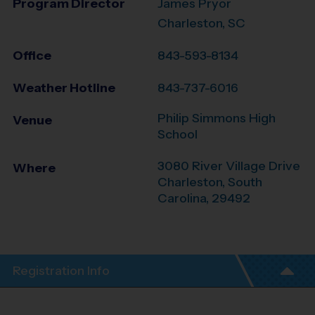
Program Director
James Pryor
Charleston, SC
Office
843-593-8134
Weather Hotline
843-737-6016
Philip Simmons High
Venue
School
3080 River Village Drive
Where
Charleston
,
South
Carolina
,
29492
Registration Info