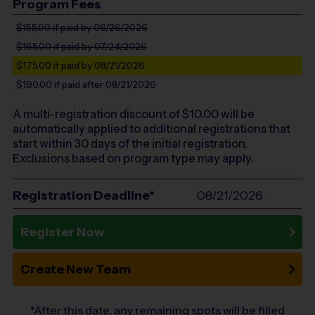
Program Fees
$155.00
if paid by 06/26/2026
$165.00
if paid by 07/24/2026
$175.00
if paid by 08/21/2026
$190.00
if paid after 08/21/2026
A multi-registration discount of $
10.00
will be
automatically applied to additional registrations that
start within 30 days of the initial registration.
Exclusions based on program type may apply.
Registration Deadline*
08/21/2026
Register Now
Create New Team
*After this date, any remaining spots will be filled