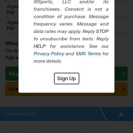
i9Sports, LLC and/or its
Ages 9-10: Will start between 9:30 AM and 2:30
franchisees. Consent is not a
PM
condition of purchase. Message
Ages 11-13: Will start between 9:30 AM and 2:30
frequency varies. Message and
PM
data rates may apply. Reply
STOP
to unsubscribe from texts. Reply
Who Plays
HELP
for assistance. See our
Co-ed Ages 5 - 13
Privacy Policy
and
SMS Terms
for
Age as of 09/19/2026
more details.
Register Now
Sign Up
Create New Team
Location Info