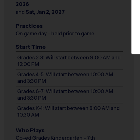
2026
and
Sat, Jan 2, 2027
Practices
On game day - held prior to game
Start Time
Grades 2-3: Will start between 9:00 AM and
12:00 PM
Grades 4-5: Will start between 10:00 AM
and 3:30 PM
Grades 6-7: Will start between 10:00 AM
and 3:30 PM
Grades K-1: Will start between 8:00 AM and
10:30 AM
Who Plays
Co-ed Grades Kindergarten - 7th