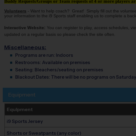
Buddy Requests/Groups or Team requests of 4 or more players are
Volunteers
- Want to help coach? Great! Simply fill out the volunte
your information to the i9 Sports staff enabling us to complete a bac
Interactive Website:
You can register to play, access schedules, vie
updated on a regular basis so please check the site often.
Miscellaneous:
Programs are run:
Indoors
Restrooms:
Available on premises
Seating:
Bleachers/seating on premises
Blackout Dates:
There will be no programs on Saturday
Equipment
Equipment
i9 Sports Jersey
Shorts or Sweatpants (any color)