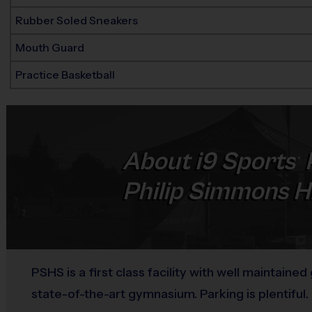
Rubber Soled Sneakers
Mouth Guard
Practice Basketball
About
i9
Sports
®
Philip Simmons H
PSHS is a first class facility with well maintained
state-of-the-art gymnasium. Parking is plentiful.