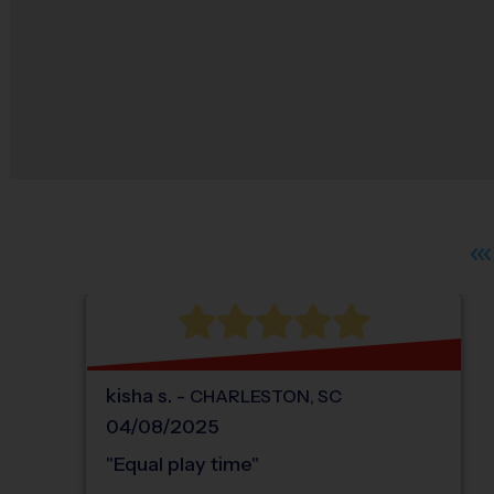
kisha
s
.
-
CHARLESTON
,
SC
04/08/2025
"
Equal play time
"