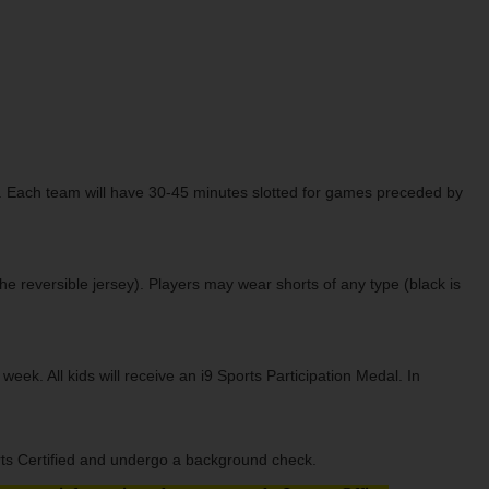
ch. Each team will have 30-45 minutes slotted for games preceded by
the reversible jersey). Players may wear shorts of any type (black is
k. All kids will receive an i9 Sports Participation Medal. In
orts Certified and undergo a background check.