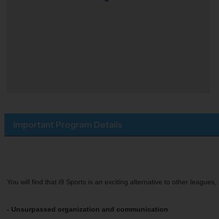
Important Program Details
You will find that i9 Sports is an exciting alternative to other league
- Unsurpassed organization and communication