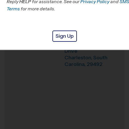
Reply
HELP
for assistance. See our
Privacy Policy
and
SM
Terms
for more details.
Weather Hotline
843-737-6016
Philip Simmons High
Venue
School
Sign Up
3080 River Village
Where
Drive
Charleston
,
South
Carolina
,
29492