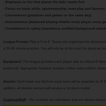
- Emphasis on fun that places the kids' needs first
- Focus on basic skills, sportsmanship, team play and fairness
- Convenience (practices and games on the same day)
- Inclusiveness (balanced playing timefor every player, every g
- Commitment to safety (mandatory certified background check
League Format:
Play is 5 on 5. Teams are organized into divisions 
a 30-45 minute practice. You will only be at the court for about an ho
Equipment:
The league provides each player with an official i9 Sport
preferred). Appropriate footwear includes rubber soled athletic shoe
Awards:
Each week one kid from each team will be awarded an i9 Spor
addition, all division winners will receive a 1st place medal.
Coaches/Staff
- Our coaches are volunteers and are almost always p