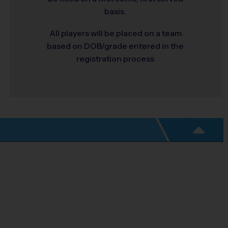
basis.
All players will be placed on a team
based on DOB/grade entered in the
registration process