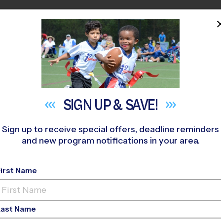
HOME
PROGRAMS
COACHES
M NEAR YOU
hilip Simmons High School
»
Basketball
»
League 2027 Winter
SIGN UP &
SAVE!
Sign up to receive special offers, deadline reminders
and new program notifications in your area.
ant - Basketball Leag
First Name
Last Name