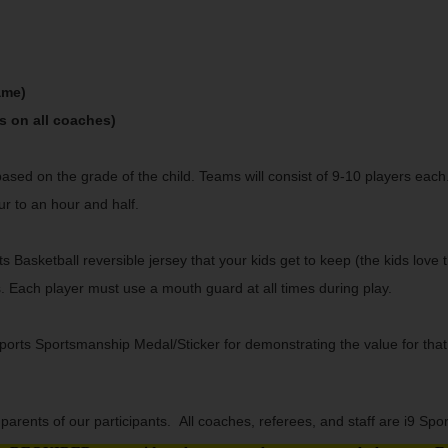
ame)
s on all coaches)
based on the grade of the child. Teams will consist of 9-10 players ea
ur to an hour and half.
s Basketball reversible jersey that your kids get to keep (the kids love 
s. Each player must use a mouth guard at all times during play.
ts Sportsmanship Medal/Sticker for demonstrating the value for that wee
arents of our participants. All coaches, referees, and staff are i9 Sp