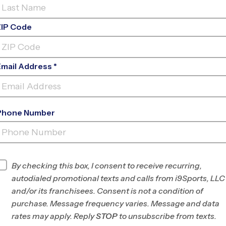
ZIP Code
Email Address *
Phone Number
PHILIP SIMMONS HIGH
SCHOOL
INFO
By checking this box, I consent to receive recurring,
autodialed promotional texts and calls from i9Sports, LLC
Program Director
James Pryor
and/or its franchisees. Consent is not a condition of
Charleston, SC
purchase. Message frequency varies. Message and data
rates may apply. Reply
STOP
to unsubscribe from texts.
Office
843-593-8134