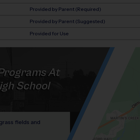
Provided by Parent (Required)
Provided by Parent (Suggested)
Provided for Use
Programs At
igh School
 grass fields and