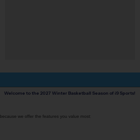
Welcome to the 2027 Winter
Basketball
Season of i9 Sports!
s, because we offer the features you value most: