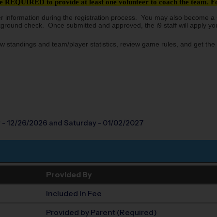
 REQUIRED to provide at least one volunteer to coach the team. For
er information during the registration process. You may also become a C
kground check. Once submitted and approved, the i9 staff will apply your
w standings and team/player statistics, review game rules, and get the 
 - 12/26/2026
and Saturday - 01/02/2027
Provided By
Included In Fee
Provided by Parent (Required)