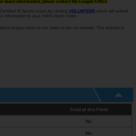
 more information, please contact the League Office.
ertified i9 Sports coach by clicking
VOLUNTEER
which will submit
 information to your child’s team roster.
latest league news at our state-of-the-art website. The website is
Sold at the Field
No
No