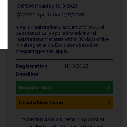
S
$185.00
if paid by 11/13/2026
$200.00
if paid after 11/13/2026
A multi-registration discount of $
10.00
will
be automatically applied to additional
registrations that start within 30 days of the
initial registration. Exclusions based on
program type may apply.
Registration
11/13/2026
Deadline*
Register Now
Create New Team
*After this date, any remaining spots will
be filled on a first come, first served