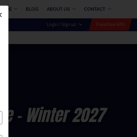
STORE
BLOG
ABOUT US
CONTACT
Dismiss
Franchise Info
Login / Sign up
ue
- Winter 2027