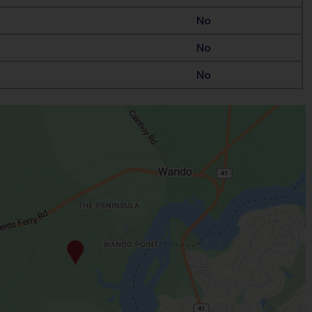
No
No
No