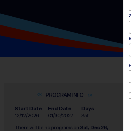
INFO
Start Date
End Date
Days
12/12/2026
01/30/2027
Sat
There will be no programs on
Sat, Dec 26,