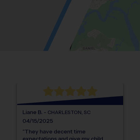
Location: Wando Point, Wando.
Map style: road.
Map shortcuts: Zoom out: hyphen. Zoom in:
®
WHAT DO PARENTS LOVE ABOUT
i9
Sports
Liane
B
.
-
CHARLESTON
,
SC
04/15/2025
"
They have decent time
expectations and give my child