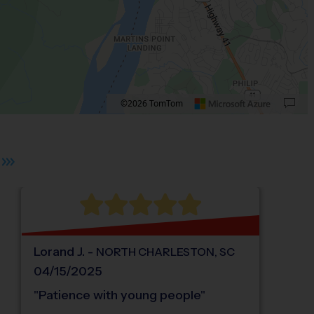
©2026 TomTom
 plus. Pan right 100 pixels: right arrow. Pan left 100 pixels: left arrow. Pan up 10
Lorand
J
.
-
NORTH CHARLESTON
,
SC
04/15/2025
"
Patience with young people
"