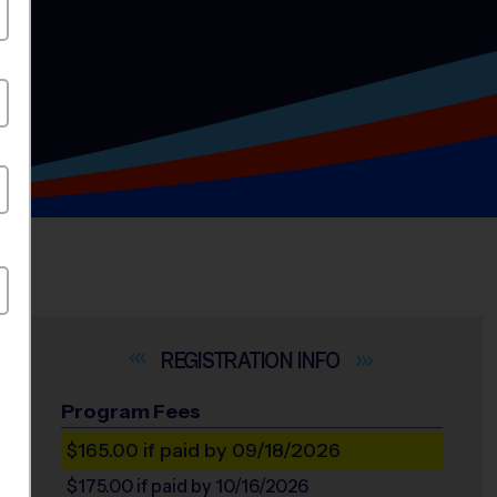
INFO
Program Fees
$165.00
if paid by 09/18/2026
$175.00
if paid by 10/16/2026