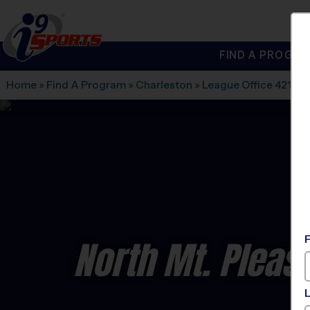
FIND A PROGRA
®
i9
Sports
Home
»
Find A Program
»
Charleston
»
League Office 421
»
P
North Mt. Pleas