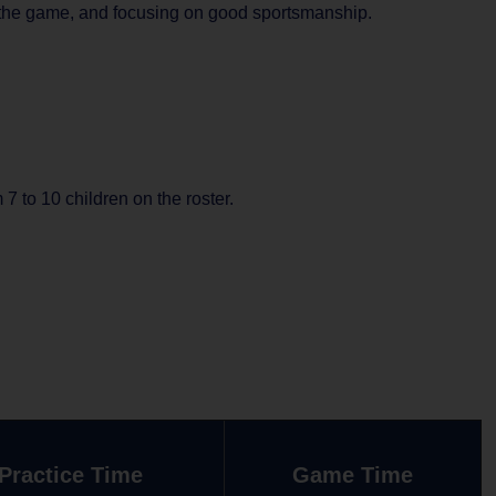
ay the game, and focusing on good sportsmanship.
 to 10 children on the roster.
Practice Time
Game Time