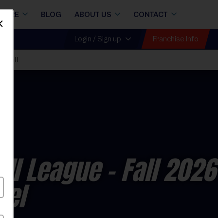
STORE
BLOG
ABOUT US
CONTACT
Dismiss
Franchise Info
Login / Sign up
 Fall
all League
- Fall 2026
vel