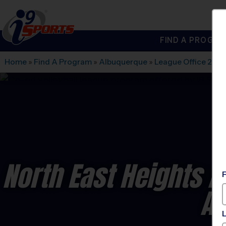
FIND A PROGRA
®
i9
Sports
Home
»
Find A Program
»
Albuquerque
»
League Office 280
North East Heights A
Ad