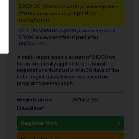
S
$202.00
($189.00 + $3.00 processing fee +
if paid by
$10.00 enrollment fee)
08/14/2026
$212.00
($199.00 + $3.00 processing fee +
if paid after
$10.00 enrollment fee)
08/14/2026
A multi-registration discount of $
10.00
will
be automatically applied to additional
registrations that start within 30 days of the
initial registration. Exclusions based on
program type may apply.
Registration
08/14/2026
Deadline*
Register Now