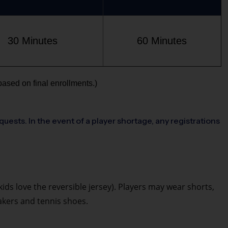
30 Minutes
60 Minutes
based on final enrollments.)
quests. In the event of a player shortage, any registrations
 kids love the reversible jersey). Players may wear shorts,
eakers and tennis shoes.