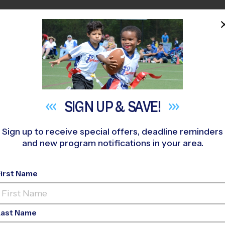
HOME
PROGRAMS
COACHES
M NEAR YOU
»
La Cueva High School Youth Sports
»
Volleyball
»
League 2026
SIGN UP &
SAVE!
Sign up to receive special offers, deadline reminders
and new program notifications in your area.
lbuquerque - Volleyb
First Name
vanced, Sunday, Tra
Last Name