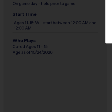
On game day - held prior to game
Start Time
Ages 11-15: Will start between 12:00 AM and
12:00 AM
Who Plays
Co-ed Ages 11 - 15
Age as of 10/24/2026