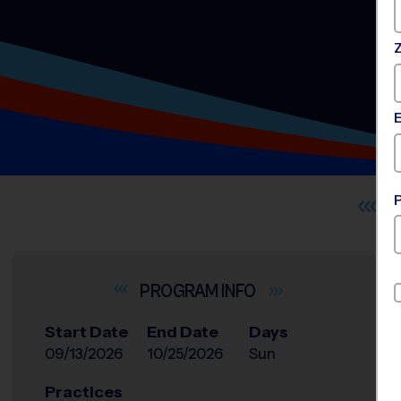
INFO
Start Date
End Date
Days
09/13/2026
10/25/2026
Sun
Practices