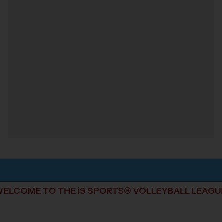
ELCOME TO THE i9 SPORTS® VOLLEYBALL LEAGU