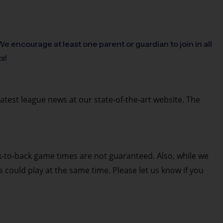
e encourage at least one parent or guardian to join in all
ts!
latest league news at our state-of-the-art website. The
k-to-back game times are not guaranteed. Also, while we
es could play at the same time. Please let us know if you