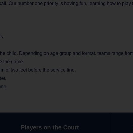
yball. Our number one priority is having fun, learning how to pl
s.
he child. Depending on age group and format, teams range from 7
re the game.
m of two feet before the service line.
net.
ime.
Players on the Court