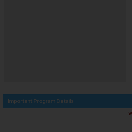
Important Program Details
W