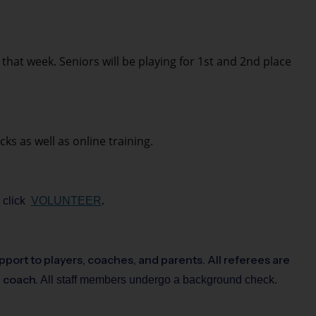
at week. Seniors will be playing for 1st and 2nd place
ks as well as online training.
.
r click
VOLUNTEER
pport to players, coaches, and parents. All referees are
d coach.
All staff members undergo a background check.