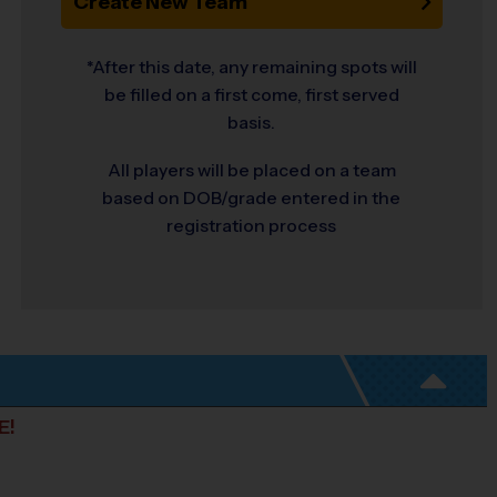
Create New Team
*After this date, any remaining spots will
be filled on a first come, first served
basis.
All players will be placed on a team
based on DOB/grade entered in the
registration process
E!