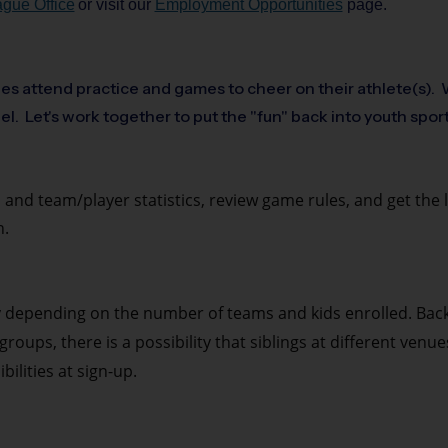
gue Office
or visit our
Employment Opportunities
page.
ies attend practice and games to cheer on their athlete(s). W
el. Let's work together to put the "fun" back into youth spor
 and team/player statistics, review game rules, and get the 
n.
y depending on the number of teams and kids enrolled. Bac
roups, there is a possibility that siblings at different venu
ilities at sign-up.