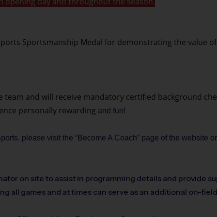
t on opening day and throughout the season.
ports Sportsmanship Medal for demonstrating the value of th
he team and will receive mandatory certified background chec
ience personally rewarding
and fun!
 Sports, please visit the “Become A Coach” page of the website o
ator on site to assist in programming details and provide su
ing all games and at times can serve as an additional on-fiel