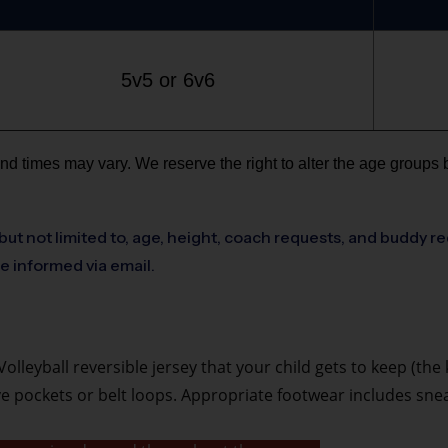
5v5 or 6v6
nd times may vary. We reserve the right to alter the age groups 
but not limited to, age, height, coach requests, and buddy re
be informed via email.
olleyball reversible jersey that your child gets to keep (the
ave pockets or belt loops. Appropriate footwear includes sn