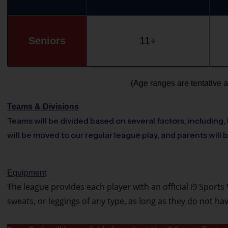
Seniors
11+
(Age ranges are tentative a
Teams & Divisions
Teams will be divided based on several factors, including, 
will be moved to our regular league play, and parents will 
Equipment
The league provides each player with an official i9 Sports V
sweats, or leggings of any type, as long as they do not h