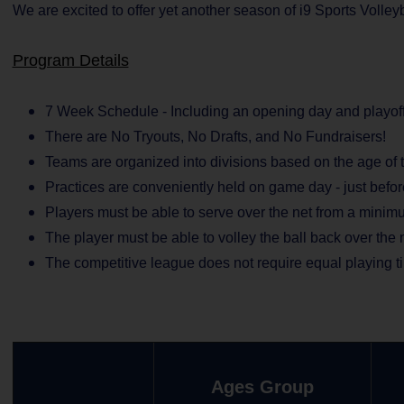
We are excited to offer yet another season of i9 Sports Volle
Program Details
7 Week Schedule - Including an opening day and playoff
There are No Tryouts, No Drafts, and No Fundraisers!
Teams are organized into divisions based on the age of t
Practices are conveniently held on game day - just befo
Players must be able to serve over the net from a minimu
The player must be able to volley the ball back over the 
The competitive league does not require equal playing t
Ages Group