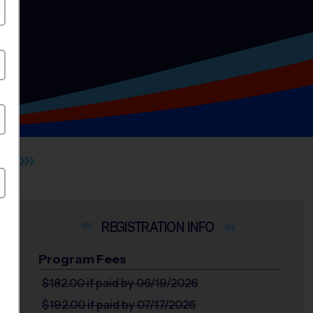
S
INFO
Program Fees
$182.00
if paid by 06/19/2026
$192.00
if paid by 07/17/2026