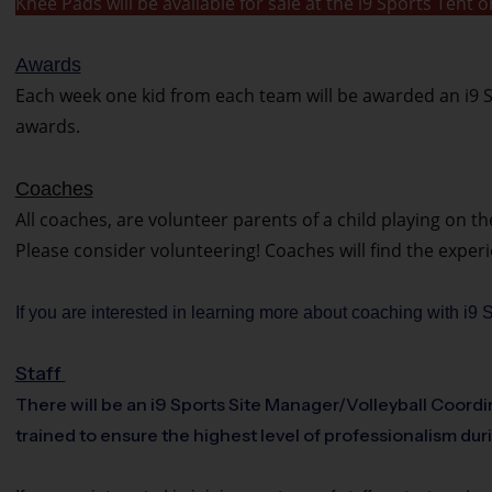
Knee Pads will be available for sale at the i9 Sports Ten
Awards
Each week one kid from each team will be awarded an i9 S
awards.
Coaches
All coaches, are volunteer parents of a child playing on t
Please consider volunteering! Coaches will find the exper
If you are interested in learning more about coaching with i9
Staff
There will be an i9 Sports Site Manager/Volleyball Coordin
trained to ensure the highest level of professionalism dur