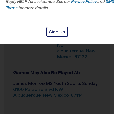
Reply
HELP
for assistance. See our
Privacy Policy
and
SM
Terms
for more details.
Weather Hotline
505-738-7778
La Cueva High
Venue
School Youth Sports
Sign Up
7801 Wilshire Ave
Where
NE
albuquerque
,
New
Mexico
,
87122
Games May Also Be Played At:
James Monroe MS Youth Sports Sunday
6100 Paradise Blvd NW
Albuquerque
,
New Mexico
,
87114