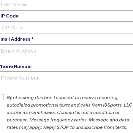
ZIP Code
Email Address *
Phone Number
LA CUEVA HIGH SCHOOL YOUTH
SPORT
INFO
By checking this box, I consent to receive recurring,
autodialed promotional texts and calls from i9Sports, LLC
Program Director
League Office 280
and/or its franchisees. Consent is not a condition of
Albuquerque, NM
purchase. Message frequency varies. Message and data
rates may apply. Reply
STOP
to unsubscribe from texts.
Office
505-312-4999