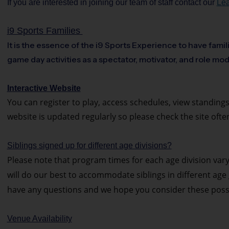
If you are interested in joining our team of staff contact our
Lea
i9 Sports Families
It is the essence of the i9 Sports Experience to have famil
game day activities as a spectator, motivator, and role mod
Interactive Website
You can register to play, access schedules, view standings
website is updated regularly so please check the site ofte
Siblings signed up for different age divisions?
Please note that program times for each age division var
will do our best to accommodate siblings in different age g
have any questions and we hope you consider these possib
Venue Availability