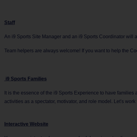
Staff
An i9 Sports Site Manager and an i9 Sports Coordinator will
Team helpers are always welcome! If you want to help the Coor
i9 Sports Families
It is the essence of the i9 Sports Experience to have families
activities as a spectator, motivator, and role model. Let's work 
Interactive Website