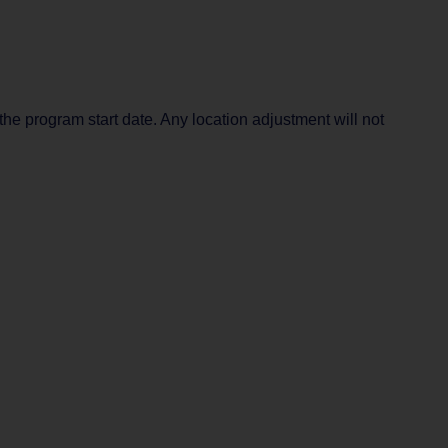
the program start date. Any location adjustment will not