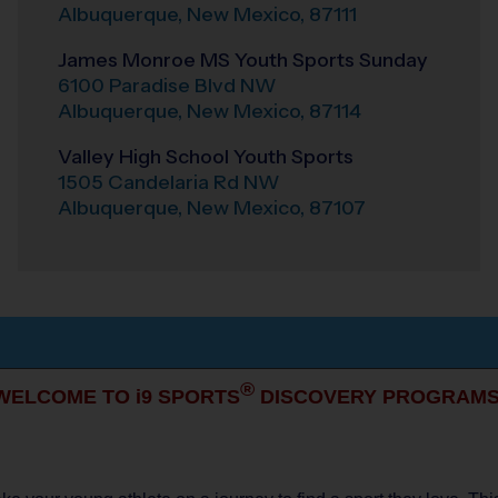
Albuquerque
,
New Mexico
,
87111
James Monroe MS Youth Sports Sunday
6100 Paradise Blvd NW
Albuquerque
,
New Mexico
,
87114
Valley High School Youth Sports
1505 Candelaria Rd NW
Albuquerque
,
New Mexico
,
87107
®
WELCOME TO i9 SPORTS
DISCOVERY PROGRAMS