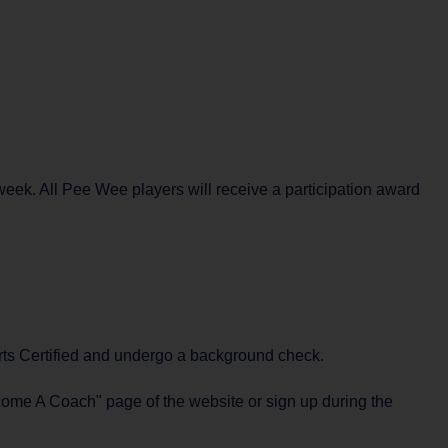
eek. All Pee Wee players will receive a participation award
ports Certified and undergo a background check.
ecome A Coach" page of the website or sign up during the