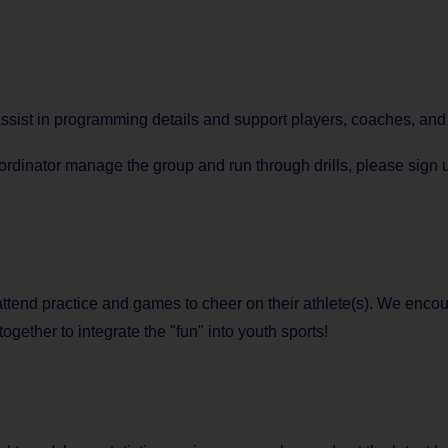
 assist in programming details and support players, coaches, a
dinator manage the group and run through drills, please sign up
 attend practice and games to cheer on their athlete(s). We encou
together to integrate the "fun" into youth sports!