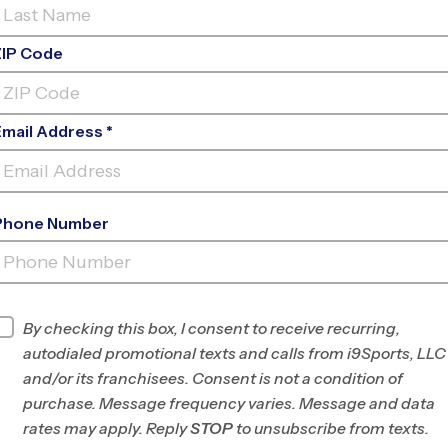
ZIP Code
Email Address *
Phone Number
LA CUEVA HIGH SCHOOL YOUTH
SPORT
INFO
By checking this box, I consent to receive recurring,
autodialed promotional texts and calls from i9Sports, LLC
Program Director
League Office 280
and/or its franchisees. Consent is not a condition of
Albuquerque, NM
purchase. Message frequency varies. Message and data
rates may apply. Reply
STOP
to unsubscribe from texts.
Office
505-312-4999