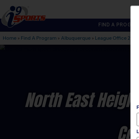
FIND A PROGRA
®
i9
Sports
Home
»
Find A Program
»
Albuquerque
»
League Office 280
North East Heigh
Co-