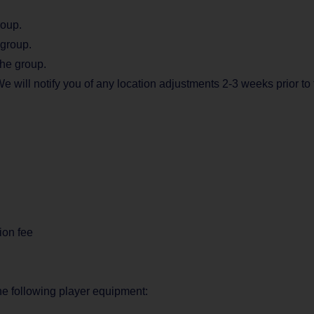
roup.
 group.
the group.
e will notify you of any location adjustments 2-3 weeks prior to 
ion fee
the following player equipment: