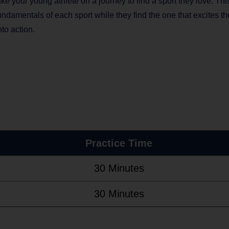
e your young athlete on a journey to find a sport they love. Thi
 fundamentals of each sport while they find the one that excites t
to action.
Practice Time
30 Minutes
30 Minutes