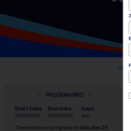
INFO
Start Date
End Date
Days
12/06/2026
01/24/2027
Sun
There will be no programs on
Sun, Dec 27,