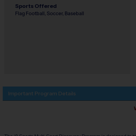
Sports Offered
Flag Football, Soccer, Baseball
Important Program Details