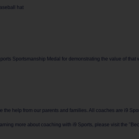
aseball hat
orts Sportsmanship Medal for demonstrating the value of that w
ve the help from our parents and families. All coaches are i9 S
learning more about coaching with i9 Sports, please visit the "B