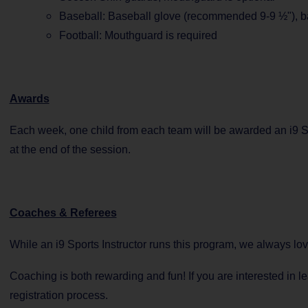
Baseball: Baseball glove (recommended 9-9 ½"), b
Football: Mouthguard is required
Awards
Each week, one child from each team will be awarded an i9 Sp
at the end of the session.
Coaches & Referees
While an i9 Sports Instructor runs this program, we always lo
Coaching is both rewarding and fun! If you are interested in 
registration process.