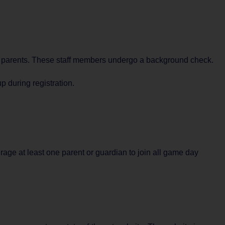
nd parents. These staff members undergo a background check.
 during registration.
rage at least one parent or guardian to join all game day