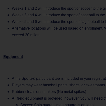
Weeks 1 and 2 will introduce the sport of soccer to the g
Weeks 3 and 4 will introduce the sport of baseball to the
Weeks 5 and 6 will introduce the sport of flag football to 
Alternative locations will be used based on enrollment. W
exceed 20 miles.
Equipment
An i9 Sports® participant tee is included in your registrat
Players may wear baseball pants, shorts, or sweatpants
Rubber cleats or sneakers (No metal spikes)
All field equipment is provided; however, you will need 
Soccer: Shin guards, mouthguard is optional