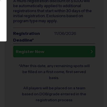
A multi-registration discount of $
10.00
will
S
be automatically applied to additional
registrations that start within 30 days of the
initial registration. Exclusions based on
program type may apply.
Registration
11/06/2026
Deadline*
Register Now
*After this date, any remaining spots will
be filled on a first come, first served
basis.
All players will be placed on a team
based on DOB/grade entered in the
registration process