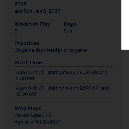
2026
and
Sun, Jan 3, 2027
Weeks of Play
Days
6
Sun
Practices
On game day - held prior to game
Start Time
Ages 3-4: Will start between 9:00 AM and
2:00 PM
Ages 5-6: Will start between 12:00 AM and
12:00 AM
Who Plays
Co-ed Ages 3 - 6
Age as of 01/24/2027