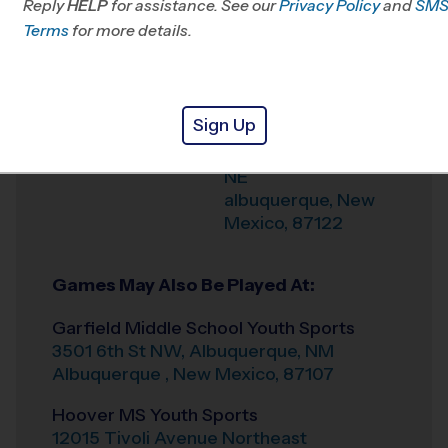
Reply
HELP
for assistance. See our
Privacy Policy
and
SM
Terms
for more details.
Weather Hotline
505-738-7778
La Cueva High
Venue
School Youth Sports
Sign Up
7801 Wilshire Ave
Where
NE
albuquerque
,
New
Mexico
,
87122
Games May Also Be Played At:
Garfield Middle School Youth Sports
3501 6th St NW, Albuquerque, NM
Albuquerque
,
New Mexico
,
87107
Hoover MS Youth Sports
12015 Tivoli Avenue Northeast