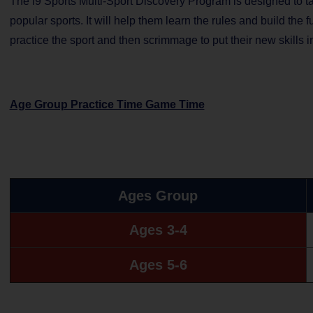
The i9 Sports Multi-Sport Discovery Program is designed to tak
popular sports. It will help them learn the rules and build the
practice the sport and then scrimmage to put their new skills in
Age Group Practice Time Game Time
Ages Group
Ages 3-4
Ages 5-6