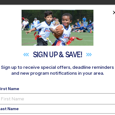
HOME
PROGRAMS
COACHES
M NEAR YOU
»
La Cueva High School Youth Sports
»
Multi Sport
»
Discovery
SIGN UP &
SAVE!
Sign up to receive special offers, deadline reminders
and new program notifications in your area.
ts Albuquerque - Mult
Program
- Winter 202
First Name
Ed, Rec Division, Su
Last Name