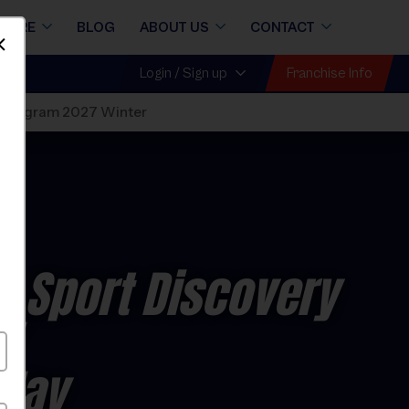
STORE
BLOG
ABOUT US
CONTACT
Dismiss
Franchise Info
Login / Sign up
 Program 2027 Winter
i Sport Discovery
7
nday