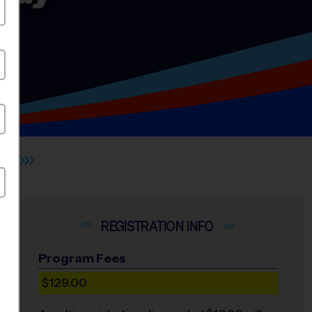
S
INFO
Program Fees
$129.00