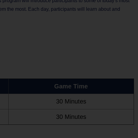
s program will introduce participants to some of today's most
hem the most. Each day, participants will learn about and
Game Time
30 Minutes
30 Minutes