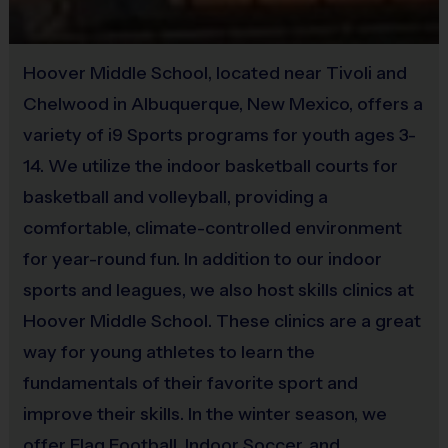
(Age ranges are tentative and times may vary. We reserve the
Hoover Middle School, located near Tivoli and
right to alter the age groups based on final enrollments.)
Chelwood in Albuquerque, New Mexico, offers a
variety of i9 Sports programs for youth ages 3-
Teams & Divisions
14. We utilize the indoor basketball courts for
We create divisions based on numerous factors (age, skill,
basketball and volleyball, providing a
etc). If there is a shortage of players in a particular age
comfortable, climate-controlled environment
division to run a league, we will run an instructional
program or adjust the age groupings of divisions. Under
for year-round fun. In addition to our indoor
the instructional format, we will hire a person who
sports and leagues, we also host skills clinics at
specializes in the sport to lead the group. Teams can vary
Hoover Middle School. These clinics are a great
from week to week and kids will be broken up with the
way for young athletes to learn the
goal of creating the best possible experience for all kids.
fundamentals of their favorite sport and
Age groups will play/practice together at the same times
improve their skills. In the winter season, we
each week so you can still request to play with friends.
offer Flag Football, Indoor Soccer, and