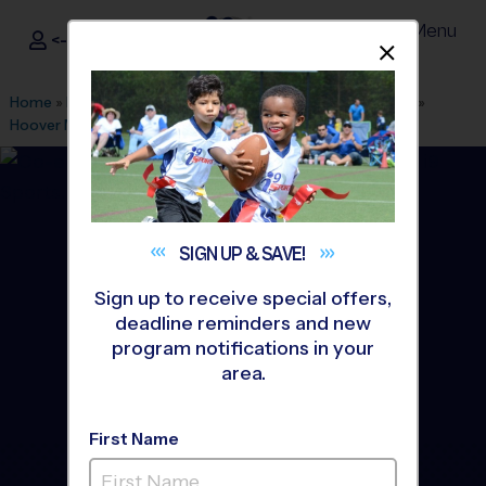
Menu
<- Sign In
Dismis
®
i9
Sports
Home
»
Find A Program
»
Albuquerque
»
League Office 280
»
Hoover MS Youth Sports
»
Volleyball
»
League 2026 Fall
SIGN UP &
SAVE!
Sign up to receive special offers,
deadline reminders and new
program notifications in your
area.
First Name
North East Heights