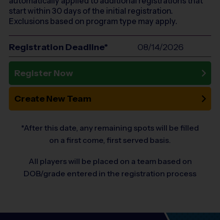
automatically applied to additional registrations that
start within 30 days of the initial registration.
Exclusions based on program type may apply.
Registration Deadline*
08/14/2026
Register Now
Create New Team
*After this date, any remaining spots will be filled
on a first come, first served basis.
All players will be placed on a team based on
DOB/grade entered in the registration process