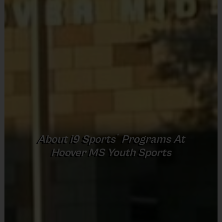
Provided by Parent (Required)
Sold at the Field
No
Equipment
Rubber Soled Sneakers
Provided By
Provided by Parent (Required)
®
Program Details
About
i9
Sports
Programs At
Sold at the Field
Hoover MS Youth Sports
7 Week Schedule - Including an opening day and
No
playoffs.
Everybody plays. Every game!
Equipment
There are No Tryouts, No Drafts, and No Fundraisers!
Knee and Elbow Pads
Teams are organized into divisions based on the age