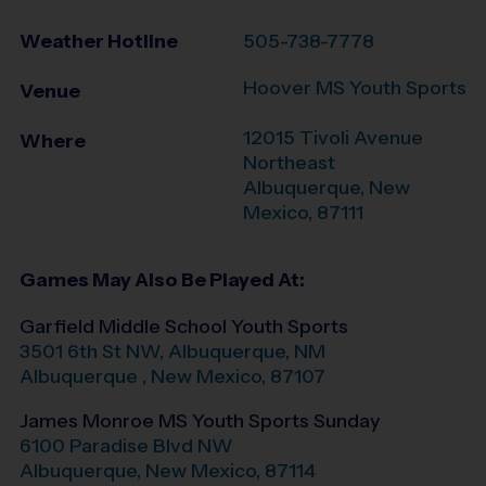
Weather Hotline
505-738-7778
Hoover MS Youth Sports
Venue
12015 Tivoli Avenue
Where
Northeast
Albuquerque
,
New
Mexico
,
87111
Games May Also Be Played At:
Garfield Middle School Youth Sports
3501 6th St NW, Albuquerque, NM
Albuquerque
,
New Mexico
,
87107
James Monroe MS Youth Sports Sunday
6100 Paradise Blvd NW
Albuquerque
,
New Mexico
,
87114