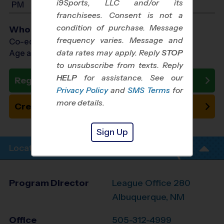
i9Sports, LLC and/or its
PM
franchisees. Consent is not a
condition of purchase. Message
Who Plays
frequency varies. Message and
Co-ed Ages 7 - 14
data rates may apply. Reply
STOP
Age as of 10/24/2026
to unsubscribe from texts. Reply
HELP
for assistance. See our
Register Now
Privacy Policy
and
SMS Terms
for
more details.
Create New Team
Sign Up
Location Info
Program Director
League Office 280
Albuquerque, NM
Office
505-312-4999