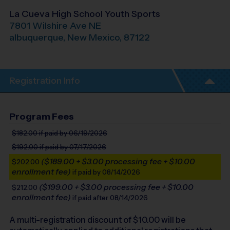
La Cueva High School Youth Sports
7801 Wilshire Ave NE
albuquerque
,
New Mexico
,
87122
Registration Info
Program Fees
$182.00
if paid by 06/19/2026
$192.00
if paid by 07/17/2026
($189.00 + $3.00 processing fee + $10.00
$202.00
enrollment fee)
if paid by 08/14/2026
($199.00 + $3.00 processing fee + $10.00
$212.00
enrollment fee)
if paid after 08/14/2026
A multi-registration discount of $
10.00
will be