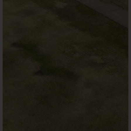
Teams are organized in divisions based on the age of the
Provided By
child. Depending on age group and format, teams range
Provided by Parent (Required)
from 10 to 14 children on the roster.
Practices are conveniently held on game day - just prior
Sold at the Field
to the game.
No
Alternative locations will be used based on enrollment.
We will notify you of any location adjustments 2-3 weeks
Equipment
prior to the program start date. Any location adjustment
Sneakers or Rubber Soled Cleats
will not exceed 20 miles.
Provided By
Provided by Parent (Required)
Ages
Players on
Practice
Game
Sold at the Field
Group
the Field
Time
Time
No
30
45
Pee Wees
3 - 5
All Players
Minutes
Minutes