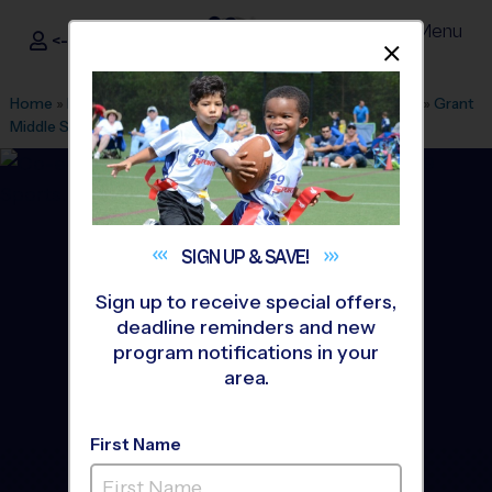
Menu
<- Sign In
Dismis
®
i9
Sports
Home
»
Find A Program
»
Albuquerque
»
League Office 280
»
Grant
Middle School
»
Baseball
»
League 2026 Fall
SIGN UP &
SAVE!
Sign up to receive special offers,
deadline reminders and new
program notifications in your
area.
First Name
North East Heights