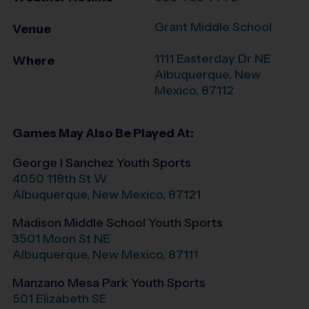
Grant Middle School
Venue
1111 Easterday Dr NE
Where
Albuquerque
,
New
Mexico
,
87112
Games May Also Be Played At:
George I Sanchez Youth Sports
4050 118th St W
Albuquerque
,
New Mexico
,
87121
Madison Middle School Youth Sports
3501 Moon St NE
Albuquerque
,
New Mexico
,
87111
Manzano Mesa Park Youth Sports
501 Elizabeth SE