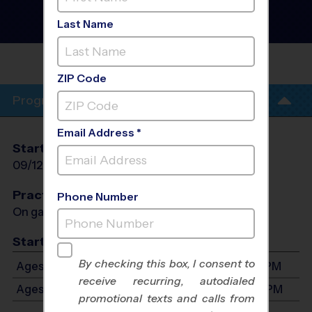
Albuquerque - Baseball
League
- Fall 2026
Last Name
Co-Ed, Outdoor, Saturday
GRANT MIDDLE
SCHOOL
ZIP Code
Program Info
Email Address *
Start Date
End Date
Days
09/12/2026
10/24/2026
Sat
Practices
Phone Number
On game day - held prior to game
Start Time
By checking this box, I consent to
Ages 3-5: Will start between 8:00 AM and 3:00 PM
receive recurring, autodialed
Ages 6-8: Will start between 8:00 AM and 3:00 PM
promotional texts and calls from