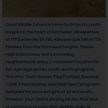
Equipment
30
60
Minors
6 - 8
All Players
Mouth Guard
Minutes
Minutes
Provided By
(Age ranges are tentative and times may vary. We reserve the
Grant Middle School is home to i9 Sports youth
Provided by Parent (Required)
right to alter the age groups based on final enrollments.)
leagues in the heart of Northeast Albuquerque
Sold at the Field
at 1111 Easterday Dr. NE, Albuquerque, NM 87112.
Teams & Divisions
Yes
Families from the Northeast Heights, Sandia
We create divisions based off of numerous factors (age,
High School area, and surrounding
skill, etc). If there is a shortage of players in a particular
Equipment
age division to run a league, we will run an instructional
neighborhoods enjoy a convenient location for
Bat
program or adjust the age groupings of divisions. Under
fun, age-appropriate youth sports programs.
the instructional format, we will hire a person who
We offer Youth Soccer, Flag Football, Baseball,
Provided By
specializes in the sport to lead the group. Teams can vary
T-Ball, Cheerleading, and Multi Sport programs
Provided for Use
from week to week and kids will be broken up with a goal
designed for boys and girls of all skill levels.
of creating the best possible experience for all kids. Age
Sold at the Field
Whether your child is playing for the first time
groups will play/practice together at the same times each
No
or continuing to build their athletic skills, i9