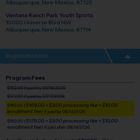
Albuquerque
,
New Mexico
,
87123
Ventana Ranch Park Youth Sports
10000 Universe Blvd NW
Albuquerque
,
New Mexico
,
87114
Registration Info
Program Fees
$162.00
if paid by 06/19/2026
$172.00
if paid by 07/17/2026
($169.00 + $3.00 processing fee + $10.00
$182.00
enrollment fee)
if paid by 08/14/2026
($179.00 + $3.00 processing fee + $10.00
$192.00
enrollment fee)
if paid after 08/14/2026