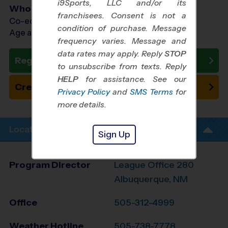
i9Sports, LLC and/or its
Who Plays
franchisees. Consent is not a
Co-ed Ages 3 - 8
condition of purchase. Message
Age as of 10/24/2026
frequency varies. Message and
data rates may apply. Reply
STOP
Register Now
to unsubscribe from texts. Reply
HELP
for assistance. See our
Create New Team
Privacy Policy
and
SMS Terms
for
more details.
Location Info
Sign Up
Program Director
League Office 280
Albuquerque, NM
Office
505-312-4999
Weather Hotline
505-738-7778