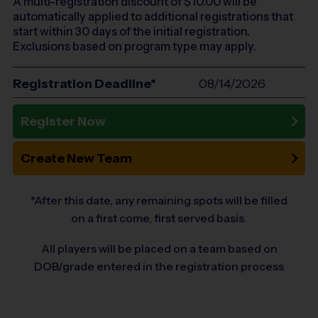
A multi-registration discount of $
10.00
will be
automatically applied to additional registrations that
start within 30 days of the initial registration.
Exclusions based on program type may apply.
Registration Deadline*
08/14/2026
Register Now
Create New Team
*After this date, any remaining spots will be filled
on a first come, first served basis.
All players will be placed on a team based on
DOB/grade entered in the registration process