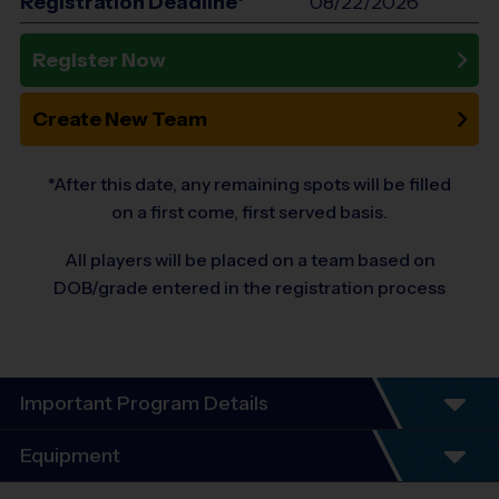
Registration Deadline*
08/22/2026
Register Now
Create New Team
*After this date, any remaining spots will be filled
on a first come, first served basis.
All players will be placed on a team based on
DOB/grade entered in the registration process
Important Program Details
Program Details (*subject to change based on registrations)
Equipment
6 Week Schedule