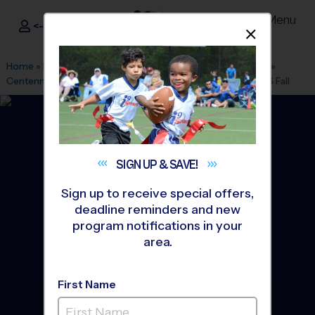
Menu
<- Sign In
Dismis
®
i9
Sports
Home
»
Find A Program
»
Salt Lake City
»
League Office 531
»
Centennial Junior High School
»
Flag Football
»
League 2026 Fall
SIGN UP &
SAVE!
Sign up to receive special offers,
deadline reminders and new
program notifications in your
area.
First Name
North Davis and Weber