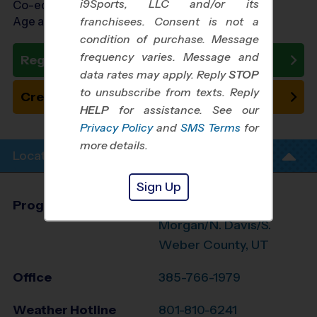
i9Sports, LLC and/or its
Co-ed Ages 4 - 14
Age as of 10/17/2026
franchisees. Consent is not a
condition of purchase. Message
frequency varies. Message and
Register Now
data rates may apply. Reply
STOP
to unsubscribe from texts. Reply
Create New Team
HELP
for assistance. See our
Privacy Policy
and
SMS Terms
for
more details.
Location Info
Sign Up
Program Director
James Cannon
Morgan/N. Davis/S.
Weber County, UT
Office
385-766-1979
Weather Hotline
801-810-6241