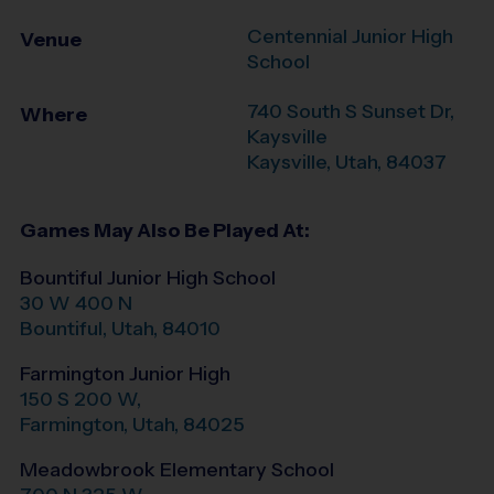
Centennial Junior High
Venue
School
740 South S Sunset Dr,
Where
Kaysville
Kaysville
,
Utah
,
84037
Games May Also Be Played At:
Bountiful Junior High School
30 W 400 N
Bountiful
,
Utah
,
84010
Farmington Junior High
150 S 200 W,
Farmington
,
Utah
,
84025
Meadowbrook Elementary School