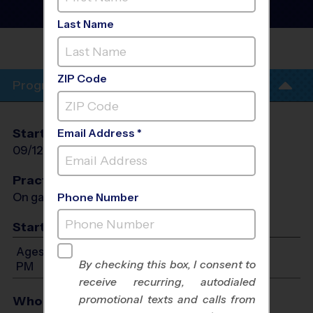
County - Flag Football
League
- Fall 2026
Last Name
CENTENNIAL JUNIOR HIGH
SCHOOL
ZIP Code
Program Info
Start Date
End Date
Days
Email Address *
09/12/2026
10/17/2026
Sat
Practices
On game day - held prior to game
Phone Number
Start Time
Ages 4-14: Will start between 8:00 AM and 4:00
By checking this box, I consent to
PM
receive recurring, autodialed
promotional texts and calls from
Who Plays