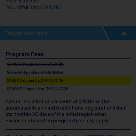
700 N 325 W
Bountiful
,
Utah
,
84010
Registration Info
Program Fees
$145.00
if paid by 06/27/2026
$155.00
if paid by 07/26/2026
$165.00
if paid by 08/22/2026
$190.00
if paid after 08/22/2026
A multi-registration discount of $
10.00
will be
automatically applied to additional registrations that
start within 30 days of the initial registration.
Exclusions based on program type may apply.