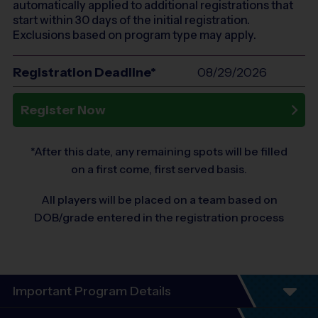
automatically applied to additional registrations that
start within 30 days of the initial registration.
Exclusions based on program type may apply.
Registration Deadline*
08/29/2026
Register Now
*After this date, any remaining spots will be filled
on a first come, first served basis.
All players will be placed on a team based on
DOB/grade entered in the registration process
Important Program Details