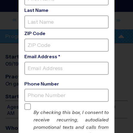
and Rec - Volleyball
League
- Fall 2026
Last Name
NORTH CLAIREMONT RECREATION
CENTER
ZIP Code
Program Info
Start Date
End Date
Days
Email Address *
09/19/2026
10/31/2026
Sat
Practices
On game day - held prior to game
Phone Number
Start Time
Ages 8-12: Will start between 9:00 AM and 11:00
By checking this box, I consent to
AM
receive recurring, autodialed
promotional texts and calls from
Who Plays