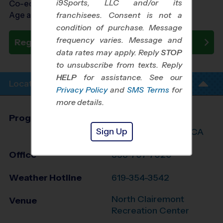
i9Sports, LLC and/or its
Co-ed Ages 8 - 12
Age as of 10/31/2026
franchisees. Consent is not a
condition of purchase. Message
frequency varies. Message and
Register Now
data rates may apply. Reply
STOP
to unsubscribe from texts. Reply
HELP
for assistance. See our
Location Info
Privacy Policy
and
SMS Terms
for
more details.
Program Director
Travis Johnson
Sign Up
Central San Diego, CA
Office
858-707-7020
Weather Hotline
619-354-3542
North Clairemont
Venue
Recreation Center