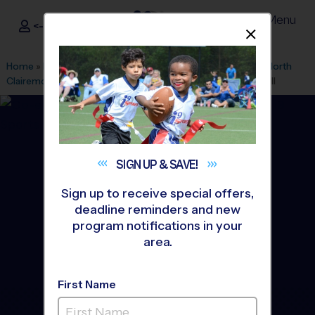
Menu
<- Sign In
Dismis
®
i9
Sports
Home
»
Find A Program
»
San Diego
»
League Office 303
»
North
Clairemont Recreation Center
»
Volleyball
»
League 2026 Fall
SIGN UP &
SAVE!
Sign up to receive special offers,
deadline reminders and new
program notifications in your
area.
First Name
North Clairemont Park