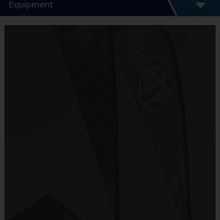
Program Details
Equipment
5 - 7 Week Schedule - Including an opening day
and playoffs.
Equipment
Everybody plays. Every game!
i9 Sports Jersey
There are No Tryouts, No Drafts, and No
Provided By
Fundraisers!
Included In Fee
Teams are organized in divisions based on the
age of the child. Depending on age group and
Sold at the Field
format, teams consist of 9 - 10 players on rosters.
No
Practices are conveniently held on game day - just
prior to the game.
Equipment
Shorts or Sweatpants (any color)
Practice
Game
Age Group
Format
Provided By
Time
Time
Provided by Parent (Required)
Pee
4 – 5 & 6 - 7
5 v 5
30 mins
30 mins
Wee