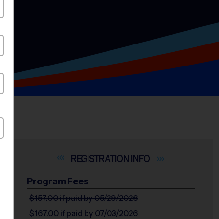
INFO
Program Fees
$157.00
if paid by 05/29/2026
$167.00
if paid by 07/03/2026