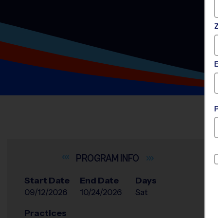
INFO
Start Date
End Date
Days
09/12/2026
10/24/2026
Sat
Practices