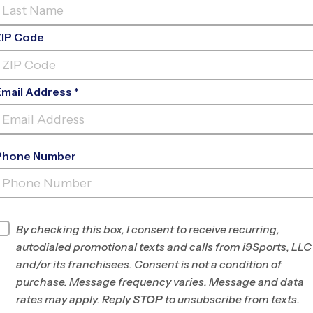
ZIP Code
Email Address *
Phone Number
BROOMFIELD
INFO
By checking this box, I consent to receive recurring,
autodialed promotional texts and calls from i9Sports, LLC
Program Director
League Office 98
and/or its franchisees. Consent is not a condition of
West Denver, CO
purchase. Message frequency varies. Message and data
rates may apply. Reply
STOP
to unsubscribe from texts.
Office
303-462-1520