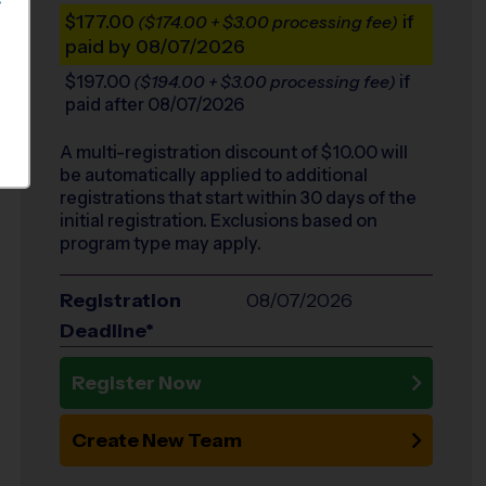
S
$177.00
if
($174.00 + $3.00 processing fee)
paid by 08/07/2026
$197.00
if
($194.00 + $3.00 processing fee)
paid after 08/07/2026
A multi-registration discount of $
10.00
will
be automatically applied to additional
registrations that start within 30 days of the
initial registration. Exclusions based on
program type may apply.
Registration
08/07/2026
Deadline*
Register Now
Create New Team