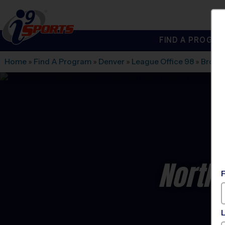
FIND A PROGRA
®
i9
Sports
Home
»
Find A Program
»
Denver
»
League Office 98
»
Broom
North