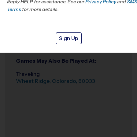
Reply
HELP
for assistance. See our
Privacy Policy
and
SM
Terms
for more details.
Weather Hotline
720-988-1050
Broomfield
Venue
Sign Up
Broomfield
,
Where
Colorado
,
80020
Games May Also Be Played At:
Traveling
Wheat Ridge
,
Colorado
,
80033