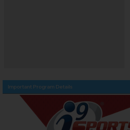
Important Program Details