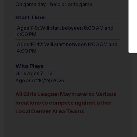
On game day - held prior to game
Start Time
Ages 7-9: Will start between 8:00 AM and
4:00 PM
Ages 10-12: Will start between 8:00 AM and
4:00 PM
Who Plays
Girls Ages 7 - 12
Age as of 10/24/2026
All Girls League: May travel to Various
locations to compete against other
Local Denver Area Teams