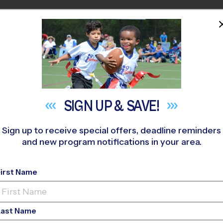
HOME
PROGRAMS
COACHES
M NEAR YOU
field
»
Soccer
»
League 2026 Fall
SIGN UP &
SAVE!
Sign up to receive special offers, deadline reminders
and new program notifications in your area.
 - Soccer League
- Fa
First Name
Girls Only, Saturday
Last Name