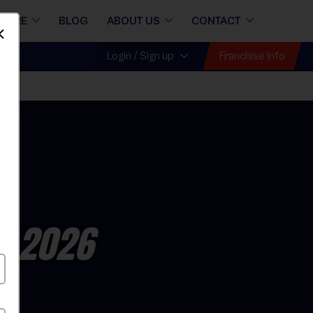
STORE
BLOG
ABOUT US
CONTACT
Dismiss
Franchise Info
Login / Sign up
ll 2026