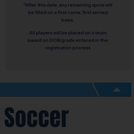
*After this date, any remaining spots will
be filled on a first come, first served
basis.
All players will be placed on a team
based on DOB/grade entered in the
registration process