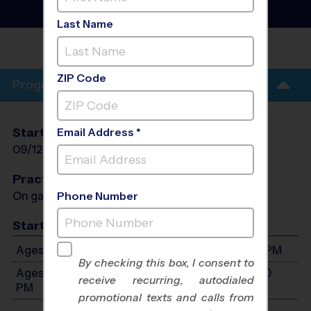
Fall 2026
Girls Only, Saturday
Last Name
BRIGHTON
ZIP Code
Program Info
Start Date
End Date
Days
Email Address *
09/12/2026
10/24/2026
Sat
Practices
On game day - held prior to game
Phone Number
Start Time
Ages 7-9: Will start between 8:00 AM and 4:00 PM
By checking this box, I consent to
Ages 10-12: Will start between 8:00 AM and 4:00
receive recurring, autodialed
PM
promotional texts and calls from