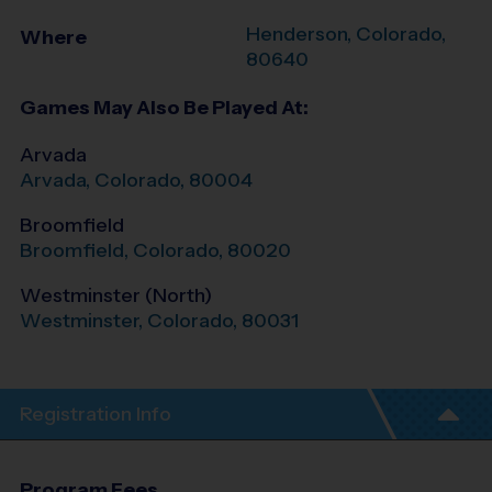
Henderson
,
Colorado
,
Where
80640
Games May Also Be Played At:
Arvada
Arvada
,
Colorado
,
80004
Broomfield
Broomfield
,
Colorado
,
80020
Westminster (North)
Westminster
,
Colorado
,
80031
Registration Info
Program Fees