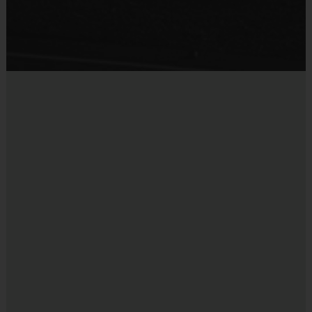
Sold at the Field
No
Miscellaneous: