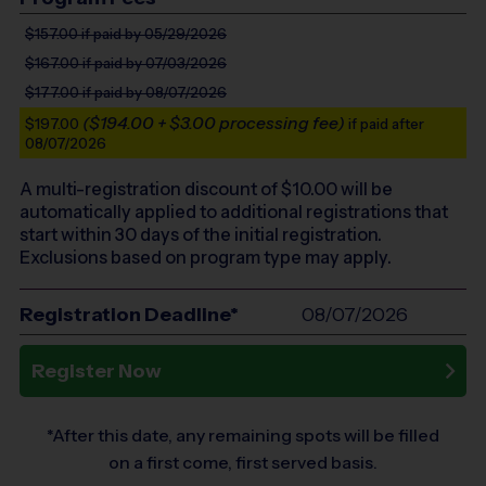
$157.00
if paid by 05/29/2026
$167.00
if paid by 07/03/2026
$177.00
if paid by 08/07/2026
($194.00 + $3.00 processing fee)
$197.00
if paid after
08/07/2026
A multi-registration discount of $
10.00
will be
automatically applied to additional registrations that
start within 30 days of the initial registration.
Exclusions based on program type may apply.
Registration Deadline*
08/07/2026
Register Now
*After this date, any remaining spots will be filled
on a first come, first served basis.