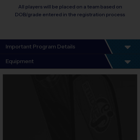
All players will be placed on a team based on
DOB/grade entered in the registration process
Important Program Details
Equipment
Equipment
i9 Sports Jersey
Provided By
Included In Fee
Sold at the Field
No