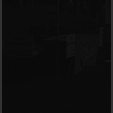
No
Equipment
Shin Guards
Provided By
Provided by Parent (Required)
Sold at the Field
No
Equipment
Practice Ball
Provided By
Provided by Parent (Suggested)