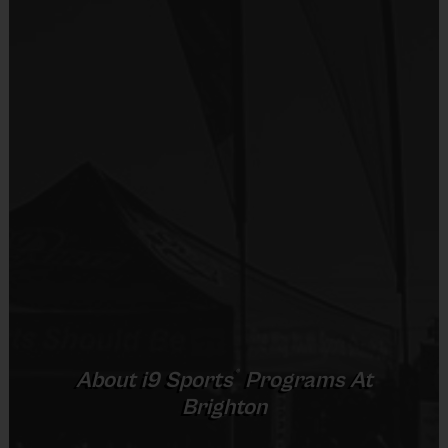
Equipment
Shorts or Sweatpants (any color)
Provided By
Provided by Parent (Required)
Sold at the Field
No
Equipment
Sneakers or Rubber Soled Cleats
Provided By
®
About
i9
Sports
Programs At
Provided by Parent (Required)
Brighton
Sold at the Field