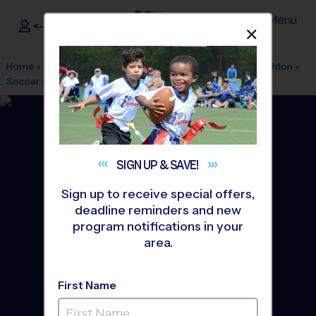
Menu
<- Sign In
Dismis
®
i9
Sports
Home
»
Find A Program
»
Denver
»
League Office 330
»
Brighton
»
Soccer
»
League 2026 Fall
SIGN UP &
SAVE!
Sign up to receive special offers,
deadline reminders and new
program notifications in your
area.
First Name
North - Soccer League
-