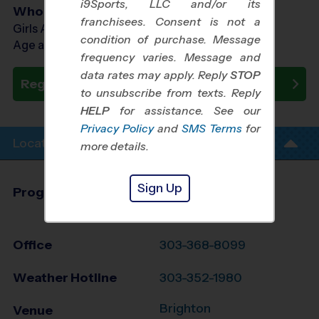
i9Sports, LLC and/or its
Who Plays
franchisees. Consent is not a
Girls Ages 7 - 12
condition of purchase. Message
Age as of 10/24/2026
frequency varies. Message and
data rates may apply. Reply
STOP
Register Now
to unsubscribe from texts. Reply
HELP
for assistance. See our
Privacy Policy
and
SMS Terms
for
Location Info
more details.
Sign Up
Program Director
League Office 330
North Denver, CO
Office
303-368-8099
Weather Hotline
303-352-1980
Brighton
Venue