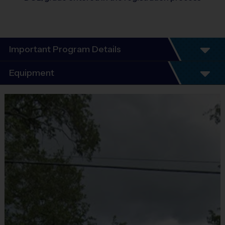
Important Program Details
Program Details
Equipment
5 - 7 Week Schedule - Including an opening day
and playoffs.
Equipment
Everybody plays. Every game!
i9 Sports Jersey
There are No Tryouts, No Drafts, and No
Provided By
Fundraisers!
Included In Fee
Teams are organized in divisions based on the
age of the child. Depending on age group and
Sold at the Field
format, teams range from 5 – 6 players on Pee
No
Wee rosters to 9 - 10 Junior and Senior rosters.
Practices are conveniently held on game day - just
Equipment
prior to the game.