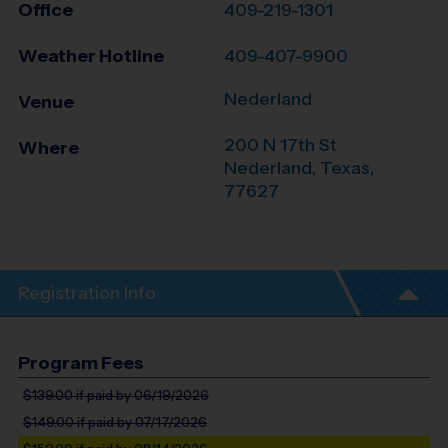
Office
409-219-1301
Weather Hotline
409-407-9900
Nederland
Venue
200 N 17th St
Where
Nederland
,
Texas
,
77627
Registration Info
Program Fees
$139.00
if paid by 06/19/2026
$149.00
if paid by 07/17/2026