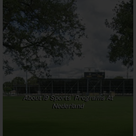
Shorts or Sweatpants (any color)
Provided By
Practice
Game
Age Group
Format
Provided by Parent (Required)
Time
Time
Pee
3 v 3
Sold at the Field
5 - 7
30 mins
30 mins
Wee
Half Court
No
8 – 9 & 10 -
5 v 5
Junior
45 mins
40 mins
11
Cross Court
Equipment
5 v 5
Senior
12 +
45 mins
45 mins
Rubber Soled Sneakers
Full Court
Provided By
®
About
i9
Sports
Programs At
Provided by Parent (Required)
Nederland
(Age ranges and times may vary.)
Sold at the Field
No