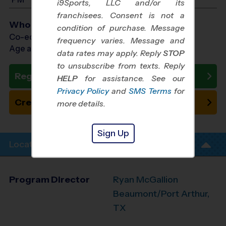
i9Sports, LLC and/or its
franchisees. Consent is not a
Who Plays
condition of purchase. Message
Co-ed Ages 5 - 12
frequency varies. Message and
Age as of 10/24/2026
data rates may apply. Reply
STOP
to unsubscribe from texts. Reply
Register Now
HELP
for assistance. See our
Privacy Policy
and
SMS Terms
for
Create New Team
more details.
Sign Up
Location Info
Program Director
Ryan McGallion
Beaumont/Port Arthur,
TX