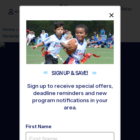
Menu
<- Sign In
Dismis
®
i9
Sports
Home
»
Find A Program
»
Beaumont
»
League Office 475
»
Nederland
»
Basketball
»
League 2026 Fall
SIGN UP &
SAVE!
Sign up to receive special offers,
deadline reminders and new
program notifications in your
area.
First Name
Nederland - Basketball