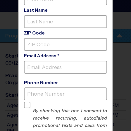
League
- Fall 2026
Co-Ed, Gym Floor, Indoor
Last Name
NEDERLAND
ZIP Code
Program Info
Start Date
End Date
Days
Email Address *
09/12/2026
10/24/2026
Sat
Practices
On game day - held prior to game
Phone Number
Start Time
Ages 5-6: Will start between 8:00 AM and 3:00 PM
By checking this box, I consent to
Ages 7-9: Will start between 8:00 AM and 3:00 PM
receive recurring, autodialed
Ages 10-12: Will start between 8:00 AM and 3:00
promotional texts and calls from
PM