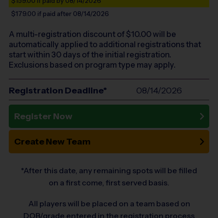
$159.00
if paid by 08/14/2026
$179.00
if paid after 08/14/2026
A multi-registration discount of $
10.00
will be
automatically applied to additional registrations that
start within 30 days of the initial registration.
Exclusions based on program type may apply.
Registration Deadline*
08/14/2026
Register Now
Create New Team
*After this date, any remaining spots will be filled
on a first come, first served basis.
All players will be placed on a team based on
DOB/grade entered in the registration process