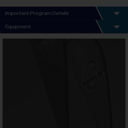
Important Program Details
Program Details
Equipment
5 - 7 Week Schedule - Including an opening day.
Everybody plays. Every game!
Equipment
There are No Tryouts, No Drafts, and No
i9 Sports Jersey
Fundraisers!
Provided By
Teams are organized in divisions based on the
Included In Fee
age of the child. Depending on age group and
format, teams range from 6 to 8 children on the
Sold at the Field
roster.
No
Practices are conveniently held on game day - just
prior to the game.
Equipment
i9 Sports Hat
Age
Practice
Game