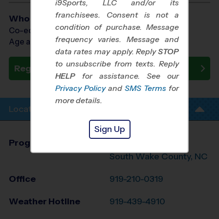
i9Sports, LLC and/or its
franchisees. Consent is not a
Who Plays
condition of purchase. Message
Co-ed Ages 3 - 7
frequency varies. Message and
Age as of 10/31/2026
data rates may apply. Reply
STOP
to unsubscribe from texts. Reply
Register Now
HELP
for assistance. See our
Privacy Policy
and
SMS Terms
for
more details.
Location Info
Sign Up
Program Director
League Office 212
South Wake County, NC
Office
919-210-0319
Weather Hotline
919-439-4910