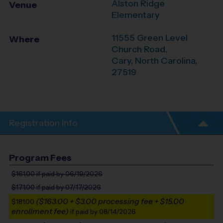
Alston Ridge
Venue
Elementary
11555 Green Level
Where
Church Road,
Cary
,
North Carolina
,
27519
Registration Info
Program Fees
$161.00
if paid by 06/19/2026
$171.00
if paid by 07/17/2026
($163.00 + $3.00 processing fee + $15.00
$181.00
enrollment fee)
if paid by 08/14/2026