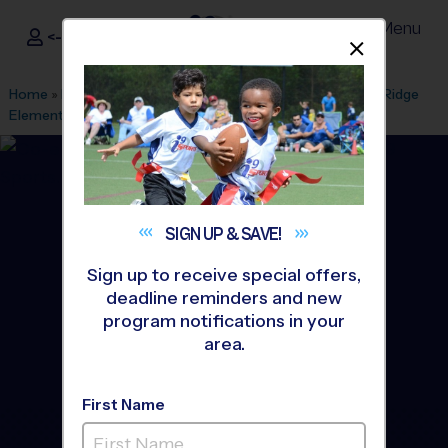
Menu
<- Sign In
Dismis
®
i9
Sports
Home
»
Find A Program
»
Cary
»
League Office 212
»
Alston Ridge
Elementary
»
Baseball
»
League 2026 Fall
SIGN UP &
SAVE!
Sign up to receive special offers,
deadline reminders and new
program notifications in your
area.
First Name
Morrisville/West Cary -