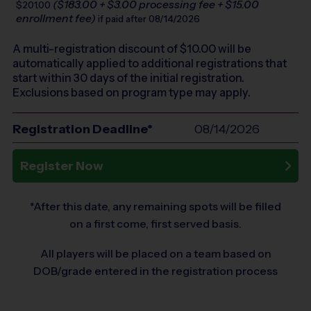
($183.00 + $3.00 processing fee + $15.00
$201.00
enrollment fee)
if paid after 08/14/2026
A multi-registration discount of $
10.00
will be
automatically applied to additional registrations that
start within 30 days of the initial registration.
Exclusions based on program type may apply.
Registration Deadline*
08/14/2026
Register Now
*After this date, any remaining spots will be filled
on a first come, first served basis.
All players will be placed on a team based on
DOB/grade entered in the registration process