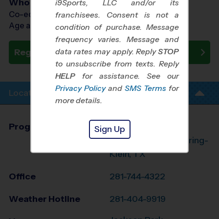
Who Plays
i9Sports, LLC and/or its
Co-ed Ages 4 - 13
franchisees. Consent is not a
Age as of 09/28/2026
condition of purchase. Message
frequency varies. Message and
data rates may apply. Reply
STOP
Register Now
to unsubscribe from texts. Reply
HELP
for assistance. See our
Privacy Policy
and
SMS Terms
for
Location Info
more details.
Program Director
League Office 182
Sign Up
The Woodlands/Spring-
Klein, TX
Office
281-744-4322
Weather Hotline
281-404-9919