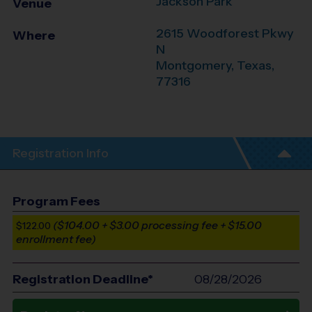
Jackson Park
Venue
2615 Woodforest Pkwy
Where
N
Montgomery
,
Texas
,
77316
Registration Info
Program Fees
($104.00 + $3.00 processing fee + $15.00
$122.00
enrollment fee)
Registration Deadline*
08/28/2026