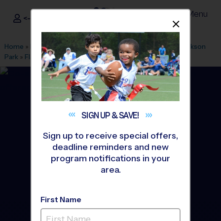
Menu
<- Sign In
Dismis
®
i9
Sports
Home
»
Find A Program
»
Houston
»
League Office 182
»
Jackson
Park
»
Flag Football
»
Training Sessions 2026 Fall
SIGN UP &
SAVE!
Sign up to receive special offers,
deadline reminders and new
program notifications in your
area.
First Name
Montgomery - Flag