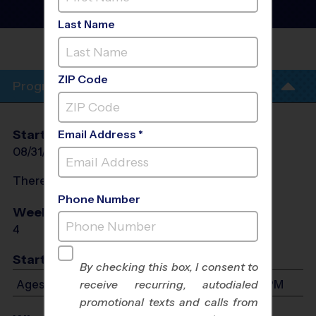
Football Training
Sessions
- Fall 2026
Last Name
JACKSON
PARK
ZIP Code
Program Info
Start Date
End Date
Days
Email Address *
08/31/2026
09/28/2026
Mon
There will be no programs on
Mon, Sep 7, 2026
Phone Number
Weeks of Play
Days
4
Mon
Start Time
By checking this box, I consent to
Ages 4-13: Will start between 5:00 PM and 6:15 PM
receive recurring, autodialed
promotional texts and calls from