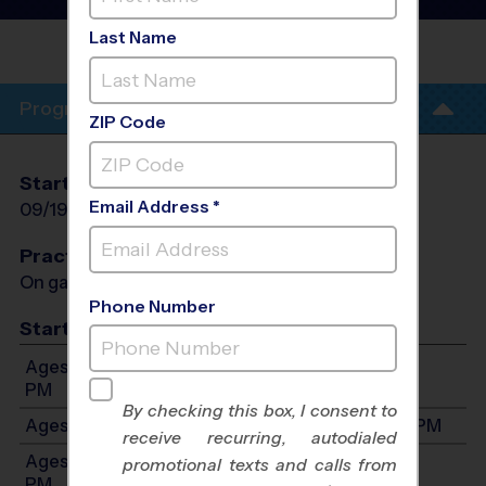
League
- Fall 2026
Last Name
CHURCH AT
WOODFOREST
Program Info
ZIP Code
Start Date
End Date
Days
Email Address *
09/19/2026
10/31/2026
Sat
Practices
On game day - held prior to game
Phone Number
Start Time
Ages 3-5: Will start between 9:00 AM and 12:00
PM
By checking this box, I consent to
Ages 6-8: Will start between 9:00 AM and 2:00 PM
receive recurring, autodialed
Ages 9-11: Will start between 12:00 PM and 5:00
promotional texts and calls from
PM