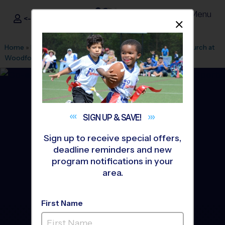
Menu
<- Sign In
Dismis
®
i9
Sports
Home
»
Find A Program
»
Houston
»
League Office 182
»
Church at
Woodforest
»
Soccer
»
League 2026 Fall
SIGN UP &
SAVE!
Sign up to receive special offers,
deadline reminders and new
program notifications in your
area.
First Name
Montgomery - Soccer