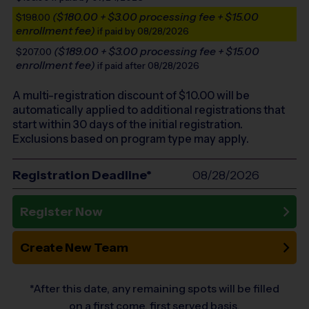
($180.00 + $3.00 processing fee + $15.00
$198.00
enrollment fee)
if paid by 08/28/2026
($189.00 + $3.00 processing fee + $15.00
$207.00
enrollment fee)
if paid after 08/28/2026
A multi-registration discount of $
10.00
will be
automatically applied to additional registrations that
start within 30 days of the initial registration.
Exclusions based on program type may apply.
Registration Deadline*
08/28/2026
Register Now
Create New Team
*After this date, any remaining spots will be filled
on a first come, first served basis.