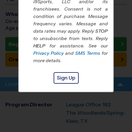
i9Sports, LLC and/or its
franchisees. Consent is not a
Who Plays
condition of purchase. Message
Co-ed Ages 3 - 11
frequency varies. Message and
Age as of 10/31/2026
data rates may apply. Reply
STOP
to unsubscribe from texts. Reply
Register Now
HELP
for assistance. See our
Privacy Policy
and
SMS Terms
for
Create New Team
more details.
Sign Up
Location Info
Program Director
League Office 182
The Woodlands/Spring-
Klein, TX