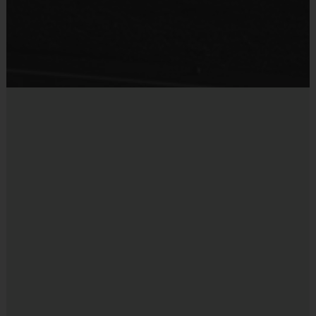
Provided for Use
parents of players on the team. Please consider volunteering! Coaches will
find the experience personally rewarding. We provide weekly practice plans,
Sold at the Field
on-field support, and a mobile coach app to assist our volunteer coaches
No
throughout the season. All referees are trained to ensure the highest level of
professionalism during all games.
Interactive Website
:
You can register to play, access schedules, view
standings and team/player statistics, review game rules, and get the latest
league news at
www.i9sports.com
.
Refunds or Credit:
If a child’s registration is
canceled before the final registration deadline, you
may choose either a credit toward a future season
or a full refund. No refunds are allowed if requested
after the final registration deadline. No refunds are
provided due to cancellations out of i9 Sports