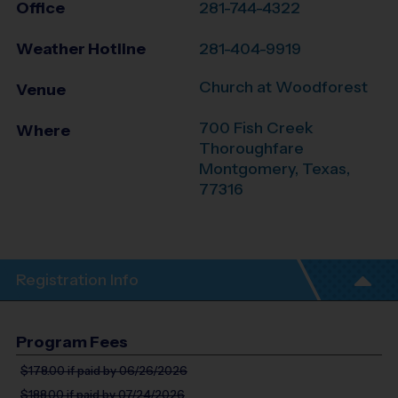
Office
281-744-4322
Weather Hotline
281-404-9919
Church at Woodforest
Venue
700 Fish Creek
Where
Thoroughfare
Montgomery
,
Texas
,
77316
Registration Info
Program Fees
$178.00
if paid by 06/26/2026
$188.00
if paid by 07/24/2026