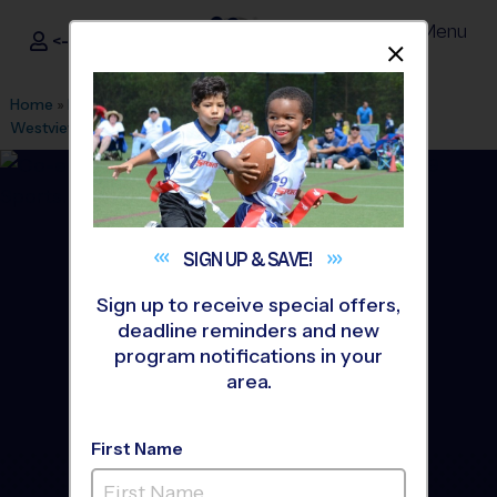
Menu
<- Sign In
Dismis
®
i9
Sports
Home
»
Find A Program
»
San Diego
»
League Office 303
»
Westview Park
»
Baseball
»
League 2026 Fall
SIGN UP &
SAVE!
Sign up to receive special offers,
deadline reminders and new
program notifications in your
area.
First Name
Mira Mesa - Baseball