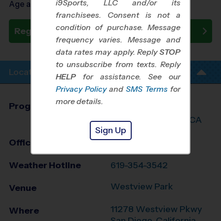
i9Sports, LLC and/or its
Age as of 09/05/2026
franchisees. Consent is not a
condition of purchase. Message
Register Now
frequency varies. Message and
data rates may apply. Reply
STOP
to unsubscribe from texts. Reply
Location Info
HELP
for assistance. See our
Privacy Policy
and
SMS Terms
for
more details.
Program Director
Travis Johnson
Central San Diego, CA
Sign Up
Office
858-707-7020
Weather Hotline
619-354-3542
Westview Park
Venue
11278 Westview Pkwy
Where
San Diego
,
California
,