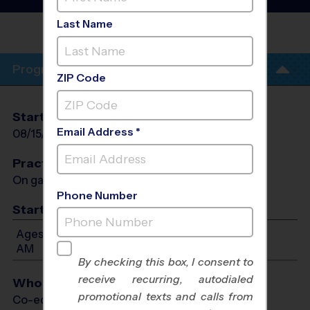
League
- Early Fall 2026
Last Name
WESTVIEW
PARK
Program Info
ZIP Code
Start Date
End Date
Days
Email Address *
08/15/2026
09/05/2026
Sat
Practices
On game day - held prior to game
Phone Number
Start Time
Ages 4-6: Will start between 9:00 AM and 11:00
AM
By checking this box, I consent to
receive recurring, autodialed
Who Plays
promotional texts and calls from
Co-ed Ages 4 - 6