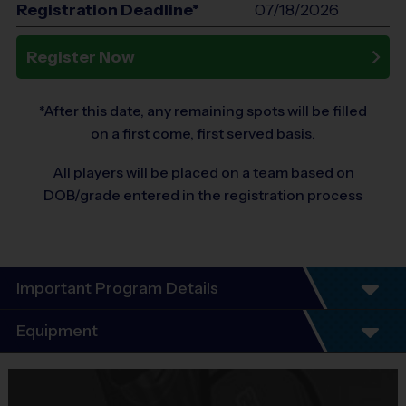
Registration Deadline*
07/18/2026
Register Now
*After this date, any remaining spots will be filled
on a first come, first served basis.
All players will be placed on a team based on
DOB/grade entered in the registration process
Important Program Details
Program Details
Equipment
4 Week Schedule
Everybody plays. Every game!
Equipment
There are No Tryouts, No Drafts, and No
i9 Sports Jersey