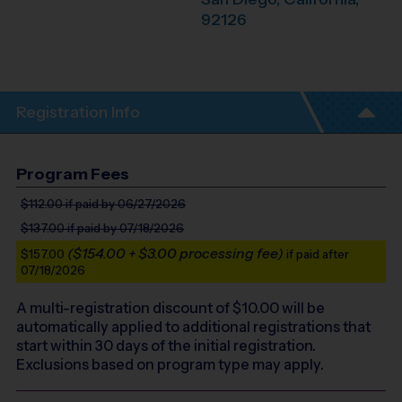
92126
Registration Info
Program Fees
$112.00
if paid by 06/27/2026
$137.00
if paid by 07/18/2026
($154.00 + $3.00 processing fee)
$157.00
if paid after
07/18/2026
A multi-registration discount of $
10.00
will be
automatically applied to additional registrations that
start within 30 days of the initial registration.
Exclusions based on program type may apply.