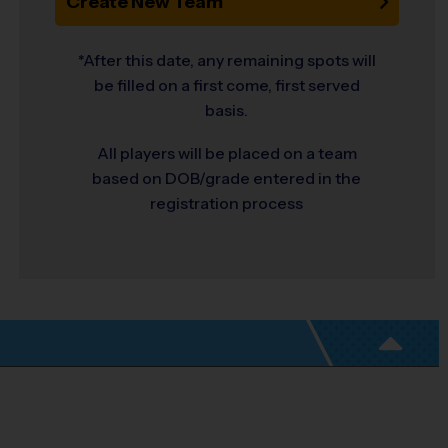
Create New Team
*After this date, any remaining spots will
be filled on a first come, first served
basis.
All players will be placed on a team
based on DOB/grade entered in the
registration process