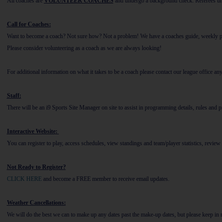
All coaches are
VOLUNTEER COACHES
and undergo a background check. Referees u
Call for Coaches:
Want to become a coach? Not sure how? Not a problem! We have a coaches guide, weekly pract
Please consider volunteering as a coach as we are always looking!
For additional information on what it takes to be a coach please contact our league office an
Staff:
There will be an i9 Sports Site Manager on site to assist in programming details, rules and
Interactive Website
:
You can register to play, access schedules, view standings and team/player statistics, review 
Not Ready to Register?
CLICK HERE
and become a FREE member to receive email updates.
Weather Cancellations:
We will do the best we can to make up any dates past the make-up dates, but please keep in m