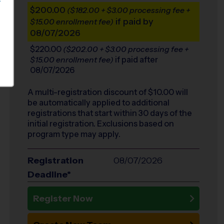
S
$200.00
($182.00 + $3.00 processing fee +
if paid by
$15.00 enrollment fee)
08/07/2026
$220.00
($202.00 + $3.00 processing fee +
if paid after
$15.00 enrollment fee)
08/07/2026
A multi-registration discount of $
10.00
will
be automatically applied to additional
registrations that start within 30 days of the
initial registration. Exclusions based on
program type may apply.
Registration
08/07/2026
Deadline*
Register Now