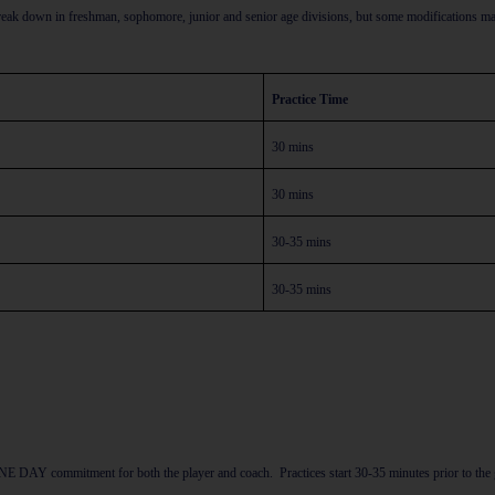
break down in freshman, sophomore, junior and senior age divisions, but some modifications ma
Practice Time
30 mins
30 mins
30-35 mins
30-35 mins
 a ONE DAY commitment for both the player and coach.
Practices start 30-35 minutes prior to t