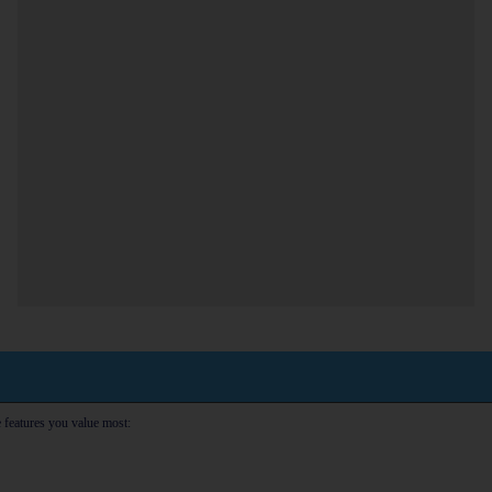
e features you value most: