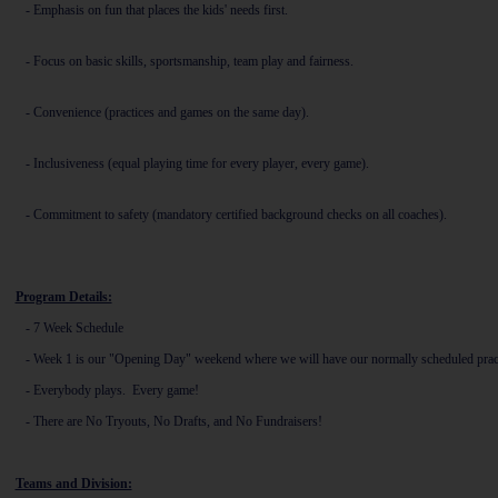
-
Emphasis on fun that places the kids' needs first.
-
Focus on basic skills, sportsmanship, team play and fairness.
-
Convenience (practices and games on the same day).
-
Inclusiveness (equal playing time for every player, every game).
-
Commitment to safety (mandatory certified background checks on all coaches).
Program Details:
- 7
Week Schedule
- Week 1 is our "Opening Day" weekend where we will have our normally scheduled practi
- Everybody plays. Every game!
- There are No Tryouts, No Drafts, and No Fundraisers!
Teams and Division: