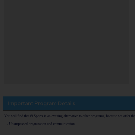
Important Program Details
You will find that i9 Sports is an exciting alternative to other programs, because we offer th
- Unsurpassed organization and communication.