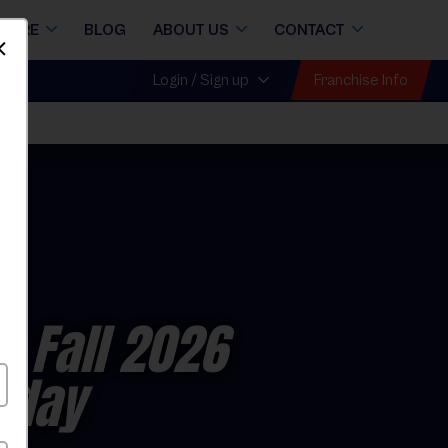
STORE
BLOG
ABOUT US
CONTACT
Dismiss
Franchise Info
Login / Sign up
- Fall 2026
nday