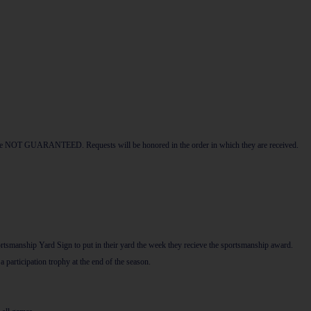
hey are NOT GUARANTEED. Requests will be honored in the order in which they are received.
rtsmanship Yard Sign to put in their yard the week they recieve the sportsmanship award.
participation trophy at the end of the season.