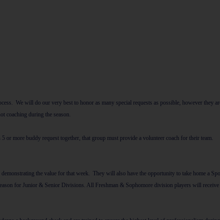
 process. We will do our very best to honor as many special requests as possible, however t
 not coaching during the season.
n 5 or more buddy request together, that group must provide a volunteer coach for their team.
emonstrating the value for that week. They will also have the opportunity to take home a Spo
eason for Junior & Senior Divisions. All Freshman & Sophomore division players will receive a 