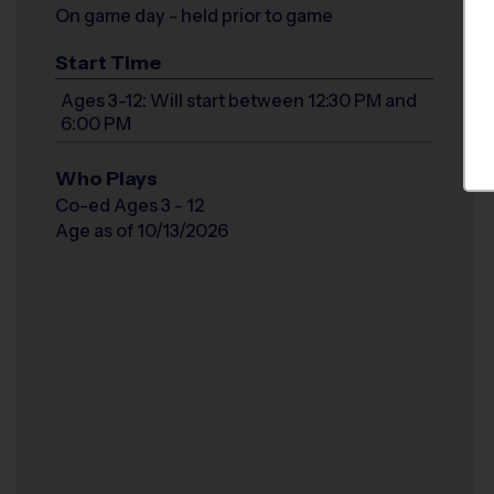
On game day - held prior to game
Start Time
Ages 3-12: Will start between 12:30 PM and
6:00 PM
Who Plays
Co-ed Ages 3 - 12
Age as of 10/13/2026