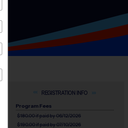
INFO
Program Fees
$180.00
if paid by 06/12/2026
$190.00
if paid by 07/10/2026