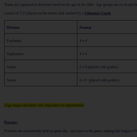
Teams are organized in divisions based on the age of the child. Age groups are co-ed and 
consist of 7-12 players on the rosters and coached by a
Volunteer Coach
.
Division
Format
Freshman
4 v 4
Sophomore
4 v 4
Junior
6 v 6 (played with goalies)
Senior
6 v 6 (played with goalies)
(Age ranges and times vary dependent on registrations)
Practice:
Practices are conveniently held on game day - just prior to the game, making this league