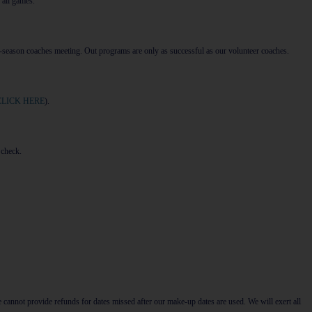
 all games.
-season coaches meeting. Out programs are only as successful as our volunteer coaches.
CLICK HERE
).
 check.
 cannot provide refunds for dates missed after our make-up dates are used. We will exert all