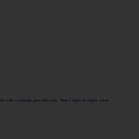
ce with a scrimmage game afterwards. Week 2 begins the regular season.