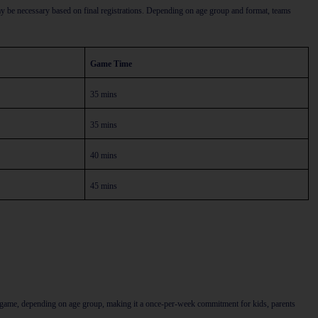
y be necessary based on final registrations. Depending on age group and format, teams
Game Time
35 mins
35 mins
40 mins
45 mins
he game, depending on age group, making it a once-per-week commitment for kids, parents