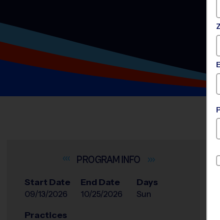
INFO
Start Date
End Date
Days
09/13/2026
10/25/2026
Sun
Practices