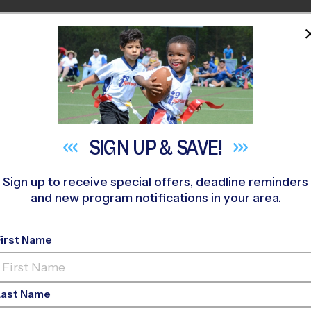
HOME
PROGRAMS
COACHES
M NEAR YOU
 407
»
Midlothian Community Park
»
Soccer
»
League 2026 Fall
SIGN UP &
SAVE!
Sign up to receive special offers, deadline reminders
and new program notifications in your area.
, TX - Soccer League
First Name
ss Field, Outdoor, Su
Last Name