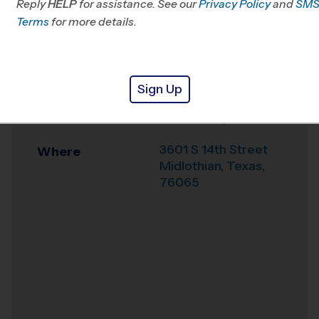
Reply
HELP
for assistance. See our
TX
Privacy Policy
and
SM
Terms
for more details.
Office
469-379-8387
Weather Hotline
(855)-205-8122
Sign Up
Midlothian
Venue
Community Park
3601 S 14th Street
Where
Midlothian
,
Texas
,
76065