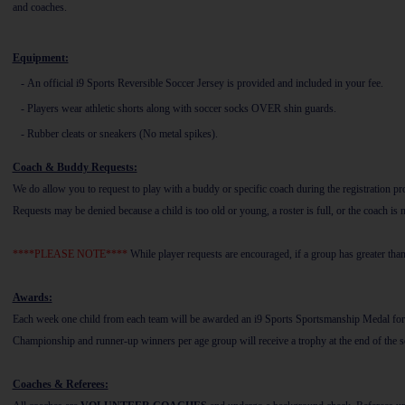
and coaches.
Equipment:
-
An official i9 Sports Reversible Soccer Jersey is provided and included in your fee.
-
Players wear athletic shorts along with soccer socks OVER shin guards.
-
Rubber cleats or sneakers (No metal spikes).
Coach & Buddy Requests:
We do allow you to request to play with a buddy or specific coach during the registration
Requests may be denied because a child is too old or young, a roster is full, or the coach is
****PLEASE NOTE****
While player requests are encouraged, if a group has greater tha
Awards:
Each week one child from each team will be awarded an i9 Sports Sportsmanship Medal for d
Championship and runner-up winners per age group will receive a trophy at the end of the s
Coaches & Referees: