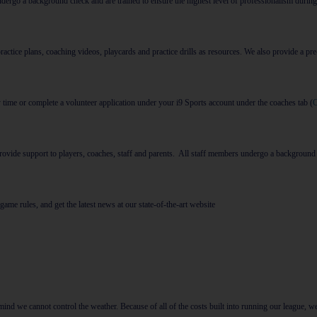
ndergo a background check and
are trained to ensure the highest level of professionalism during
ice plans, coaching videos, playcards and practice drills as resources. We also provide a pre
y time or complete a volunteer application under your i9 Sports account under the coaches tab (
 provide support to players, coaches, staff and parents. All staff members undergo a background
game rules, and get the latest news at our state-of-the-art website
ind we cannot control the weather. Because of all of the costs built into running our league, we