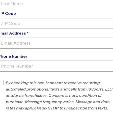
ZIP Code
Email Address *
Phone Number
MIDLOTHIAN COMMUNITY
PARK
INFO
By checking this box, I consent to receive recurring,
autodialed promotional texts and calls from i9Sports, LLC
Program Director
Devan Crook
and/or its franchisees. Consent is not a condition of
DeSoto, Midlothian
purchase. Message frequency varies. Message and data
and Waxahachie,
rates may apply. Reply
STOP
to unsubscribe from texts.