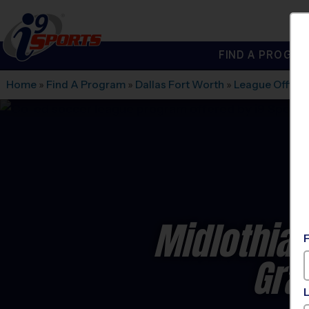
FIND A PROGRA
®
i9
Sports
Home
»
Find A Program
»
Dallas Fort Worth
»
League Office
Midlothian
Gra