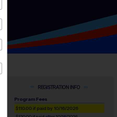
INFO
Program Fees
$110.00
if paid by 10/16/2026
$120.00
if paid after 10/16/2026