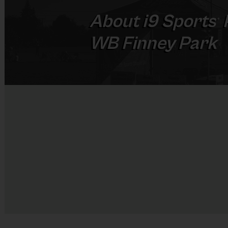
About
i9
Sports
®
WB Finney Park