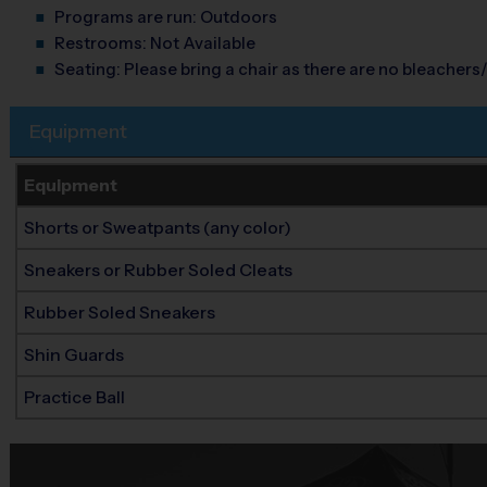
Programs are run:
Outdoors
Restrooms:
Not Available
Seating:
Please bring a chair as there are no bleachers/
Equipment
Equipment
Shorts or Sweatpants (any color)
Sneakers or Rubber Soled Cleats
Rubber Soled Sneakers
Shin Guards
Practice Ball