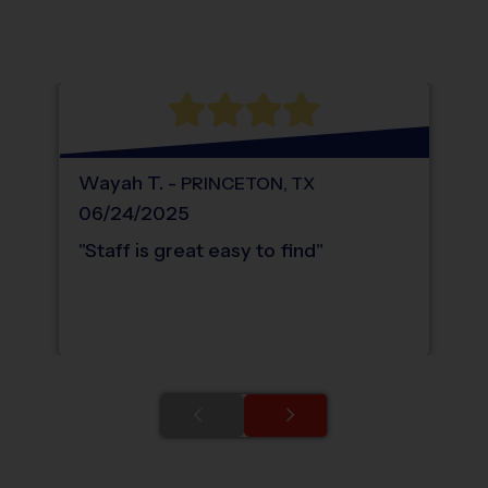
®
WHAT DO PARENTS LOVE ABOUT
i9
Sports
Wayah
T
.
-
PRINCETON
,
TX
06/24/2025
"
Staff is great easy to find
"