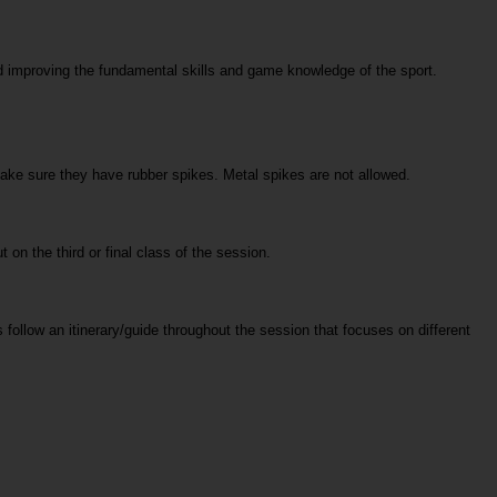
 improving the fundamental skills and game knowledge of the sport. 
make sure they have rubber spikes. Metal spikes are not allowed. 
t on the third or final class of the session.
follow an itinerary/guide throughout the session that focuses on different 