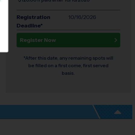
S
Registration
10/16/2026
Deadline*
Register Now
*After this date, any remaining spots will
be filled on a first come, first served
basis.