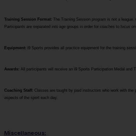
Training Session Format: 
The Training Session program is not a league. 
Participants are separated into age groups in order for coaches to focus o
Equipment:
 i9 Sports provides all practice equipment for the training se
Awards: 
All participants will receive an i9 Sports Participation Medal and T
Coaching Staff: 
Classes are taught by paid instructors who work with the p
aspects of the sport each day.
Miscellaneous: