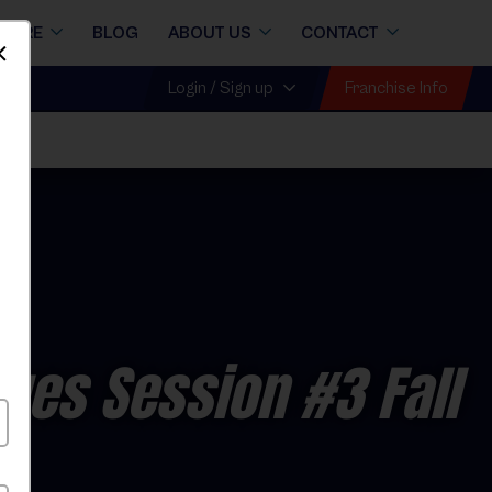
STORE
BLOG
ABOUT US
CONTACT
Dismiss
Franchise Info
Login / Sign up
ues Session #3 Fall