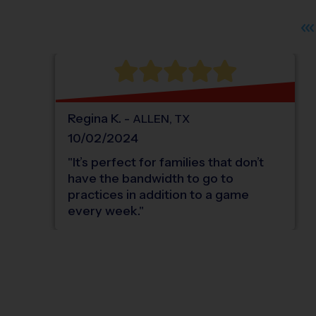
Regina
K
.
-
ALLEN
,
TX
10/02/2024
"
It’s perfect for families that don’t
have the bandwidth to go to
practices in addition to a game
every week.
"