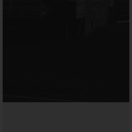
Equipment
Mouth Guard
Provided By
Provided by Parent (Suggested)
Sold at the Field
No
Equipment
Practice Football
Provided By
Provided for Use
Sold at the Field
No