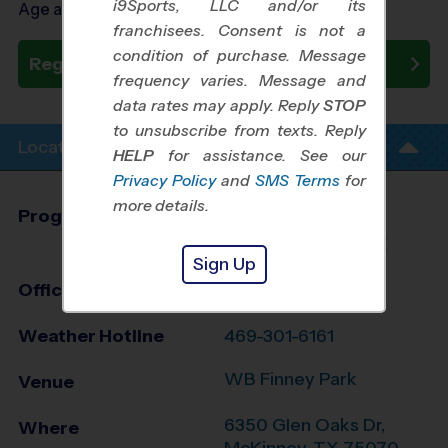
i9Sports, LLC and/or its
Age as of 09/23/2026
franchisees. Consent is not a
condition of purchase. Message
Register Now
frequency varies. Message and
data rates may apply. Reply
STOP
to unsubscribe from texts. Reply
Location Info
HELP
for assistance. See our
Privacy Policy
and
SMS Terms
for
more details.
Program Director
Dom Gillan
Allen/McKinney, TX
Sign Up
Office
972-371-0429
Weather Hotline
469-301-6161
WB Finney Park
Venue
6350 Glen Oaks Dr,
Where