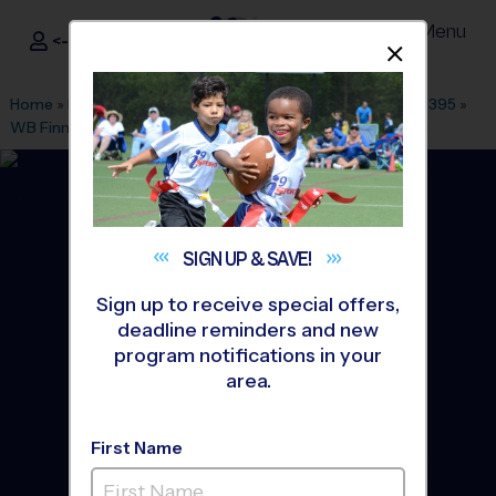
Menu
<- Sign In
Dismis
®
i9
Sports
Home
»
Find A Program
»
Dallas Fort Worth
»
League Office 395
»
WB Finney Park
»
Flag Football
»
Training Sessions 2026 Fall
SIGN UP &
SAVE!
Sign up to receive special offers,
deadline reminders and new
program notifications in your
area.
First Name
McKinney - Flag Football