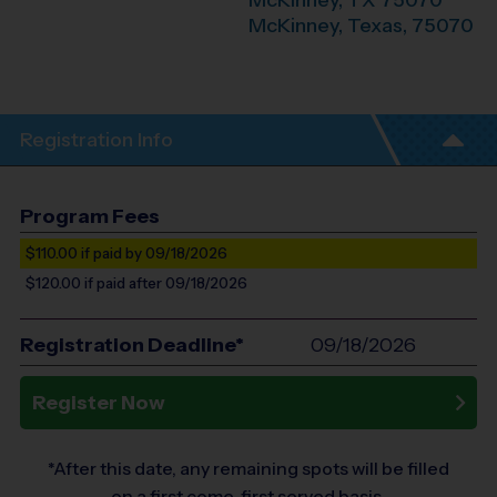
McKinney, TX 75070
McKinney
,
Texas
,
75070
Registration Info
Program Fees
$110.00
if paid by 09/18/2026
$120.00
if paid after 09/18/2026
Registration Deadline*
09/18/2026
Register Now
*After this date, any remaining spots will be filled
on a first come, first served basis.