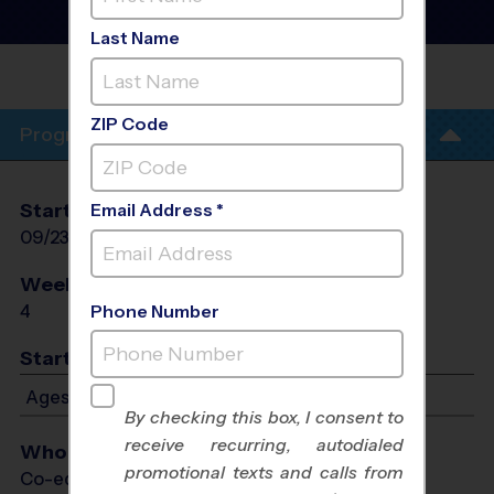
Training Sessions
- Wed
Session #2 Fall 2026
Last Name
WB FINNEY
PARK
ZIP Code
Program Info
Start Date
End Date
Days
Email Address *
09/23/2026
10/14/2026
Wed
Weeks of Play
Days
4
Wed
Phone Number
Start Time
Ages 5-12: Starts at 5:00 PM - Ends at 6:00 PM
By checking this box, I consent to
receive recurring, autodialed
Who Plays
promotional texts and calls from
Co-ed Ages 5 - 12