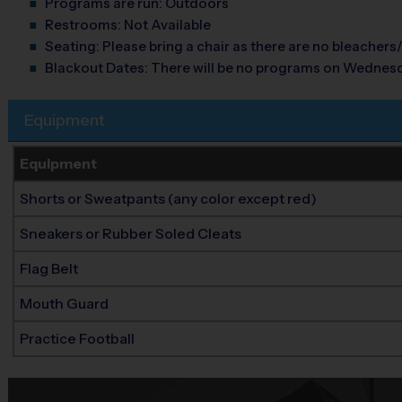
Programs are run:
Outdoors
Restrooms:
Not Available
Seating:
Please bring a chair as there are no bleachers/
Blackout Dates:
There will be no programs on Wednes
Equipment
Equipment
Shorts or Sweatpants (any color except red)
Sneakers or Rubber Soled Cleats
Flag Belt
Mouth Guard
Practice Football