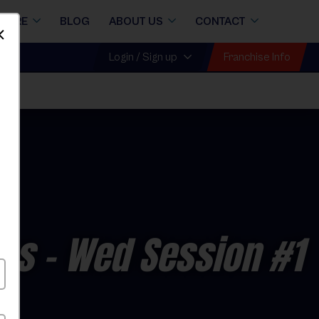
STORE
BLOG
ABOUT US
CONTACT
Dismiss
Franchise Info
Login / Sign up
Fall
ons
- Wed Session #1