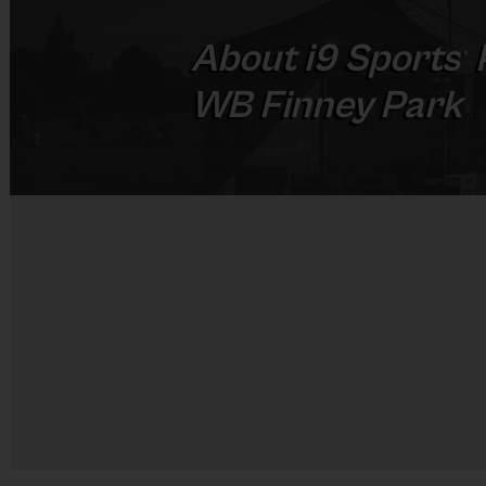
About
i9
Sports
®
WB Finney Park