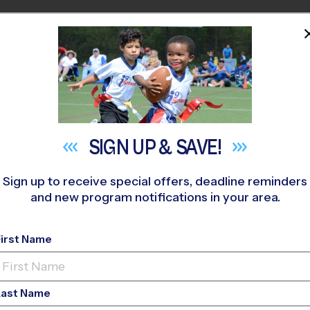
HOME
PROGRAMS
COACHES
M NEAR YOU
 395
»
WB Finney Park
»
Flag Football
»
Training Sessions 2026 
SIGN UP &
SAVE!
Sign up to receive special offers, deadline reminders
and new program notifications in your area.
tball Training Sessi
First Name
Fall 2026
Last Name