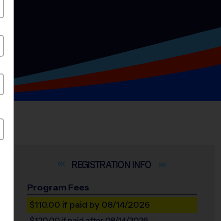
INFO
Program Fees
$110.00
if paid by 08/14/2026
$120.00
if paid after 08/14/2026