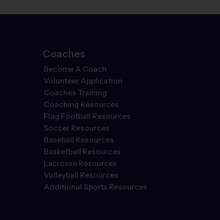
Coaches
Become A Coach
Volunteer Application
Coaches Training
Coaching Resources
Flag Football Resources
Soccer Resources
Baseball Resources
Basketball Resources
Lacrosse Resources
Volleyball Resources
Additional Sports Resources