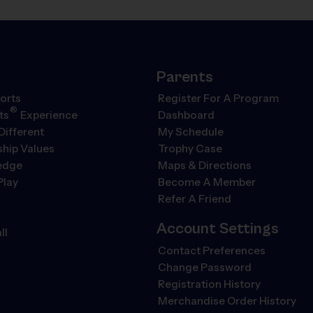
Parents
orts
Register For A Program
®
ts
Experience
Dashboard
Different
My Schedule
hip Values
Trophy Case
ledge
Maps & Directions
Play
Become A Member
Refer A Friend
Account Settings
ll
Contact Preferences
Change Password
Registration History
Merchandise Order History