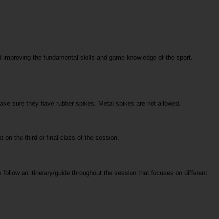
 improving the fundamental skills and game knowledge of the sport. 
make sure they have rubber spikes. Metal spikes are not allowed. 
t on the third or final class of the session.
follow an itinerary/guide throughout the session that focuses on different 