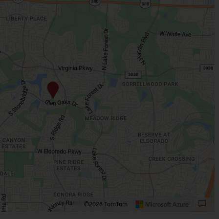
©2026 TomTom
 plus. Pan right 100 pixels: right arrow. Pan left 100 pixels: left arrow. Pan up 10