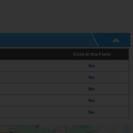
Sold at the Field
No
No
No
No
No