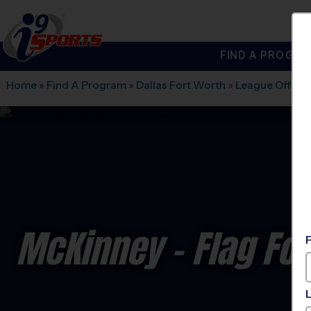
FIND A PROGRA
®
i9
Sports
Home
»
Find A Program
»
Dallas Fort Worth
»
League Office
McKinney - Flag Foo