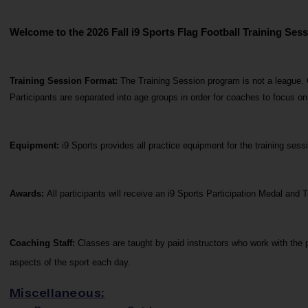
Welcome to the 2026 Fall i9 Sports Flag Football Training Sess
Training Session Format: 
The Training Session program is not a league. 
Participants are separated into age groups in order for coaches to focus o
Equipment:
 i9 Sports provides all practice equipment for the training se
Awards: 
All participants will receive an i9 Sports Participation Medal and T
Coaching Staff: 
Classes are taught by paid instructors who work with the p
aspects of the sport each day.
Miscellaneous: