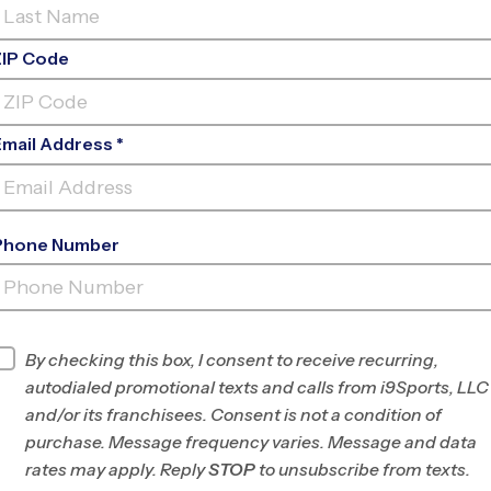
ZIP Code
Email Address *
Phone Number
WB FINNEY
PARK
By checking this box, I consent to receive recurring,
INFO
autodialed promotional texts and calls from i9Sports, LLC
and/or its franchisees. Consent is not a condition of
Program Director
Dom Gillan
purchase. Message frequency varies. Message and data
Allen/McKinney, TX
rates may apply. Reply
STOP
to unsubscribe from texts.