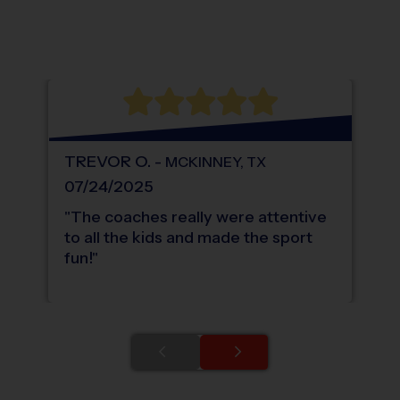
®
WHAT DO PARENTS LOVE ABOUT
i9
Sports
TREVOR
O
.
-
MCKINNEY
,
TX
07/24/2025
"
The coaches really were attentive
to all the kids and made the sport
fun!
"