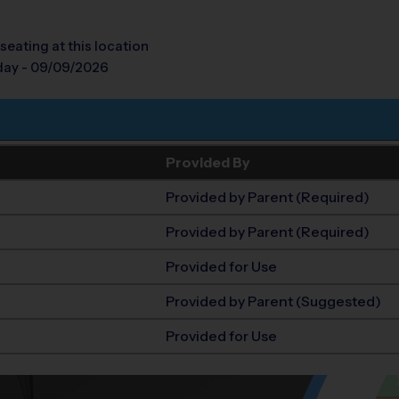
seating at this location
day - 09/09/2026
Provided By
Provided by Parent (Required)
Provided by Parent (Required)
Provided for Use
Provided by Parent (Suggested)
Provided for Use