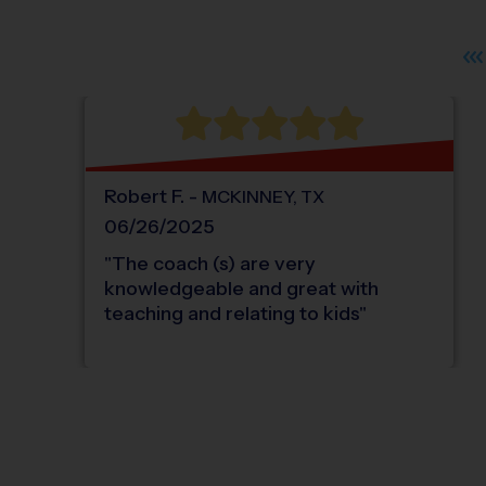
Robert
F
.
-
MCKINNEY
,
TX
06/26/2025
"
The coach (s) are very
knowledgeable and great with
teaching and relating to kids
"