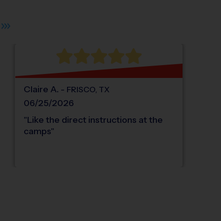
Claire
A
.
-
FRISCO
,
TX
06/25/2026
"
Like the direct instructions at the
camps
"