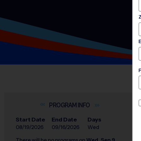
INFO
Start Date
End Date
Days
08/19/2026
09/16/2026
Wed
There will be no programs on
Wed, Sep 9,