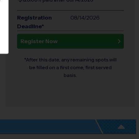
S
Registration
08/14/2026
Deadline*
Register Now
*After this date, any remaining spots will
be filled on a first come, first served
basis.