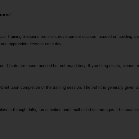
ions! 
Our Training Sessions are skills development classes focused on building and
n age-appropriate lessons each day.
ssion. Cleats are recommended but not mandatory. If you bring cleats, please 
-Shirt upon completion of the training session. The t-shirt is generally given ou
layers through drills, fun activities and small sided scrimmages. The coaches 