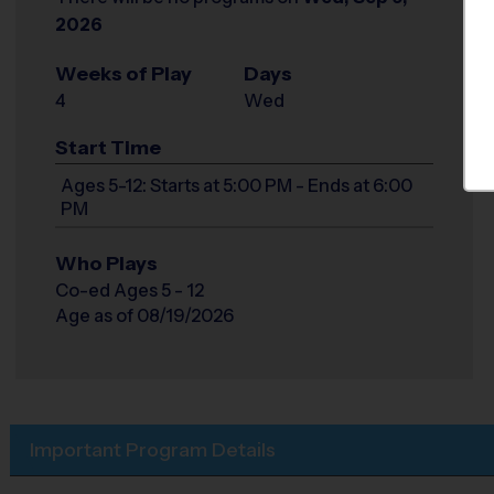
2026
Weeks of Play
Days
4
Wed
Start Time
Ages 5-12: Starts at 5:00 PM - Ends at 6:00
PM
Who Plays
Co-ed Ages 5 - 12
Age as of 08/19/2026
Important Program Details