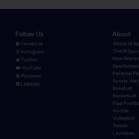
Follow Us
About
Facebook
About i9 Sp
The
i9
Spor
Instagram
How We're 
Twitter
Sportsmans
YouTube
Parental P
Pinterest
Sports We 
LinkedIn
Baseball
Basketball
Flag Footba
Soccer
Volleyball
Tennis
Lacrosse