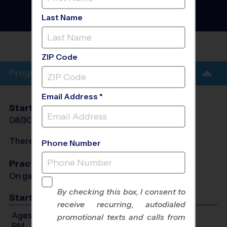
- Baseball League
- Fall
2026
Last Name
Co-Ed, Outdoor
MCDONOUGH HIGH
SCHOOL
ZIP Code
Program Info
Email Address *
Start Date
End Date
Days
08/30/2026
10/11/2026
Sun
There will be no programs on
Sun, Oct 4, 2026
Phone Number
Practices
On game day - held prior to game
By checking this box, I consent to
Start Time
receive recurring, autodialed
Ages 3-4: Will start between 9:00 AM and 12:30
promotional texts and calls from
PM