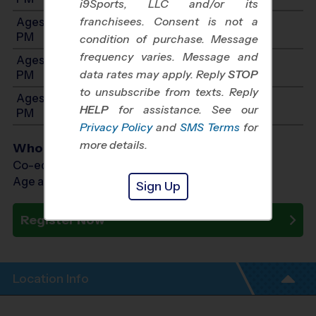
i9Sports, LLC and/or its
franchisees. Consent is not a
Ages 5-6: Will start between 11:00 AM and 4:00
PM
condition of purchase. Message
frequency varies. Message and
Ages 7-8: Will start between 12:00 PM and 5:00
data rates may apply. Reply
STOP
PM
to unsubscribe from texts. Reply
Ages 9-12: Will start between 1:00 PM and 6:00
HELP
for assistance. See our
PM
Privacy Policy
and
SMS Terms
for
more details.
Who Plays
Co-ed Ages 3 - 12
Age as of 10/11/2026
Sign Up
Register Now
Location Info