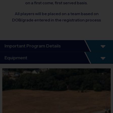
on a first come, first served basis.
All players will be placed on a team based on
DOB/grade entered in the registration process
Important Program Details
Program Details
Equipment
6 Week Schedule - Including an opening day and
championship game.
Equipment
Everybody plays. Every game!
i9 Sports Jersey
There are No Tryouts, No Drafts, and No
Provided By
Fundraisers!
Included In Fee
Teams are organized in divisions based on the
age of the child. Depending on age group and
Sold at the Field
format, teams consist of 6 - 9 players on rosters.