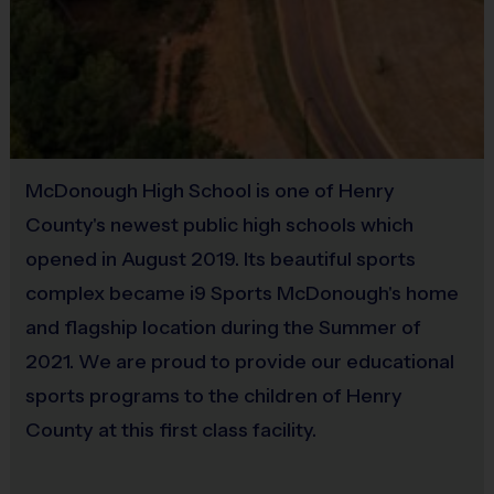
Provided by Parent (Suggested)
Equipment
Sold at the Field
An official i9 Sports® Reversible Baseball Jersey and baseball
No
cap is provided and included in your fee
An official i9 Sports® helmet is provided for use
Equipment
®
Players may wear the i9 Sports
Official Shorts, black shorts or
McDonough High School is one of Henry
Bat
sweatpants (No pockets or belt loops) Baseball pants are
County's newest public high schools which
recommended.
Provided By
opened in August 2019. Its beautiful sports
Rubber cleats or sneakers (Not needed)
Provided for Use
complex became i9 Sports McDonough's home
and flagship location during the Summer of
Sold at the Field
2021. We are proud to provide our educational
Awards
No
Each week one child from each team will be awarded an i9 Sports
sports programs to the children of Henry
Sportsmanship Medal for demonstrating the value for that week.
County at this first class facility.
Equipment
Batting Helmet
Coaches & Referees