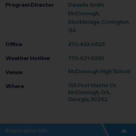
Program Director
Danielle Smith
McDonough,
Stockbridge, Covington,
GA
Office
470-443-0625
Weather Hotline
770-621-5030
McDonough High School
Venue
155 Post Master Dr.
Where
McDonough, GA
,
Georgia
,
30252
Registration Info