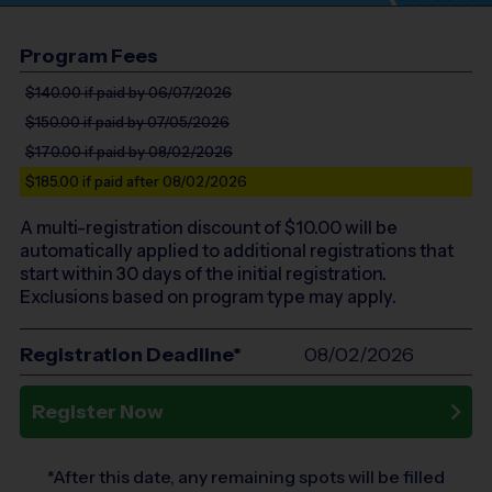
Program Fees
$140.00
if paid by 06/07/2026
$150.00
if paid by 07/05/2026
$170.00
if paid by 08/02/2026
$185.00
if paid after 08/02/2026
A multi-registration discount of $
10.00
will be
automatically applied to additional registrations that
start within 30 days of the initial registration.
Exclusions based on program type may apply.
Registration Deadline*
08/02/2026
Register Now
*After this date, any remaining spots will be filled