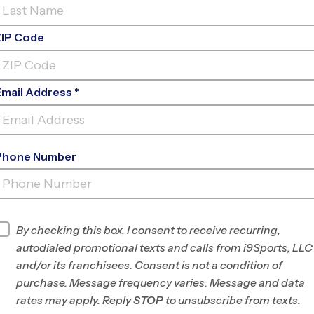
ZIP Code
Email Address *
Phone Number
CREWS ROAD RECREATION CENTER
INFO
By checking this box, I consent to receive recurring,
autodialed promotional texts and calls from i9Sports, LLC
Program Director
Jamica La Franque
and/or its franchisees. Consent is not a condition of
South Mecklenburg
purchase. Message frequency varies. Message and data
County, NC
rates may apply. Reply
STOP
to unsubscribe from texts.