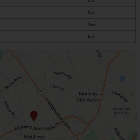
No
No
Yes
No