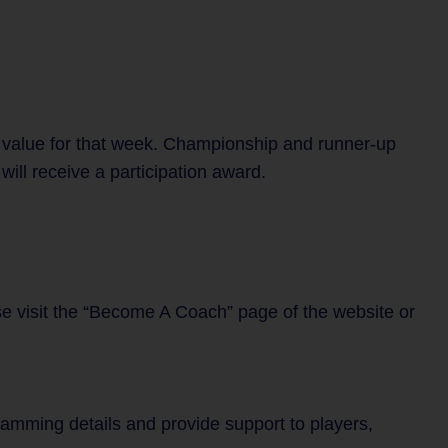
 value for that week. Championship and runner-up
ill receive a participation award.
se visit the “Become A Coach” page of the website or
gramming details and provide support to players,