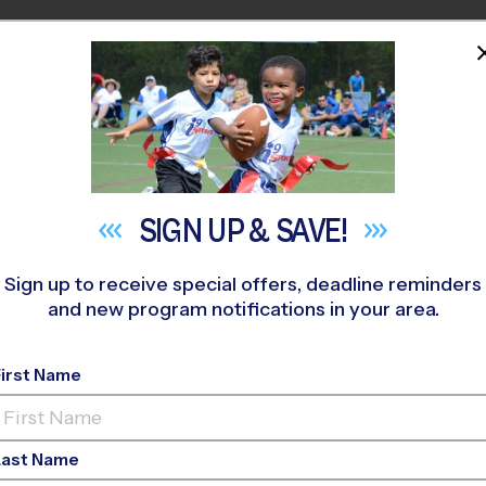
HOME
PROGRAMS
COACHES
M NEAR YOU
ews Road Recreation Center
»
Basketball
»
League 2026 Fall
SIGN UP &
SAVE!
Sign up to receive special offers, deadline reminders
and new program notifications in your area.
- Basketball League
First Name
Last Name