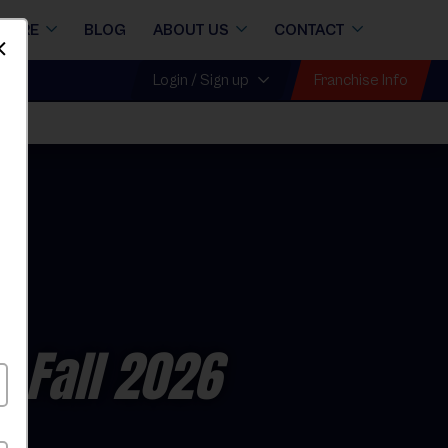
STORE
BLOG
ABOUT US
CONTACT
Dismiss
Franchise Info
Login / Sign up
- Fall 2026