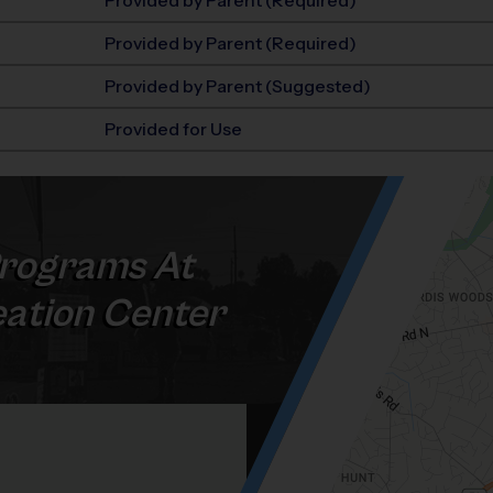
Provided by Parent (Required)
Provided by Parent (Required)
Provided by Parent (Suggested)
Provided for Use
rograms At
ation Center