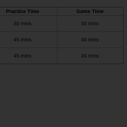
Practice Time
Game Time
30 mins
30 mins
45 mins
40 mins
45 mins
45 mins