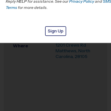
Reply
HELP
for assistance. See our
Privacy Policy
and
SM
Office
704-246-5834
Terms
for more details.
Weather Hotline
704-529-2955
Crews Road
Venue
Sign Up
Recreation Center
1201 Crews Rd
Where
Matthews
,
North
Carolina
,
28105