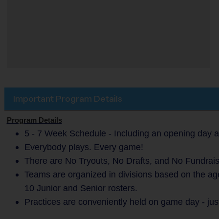
Important Program Details
Program Details
5 - 7 Week Schedule - Including an opening day a
Everybody plays. Every game!
There are No Tryouts, No Drafts, and No Fundrais
Teams are organized in divisions based on the ag
10 Junior and Senior rosters.
Practices are conveniently held on game day - jus