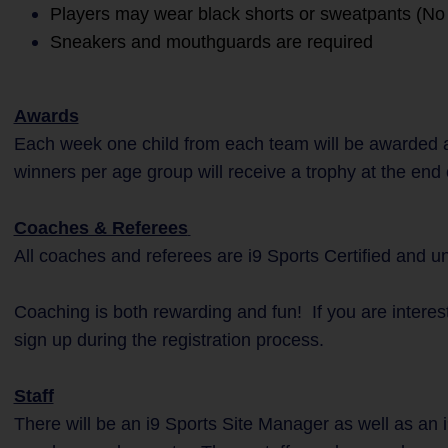
Players may wear black shorts or sweatpants (No 
Sneakers and mouthguards are required
Awards
Each week one child from each team will be awarded a
winners per age group will receive a trophy at the end
Coaches & Referees
All coaches and referees are i9 Sports Certified and 
Coaching is both rewarding and fun! If you are interes
sign up during the registration process.
Staff
There will be an i9 Sports Site Manager as well as an i