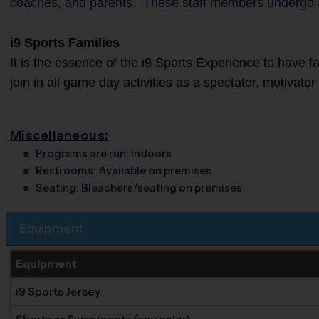
coaches, and parents. These staff members undergo 
i9 Sports Families
It is the essence of the i9 Sports Experience to have 
join in all game day activities as a spectator, motivato
Miscellaneous:
Programs are run:
Indoors
Restrooms:
Available on premises
Seating:
Bleachers/seating on premises
Equipment
Equipment
i9 Sports Jersey