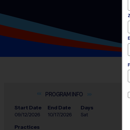
INFO
Start Date
End Date
Days
09/12/2026
10/17/2026
Sat
Practices