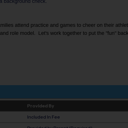
a background check.
families attend practice and games to cheer on their athl
r and role model. Let's work together to put the "fun" back
Provided By
Included In Fee