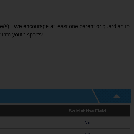
ete(s). We encourage at least one parent or guardian to
 into youth sports!
Sold at the Field
No