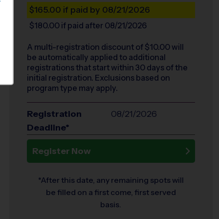
S
$165.00
if paid by 08/21/2026
$180.00
if paid after 08/21/2026
A multi-registration discount of $
10.00
will
be automatically applied to additional
registrations that start within 30 days of the
initial registration. Exclusions based on
program type may apply.
Registration
08/21/2026
Deadline*
Register Now
*After this date, any remaining spots will
be filled on a first come, first served
basis.