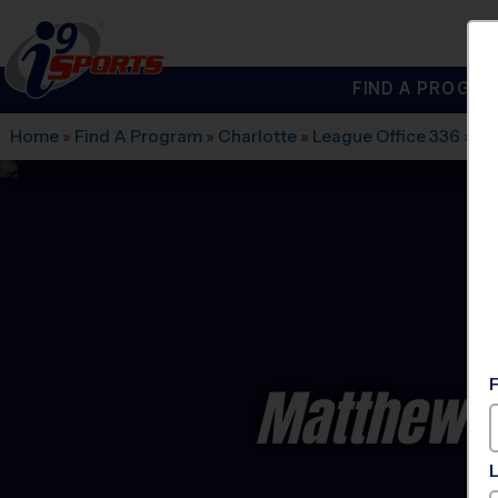
FIND A PROGRA
®
i9
Sports
Home
»
Find A Program
»
Charlotte
»
League Office 336
»
Cr
Matthews 