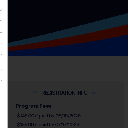
INFO
Program Fees
$145.00
if paid by 06/19/2026
$155.00
if paid by 07/17/2026