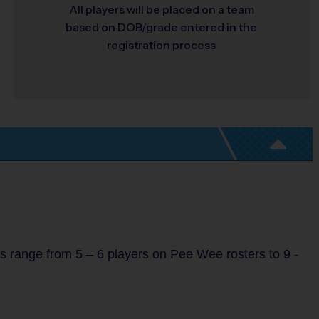
All players will be placed on a team
based on DOB/grade entered in the
registration process
s range from 5 – 6 players on Pee Wee rosters to 9 -