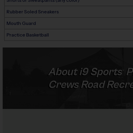
Shorts or Sweatpants (any color)
Rubber Soled Sneakers
Mouth Guard
Practice Basketball
About
i9
Sports
P
®
Crews Road Recre