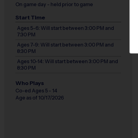
On game day - held prior to game
Start Time
Ages 5-6: Will start between 3:00 PM and
7:30 PM
Ages 7-9: Will start between 3:00 PM and
8:30 PM
Ages 10-14: Will start between 3:00 PM and
8:30 PM
Who Plays
Co-ed Ages 5 - 14
Age as of 10/17/2026