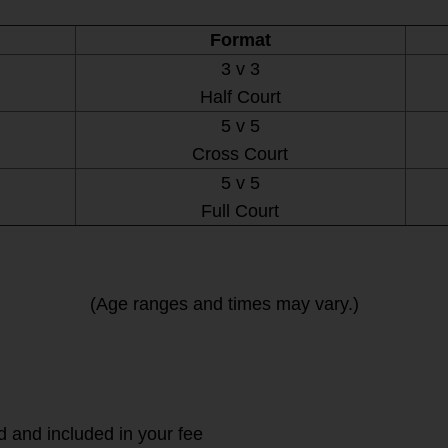
Format
3 v 3
Half Court
5 v 5
Cross Court
5 v 5
Full Court
(Age ranges and times may vary.)
d and included in your fee