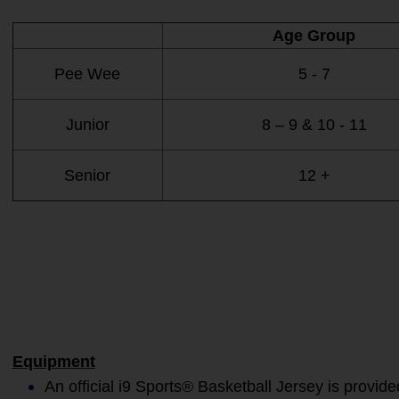
Age Group
Pee Wee
5 - 7
Junior
8 – 9 & 10 - 11
Senior
12 +
Equipment
An official i9 Sports® Basketball Jersey is provide