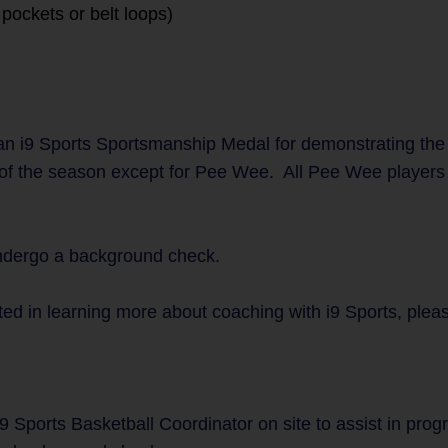
pockets or belt loops)
n i9 Sports Sportsmanship Medal for demonstrating the
 of the season except for Pee Wee. All Pee Wee players w
undergo a background check.
ted in learning more about coaching with i9 Sports, plea
9 Sports Basketball Coordinator on site to assist in pro