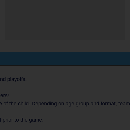
nd playoffs.
ers!
e of the child. Depending on age group and format, team
t prior to the game.