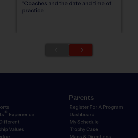
"
Coaches and the date and time of
practice
"
Parents
orts
Register For A Program
®
ts
Experience
Dashboard
Different
My Schedule
hip Values
Trophy Case
ledge
Maps & Directions