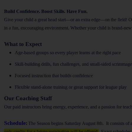
Build Confidence. Boost Skills. Have Fun.
Give your child a great head start—or an extra edge—on the field! O
in a fun, encouraging environment. Whether your child is brand-new to t
What to Expect
Age-based groups so every player learns at the right pace
Skill-building drills, fun challenges, and small-sided scrimmage
Focused instruction that builds confidence
Flexible stand-alone training or great support for league play
Our Coaching Staff
Our paid instructors bring energy, experience, and a passion for teach
Schedule
:
The Season begins Saturday August 8th. It consists of 
only credits for a future registration will be offered.
Exact schedules f