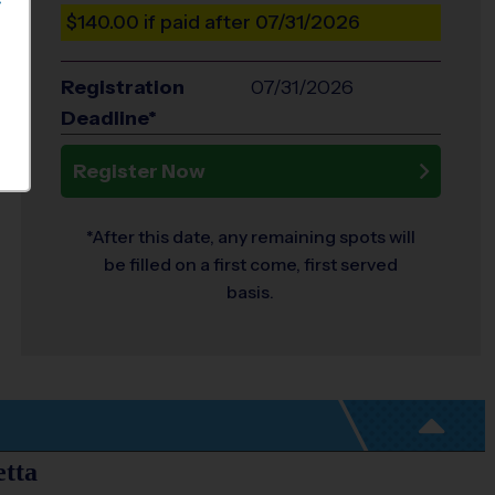
S
$140.00
if paid after 07/31/2026
Registration
07/31/2026
Deadline*
Register Now
*After this date, any remaining spots will
be filled on a first come, first served
basis.
etta