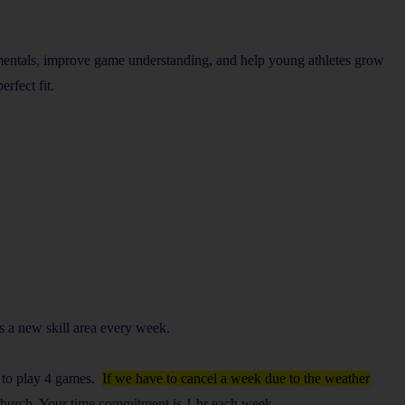
amentals, improve game understanding, and help young athletes grow
rfect fit.
ts a new skill area every week.
e to play 4 games.
If we have to cancel a week due to the weather
 Church. Your time commitment is 1 hr each week