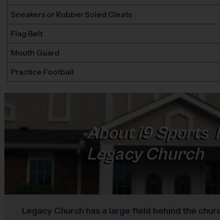
Sneakers or Rubber Soled Cleats
Flag Belt
Mouth Guard
Practice Football
About
i9
Sports
®
Legacy Church
Legacy Church has a large field behind the churc