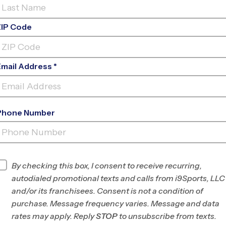
ZIP Code
Email Address *
Phone Number
LEGACY
CHURCH
INFO
By checking this box, I consent to receive recurring,
autodialed promotional texts and calls from i9Sports, LLC
Program Director
Barry Switzer
and/or its franchisees. Consent is not a condition of
Cherokee/North
purchase. Message frequency varies. Message and data
Cobb, GA
rates may apply. Reply
STOP
to unsubscribe from texts.