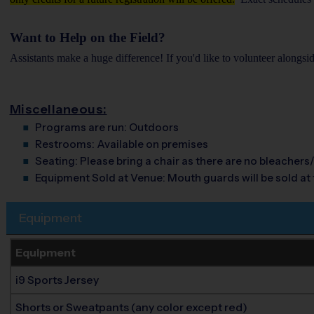
Want to Help on the Field?
Assistants make a huge difference! If you'd like to volunteer alongsi
Miscellaneous:
Programs are run:
Outdoors
Restrooms:
Available on premises
Seating:
Please bring a chair as there are no bleachers/
Equipment Sold at Venue:
Mouth guards will be sold at t
Equipment
Equipment
i9 Sports Jersey
Shorts or Sweatpants (any color except red)