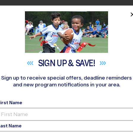
HOME
PROGRAMS
COACHES
M NEAR YOU
cy Church
»
Flag Football
»
Training Sessions 2026 Fall
SIGN UP &
SAVE!
Sign up to receive special offers, deadline reminders
and new program notifications in your area.
w, Acworth, Woodsto
First Name
ball Training Session
Last Name