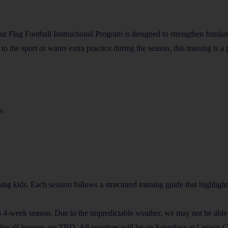
ur Flag Football Instructional Program is designed to strengthen fund
he sport or wants extra practice during the season, this training is a pe
s
ing kids. Each session follows a structured training guide that highligh
a 4-week season. Due to the unpredictable weather, we may not be abl
or all leagues are TBD. All practices will be on Saturdays at Legacy