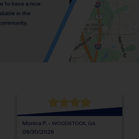
e to have a nice
ilable in the
 community.
Location: Oak Creek Estates, Kennesaw St
Map style: road.
Map shortcuts: Zoom out: hyphen. Zoom in:
®
WHAT DO PARENTS LOVE ABOUT
i9
Sports
Monica
P
.
-
WOODSTOCK
,
GA
06/30/2026