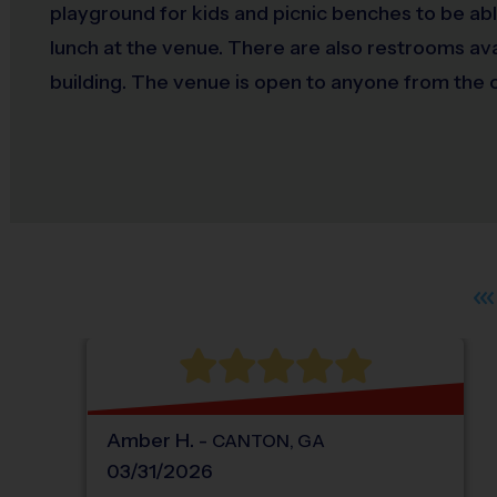
playground for kids and picnic benches to be abl
lunch at the venue. There are also restrooms ava
building. The venue is open to anyone from the
Amber
H
.
-
CANTON
,
GA
03/31/2026