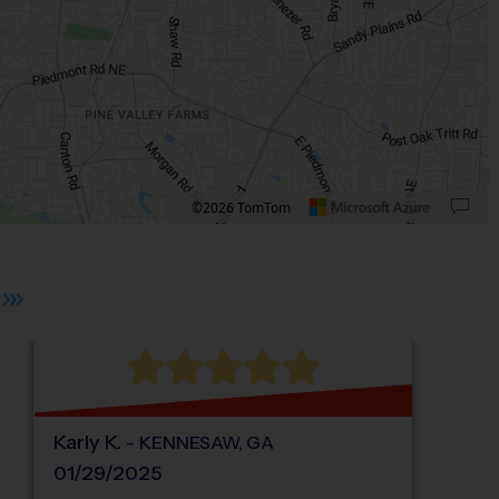
©2026 TomTom
ate University.
 plus. Pan right 100 pixels: right arrow. Pan left 100 pixels: left arrow. Pan up 10
Karly
K
.
-
KENNESAW
,
GA
01/29/2025