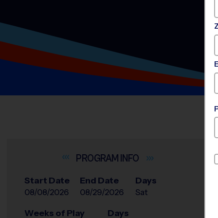
INFO
Start Date
End Date
Days
08/08/2026
08/29/2026
Sat
Weeks of Play
Days