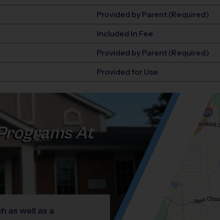
Provided by Parent (Required)
Included In Fee
Provided by Parent (Required)
Provided for Use
Programs At
h as well as a