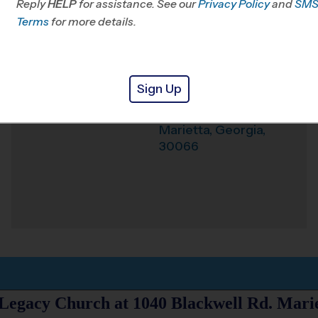
Reply
HELP
for assistance. See our
Privacy Policy
and
SM
Office
678-203-2308
Terms
for more details.
Weather Hotline
678-309-1903
Legacy Church
Venue
Sign Up
1040 Blackwell Rd.
Where
Marietta
,
Georgia
,
30066
 Legacy Church at 1040 Blackwell Rd. Mari