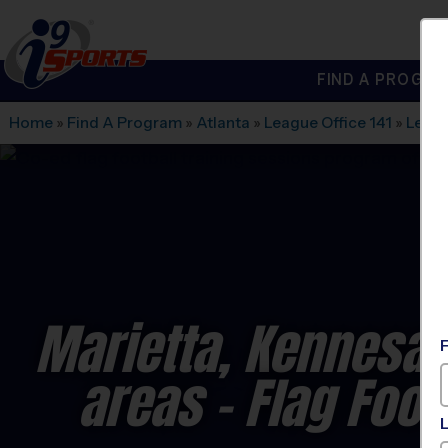
FIND A PROGRA
®
i9
Sports
Home
»
Find A Program
»
Atlanta
»
League Office 141
»
Lega
Marietta, Kennesa
areas - Flag Foot