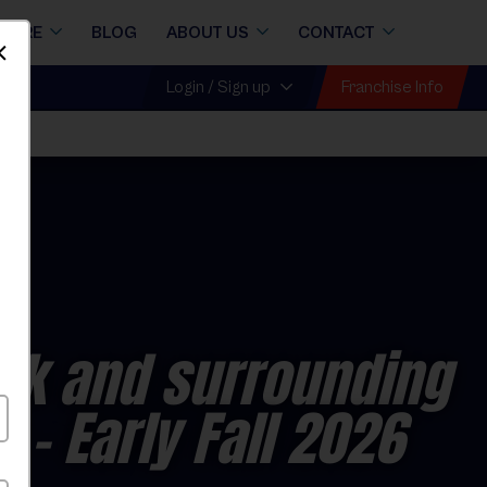
STORE
BLOG
ABOUT US
CONTACT
Dismiss
Franchise Info
Login / Sign up
ck and surrounding
s
- Early Fall 2026