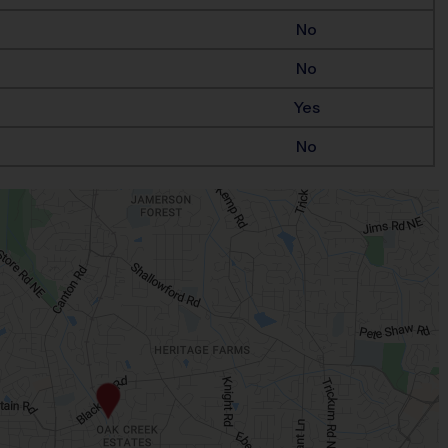
No
No
Yes
No