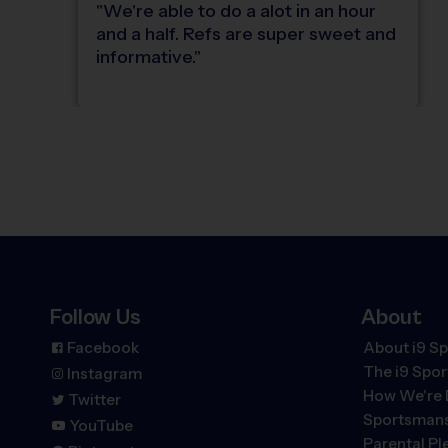
"
We're able to do a alot in an hour
and a half. Refs are super sweet and
informative.
"
Follow Us
About
Facebook
About i9 Sp
The
i9
Spor
Instagram
How We're 
Twitter
Sportsmans
YouTube
Parental P