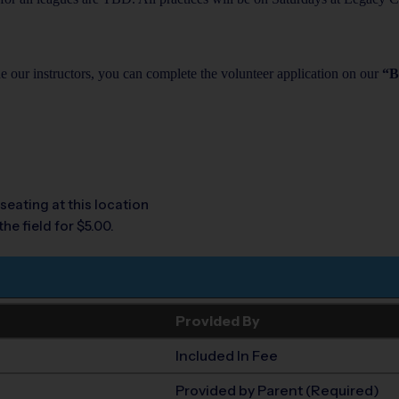
de our instructors, you can complete the volunteer application on our
“B
seating at this location
he field for $5.00.
Provided By
Included In Fee
Provided by Parent (Required)