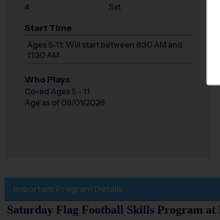
4
Sat
Start Time
Ages 5-11: Will start between 8:30 AM and
11:30 AM
Who Plays
Co-ed Ages 5 - 11
Age as of 09/01/2026
Important Program Details
Saturday Flag Football Skills Program at