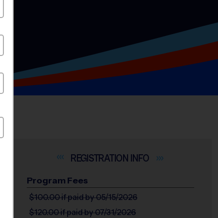
INFO
Program Fees
$100.00
if paid by 05/15/2026
$120.00
if paid by 07/31/2026