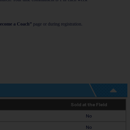
ecome a Coach”
page or during registration.
Sold at the Field
No
No