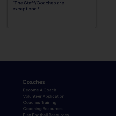
"
The Staff/Coaches are
exceptional!
"
Coaches
Become A Coach
Volunteer Application
Coaches Training
Coaching Resources
Flag Football Resources