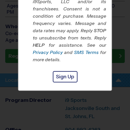
i9Sports, LLC and/or its
Ages 12-14: Will start between 12:00 PM and 6:00
franchisees. Consent is not a
PM
condition of purchase. Message
frequency varies. Message and
Who Plays
data rates may apply. Reply
STOP
Co-ed Ages 6 - 14
to unsubscribe from texts. Reply
Age as of 05/10/2026
HELP
for assistance. See our
Privacy Policy
and
SMS Terms
for
Register Now
more details.
Sign Up
Location Info
Program Director
i9 Sports
Jacksonville South and
St. Johns, FL
Office
904-992-4263