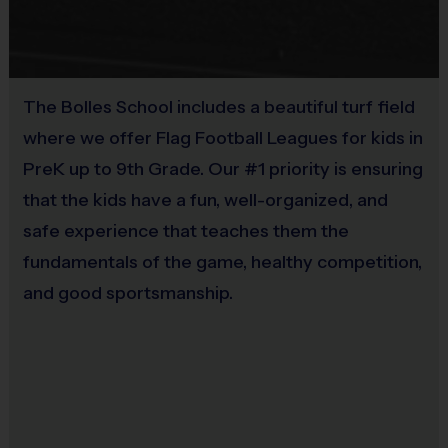
the clock at any point in the game.
Number of Players
The Bolles School includes a beautiful turf field
Each team will have a target roster size of between 8-10 players
where we offer Flag Football Leagues for kids in
(Depending on the number of registrants).
PreK up to 9th Grade. Our #1 priority is ensuring
Games will be 5v5.
that the kids have a fun, well-organized, and
Teams may substitute players on any dead ball or timeout. A
safe experience that teaches them the
made basket is not
fundamentals of the game, healthy competition,
considered a dead ball, therefore teams may not make
and good sportsmanship.
substitutions after a made basket and will have to wait until a
dead ball or timeout
All games will be played at the UNF field house. Building 26.
Adjacent to the UNF baseball fields.