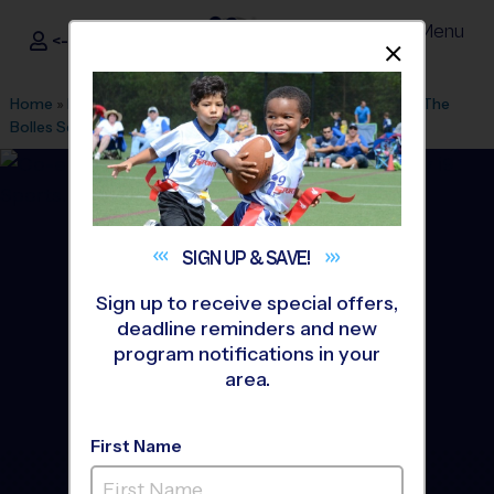
Menu
<- Sign In
Dismis
®
i9
Sports
Home
»
Find A Program
»
Jacksonville
»
League Office 43
»
The
Bolles School
»
Basketball
»
League 2026 Fall
SIGN UP &
SAVE!
Sign up to receive special offers,
deadline reminders and new
program notifications in your
area.
First Name
Mandarin - Basketball