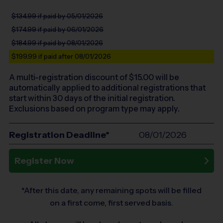
$134.99
if paid by 05/01/2026
$174.99
if paid by 06/01/2026
$184.99
if paid by 08/01/2026
$199.99
if paid after 08/01/2026
A multi-registration discount of $
15.00
will be
automatically applied to additional registrations that
start within 30 days of the initial registration.
Exclusions based on program type may apply.
Registration Deadline*
08/01/2026
Register Now
*After this date, any remaining spots will be filled
on a first come, first served basis.