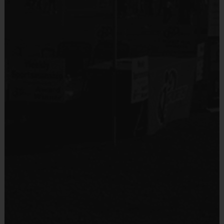
Division Breakdown
PW
Division is assigned to ages 7-10
JR
Division is assigned to ages 11-13
SR
Division is assigned to ages 14-16
The Clock
The time will be kept under a running clock until the final two
minutes of each half.
Under 2 minutes, the clock will stop on each dead ball and start
again when the ball
is back in play.
A made basket is not considered a dead ball, therefore a made
basket will not stop