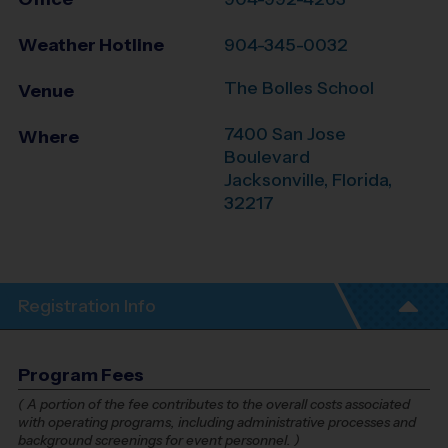
Weather Hotline
904-345-0032
The Bolles School
Venue
7400 San Jose
Where
Boulevard
Jacksonville
,
Florida
,
32217
Registration Info
Program Fees
(
A portion of the fee contributes to the overall costs associated
with operating programs, including administrative processes and
background screenings for event personnel.
)