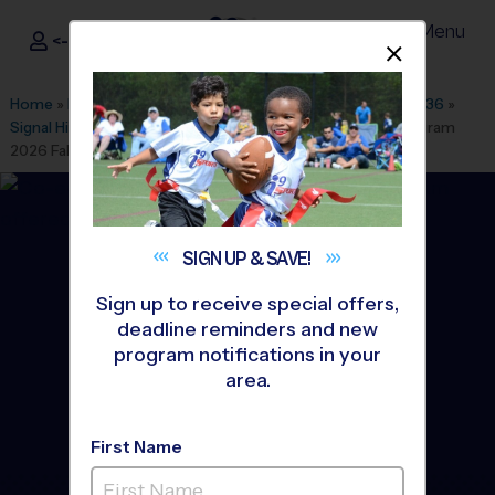
Menu
<- Sign In
Dismis
®
i9
Sports
Home
»
Find A Program
»
Washington DC
»
League Office 436
»
Signal Hill Elementary School
»
Multi Sport
»
Discovery Program
2026 Fall
SIGN UP &
SAVE!
Sign up to receive special offers,
deadline reminders and new
program notifications in your
area.
First Name