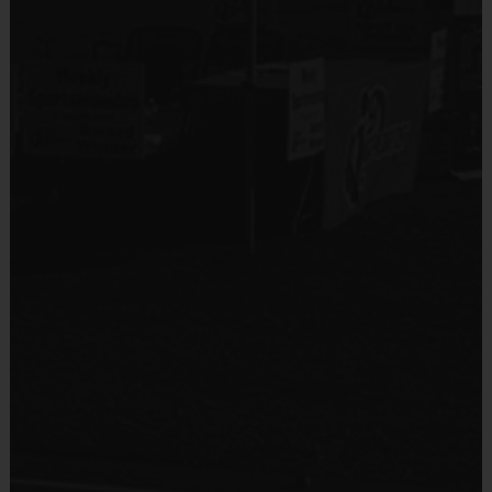
will receive a participation award at season's end.
Coaches & Referees
All coaches and referees are i9 Sports Certified and
undergo a background check.
Coaching is both rewarding and fun! If you are
interested in learning more about coaching with i9
Sports, please visit the “Become A Coach” page of
the website or sign up during the registration
process.
Staff
There will be an i9 Sports Site Manager as well as an
i9 Sports Soccer Coordinator on site to assist in
programming details and provide support to