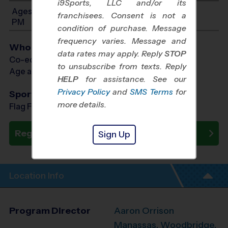
i9Sports, LLC and/or its
Ages 3-6: Will start between 8:00 AM and 12:00
franchisees. Consent is not a
PM
condition of purchase. Message
frequency varies. Message and
Who Plays
data rates may apply. Reply
STOP
Co-ed Ages 3 - 6
to unsubscribe from texts. Reply
Age as of 10/24/2026
HELP
for assistance. See our
Privacy Policy
and
SMS Terms
for
Sports Offered
more details.
Flag Football, Soccer, Baseball
Register Now
Sign Up
Location Info
Program Director
Aaron Orrison
Manassas, Woodbridge,