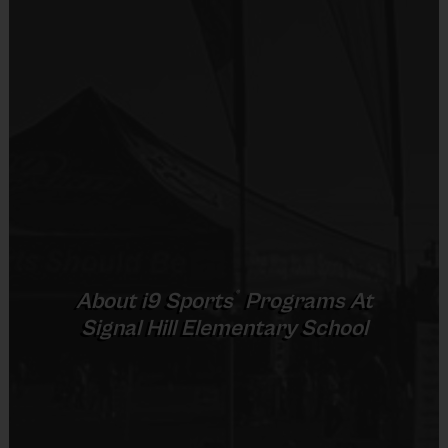
Equipment
An official i9 Sports® Participant T-shirt is
provided and included in your fee
We provide the practice balls, flag belts, goals,
helments and bats.
Shorts or sweatpants only please (no pockets)
Sneakers or cleats (plastic only)
Shin Guards are sugguested for soccer
Mouthguards are required for flag football
Teeball glove needs to be purchased.
®
About
i9
Sports
Programs At
Signal Hill Elementary School
Awards
Each week one child from each team will be
awarded an i9 Sports Sportsmanship Medal for
demonstrating the value for that week. All players