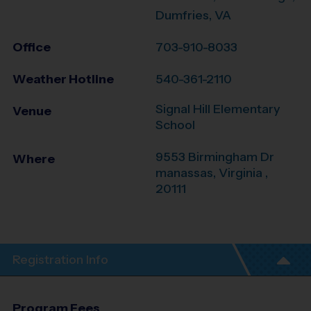
Dumfries, VA
Office
703-910-8033
Weather Hotline
540-361-2110
Signal Hill Elementary
Venue
School
9553 Birmingham Dr
Where
manassas
,
Virginia
,
20111
Registration Info
Program Fees