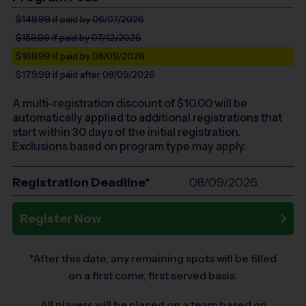
$149.99
if paid by 06/07/2026
$159.99
if paid by 07/12/2026
$169.99
if paid by 08/09/2026
$179.99
if paid after 08/09/2026
A multi-registration discount of $
10.00
will be
automatically applied to additional registrations that
start within 30 days of the initial registration.
Exclusions based on program type may apply.
Registration Deadline*
08/09/2026
Register Now
*After this date, any remaining spots will be filled
on a first come, first served basis.
All players will be placed on a team based on