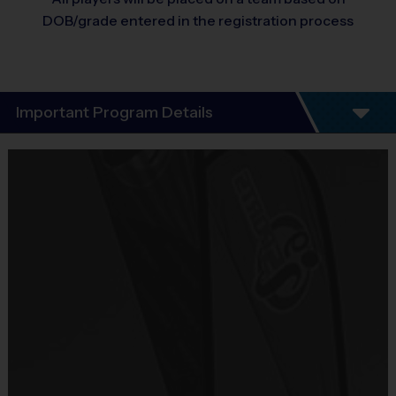
DOB/grade entered in the registration process
Important Program Details
Program Details
5 - 7 Week Schedule.
There are No Tryouts, No Drafts, and No
Fundraisers!
Teams are organized based on the age of the
child.
Practices are conveniently held on game day -
just prior to the game.
Two weeks of soccer, baseball, and flag
football.