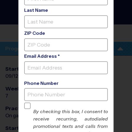
Manassas - Multi Sport
Discovery Program
- Fall
Last Name
2026
Co-Ed, Outdoor, Saturday
SIGNAL HILL ELEMENTARY
SCHOOL
ZIP Code
Program Info
Email Address *
Start Date
End Date
Days
09/12/2026
10/24/2026
Sat
Phone Number
Weeks of Play
Days
7
Sat
Practices
By checking this box, I consent to
On game day - held prior to game
receive recurring, autodialed
promotional texts and calls from
Start Time