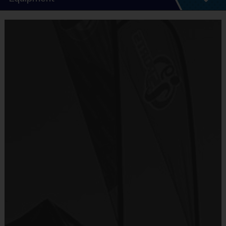
5 - 7 Week Schedule - Including an opening day.
Everybody plays. Every game!
Equipment
There are No Tryouts, No Drafts, and No
i9 Sports Jersey
Fundraisers!
Provided By
Teams are organized in divisions based on the
Included In Fee
age of the child. Depending on age group and
format, teams range from 6 to 8 children on the
Sold at the Field
roster.
No
Practices are conveniently held on game day - just
prior to the game.
Equipment
i9 Sports Hat
Age
Practice
Game
Format
Provided By
Group
Time
Time
Included In Fee
Batters hit
T-Ball
3 - 6
30 Minutes
30 Minutes
off a Tee
Sold at the Field