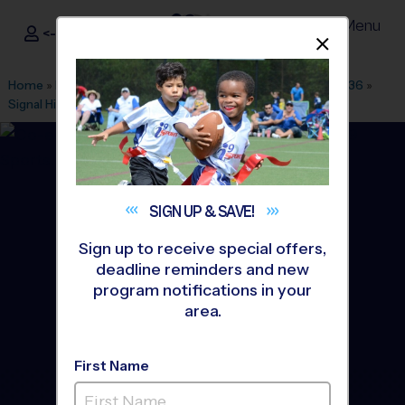
Menu
<- Sign In
Dismis
®
i9
Sports
Home
»
Find A Program
»
Washington DC
»
League Office 436
»
Signal Hill Elementary School
»
Baseball
»
League 2026 Fall
SIGN UP &
SAVE!
Sign up to receive special offers,
deadline reminders and new
program notifications in your
area.
First Name
Manassas - Baseball