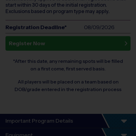
start within 30 days of the initial registration.
Exclusions based on program type may apply.
Registration Deadline*
08/09/2026
Register Now
*After this date, any remaining spots will be filled
on a first come, first served basis.
All players will be placed on a team based on
DOB/grade entered in the registration process
Important Program Details
Program Details
Equipment