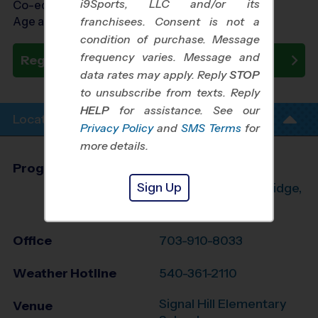
i9Sports, LLC and/or its
Co-ed Ages 3 - 6
Age as of 10/24/2026
franchisees. Consent is not a
condition of purchase. Message
frequency varies. Message and
Register Now
data rates may apply. Reply
STOP
to unsubscribe from texts. Reply
HELP
for assistance. See our
Location Info
Privacy Policy
and
SMS Terms
for
more details.
Program Director
Aaron Orrison
Sign Up
Manassas, Woodbridge,
Dumfries, VA
Office
703-910-8033
Weather Hotline
540-361-2110
Signal Hill Elementary
Venue