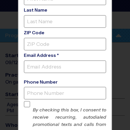
League
- Fall 2026
Co-Ed, Outdoor, Saturday
Last Name
SIGNAL HILL ELEMENTARY
SCHOOL
ZIP Code
Program Info
Start Date
End Date
Days
Email Address *
09/12/2026
10/24/2026
Sat
Practices
On game day - held prior to game
Phone Number
Start Time
Ages 3-6: Will start between 8:00 AM and 12:00
By checking this box, I consent to
PM
receive recurring, autodialed
promotional texts and calls from
Who Plays