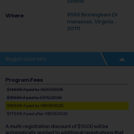
School
9553 Birmingham Dr
Where
manassas
,
Virginia
,
20111
Registration Info
Program Fees
$149.99
if paid by 06/07/2026
$159.99
if paid by 07/12/2026
$169.99
if paid by 08/09/2026
$179.99
if paid after 08/09/2026
A multi-registration discount of $
10.00
will be
automatically applied to additional registrations that