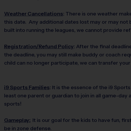
Weather Cancellations
: There is one weather make
this date. Any additional dates lost may or may not
built into running the leagues, we cannot provide re
Registration/Refund Policy
: After the final deadlin
the deadline, you may still make buddy or coach req
child can no longer participate, we can transfer your 
i9 Sports Families
: It is the essence of the i9 Spo
least one parent or guardian to join in all game-day 
sports!
Gameplay:
It is our goal for the kids to have fun, f
be in zone defense.