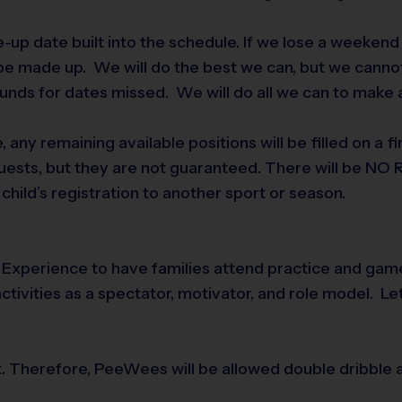
-up date built into the schedule. If we lose a weeken
 be made up. We will do the best we can, but we cannot
funds for dates missed. We will do all we can to make
e, any remaining available positions will be filled on a 
uests, but they are not guaranteed. There will be NO R
child’s registration to another sport or season.
rts Experience to have families attend practice and ga
activities as a spectator, motivator, and role model. Le
irst. Therefore, PeeWees will be allowed double dribble 