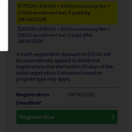
S
$179.00
($161.00 + $3.00 processing fee +
if paid by
$15.00 enrollment fee)
08/14/2026
$203.00
($185.00 + $3.00 processing fee +
if paid after
$15.00 enrollment fee)
08/14/2026
A multi-registration discount of $
10.00
will
be automatically applied to additional
registrations that start within 30 days of the
initial registration. Exclusions based on
program type may apply.
Registration
08/14/2026
Deadline*
Register Now