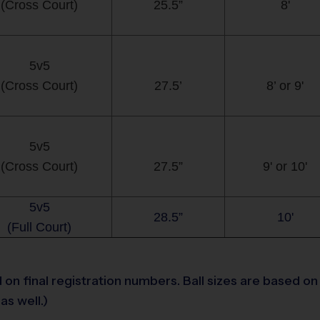
(Cross Court)
25.5”
8'
5v5
(Cross Court)
27.5’
8’ or 9'
5v5
(Cross Court)
27.5”
9' or 10'
5v5
28.5”
10'
(Full Court)
n final registration numbers. Ball sizes are based on t
as well.)