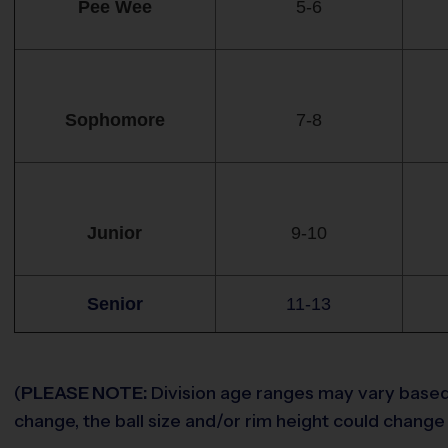
Pee Wee
5-6
Sophomore
7-8
Junior
9-10
Senior
11-13
(
PLEASE NOTE:
Division age ranges may vary based o
change, the ball size and/or rim height could change 