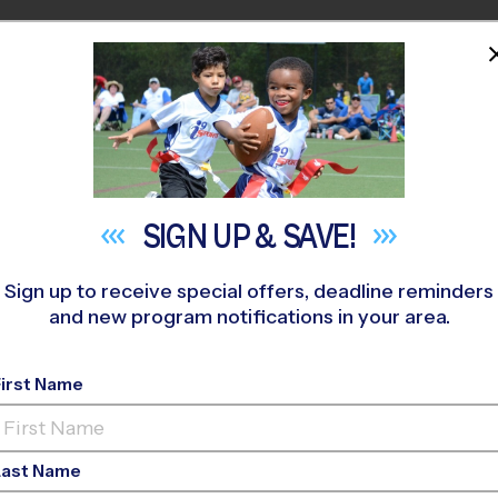
HOME
PROGRAMS
COACHES
M NEAR YOU
. John Paul II Catholic High School
»
Basketball
»
League 2026 F
SIGN UP &
SAVE!
Sign up to receive special offers, deadline reminders
and new program notifications in your area.
- Basketball League
-
First Name
Last Name