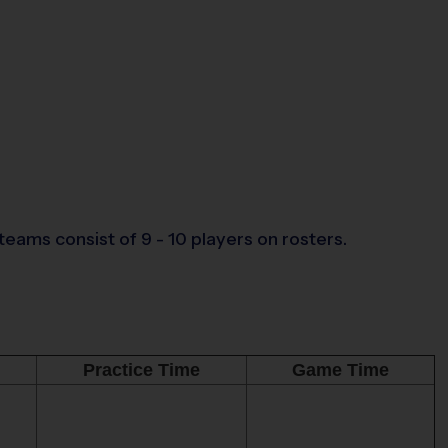
eams consist of 9 - 10 players on rosters.
Practice Time
Game Time