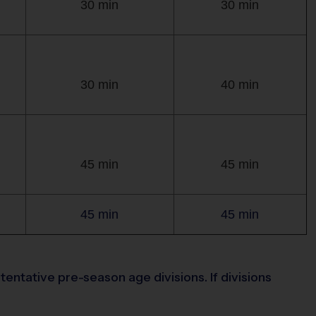
30 min
30 min
30 min
40 min
45 min
45 min
45 min
45 min
entative pre-season age divisions. If divisions