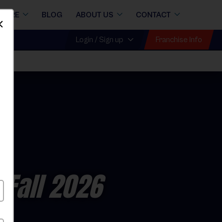
STORE
BLOG
ABOUT US
CONTACT
Dismiss
Franchise Info
Login / Sign up
all
 Fall 2026