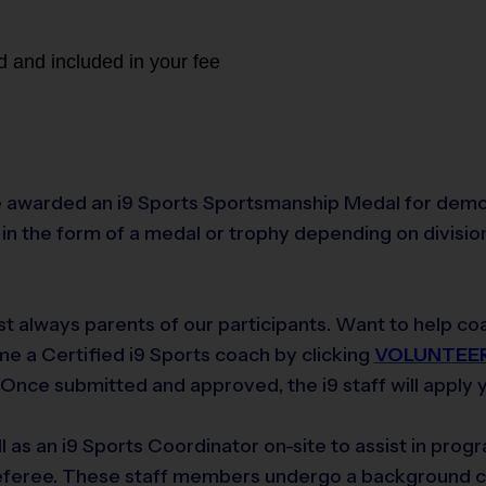
d and included in your fee
 awarded an i9 Sports Sportsmanship Medal for demonst
n the form of a medal or trophy depending on division.
t always parents of our participants. Want to help coa
e a Certified i9 Sports coach by clicking
VOLUNTEE
nce submitted and approved, the i9 staff will apply yo
ll as an i9 Sports Coordinator on-site to assist in pro
 referee. These staff members undergo a background 