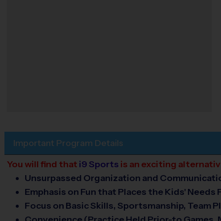
Important Program Details
You will find that
i9 Sports
is an exciting alternat
Unsurpassed Organization and Communicati
Emphasis on Fun that Places the Kids' Needs F
Focus on Basic Skills, Sportsmanship, Team Pl
Convenience (Practice Held Prior-to Games,