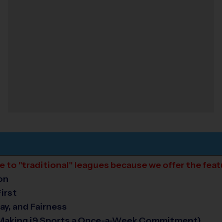
ive to "traditional" leagues because we offer the fea
on
irst
ay, and Fairness
 Making i9 Sports a Once-a-Week Commitment)