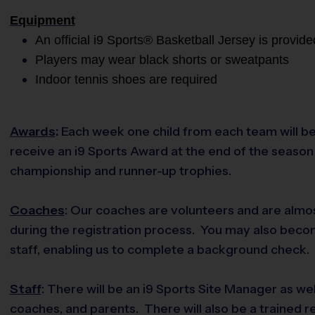
Equipment
An official i9 Sports® Basketball Jersey is provide
Players may wear black shorts or sweatpants
Indoor tennis shoes are required
Awards
:
Each week one child from each team will be
receive an i9 Sports Award at the end of the season i
championship and runner-up trophies.
Coaches
: Our coaches are volunteers and are almos
during the registration process. You may also becom
staff, enabling us to complete a background check. O
Staff
: There will be an i9 Sports Site Manager as we
coaches, and parents. There will also be a trained