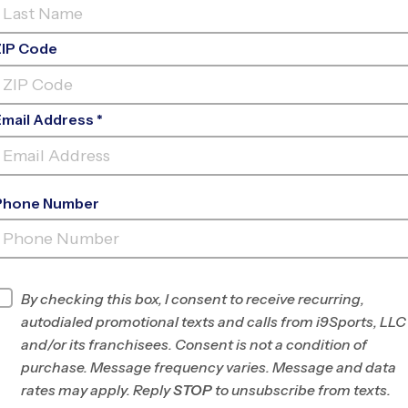
ZIP Code
Email Address *
Phone Number
T. JOHN PAUL II CATHOLIC HIGH
SCHO
INFO
By checking this box, I consent to receive recurring,
autodialed promotional texts and calls from i9Sports, LLC
Program Director
League Office 422
and/or its franchisees. Consent is not a condition of
Greater Huntsville,
purchase. Message frequency varies. Message and data
AL
rates may apply. Reply
STOP
to unsubscribe from texts.