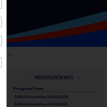
OL
INFO
Program Fees
$159.00
if paid by 06/05/2026
$169.00
if paid by 07/10/2026