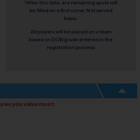
*After this date, any remaining spots will
be filled on a first come, first served
basis.
All players will be placed on a team
based on DOB/grade entered in the
registration process
tures you value most: