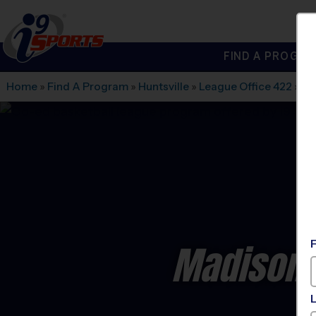
FIND A PROGRA
®
i9
Sports
Home
»
Find A Program
»
Huntsville
»
League Office 422
»
St
Madison 