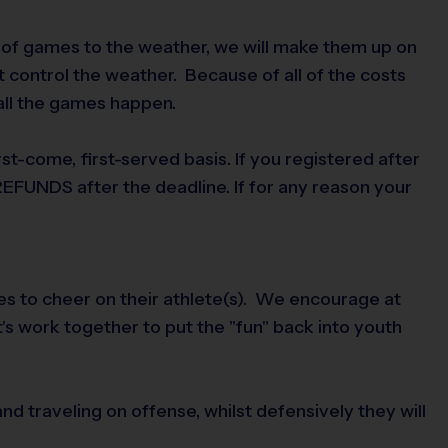
d of games to the weather, we will make them up on
 control the weather. Because of all of the costs
 all the games happen.
first-come, first-served basis. If you registered after
EFUNDS after the deadline. If for any reason your
mes to cheer on their athlete(s). We encourage at
t's work together to put the "fun" back into youth
and traveling on offense, whilst defensively they will