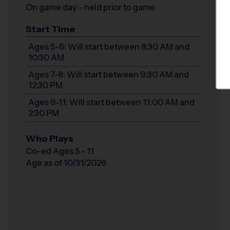
On game day - held prior to game
Start Time
Ages 5-6: Will start between 8:30 AM and
10:30 AM
Ages 7-8: Will start between 9:30 AM and
12:30 PM
Ages 9-11: Will start between 11:00 AM and
2:30 PM
Who Plays
Co-ed Ages 5 - 11
Age as of 10/31/2026