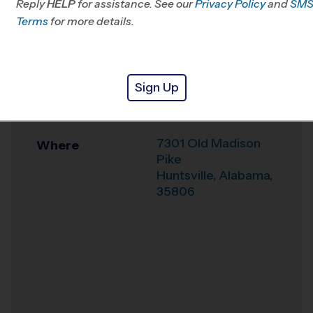
Reply
HELP
for assistance. See our
Privacy Policy
and
SM
Office
256-384-0329
Terms
for more details.
Weather Hotline
256-210-1050
St. John Paul II
Venue
Sign Up
Catholic High
School
7301 Old Madison
Where
Pike
Huntsville
,
Alabama
,
35806