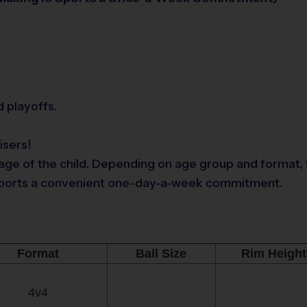
 playoffs.
isers!
ge of the child. Depending on age group and format, t
9 Sports a convenient one-day-a-week commitment.
Format
Ball Size
Rim Height
4v4