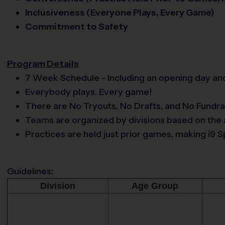
Inclusiveness (Everyone Plays, Every Game)
Commitment to Safety
Program Details
7 Week Schedule - Including an opening day and
Everybody plays. Every game!
There are No Tryouts, No Drafts, and No Fundra
Teams are organized by divisions based on the a
Practices are held just prior games, making i
Guidelines:
Division
Age Group