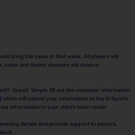
rating the value of that week. All players will
 Junior and Senior divisions will receive
ch? Great! Simply fill out the volunteer information
R
which will submit your information to the i9 Sports
ur information to your child’s team roster.
gramming details and provide support to players,
check.