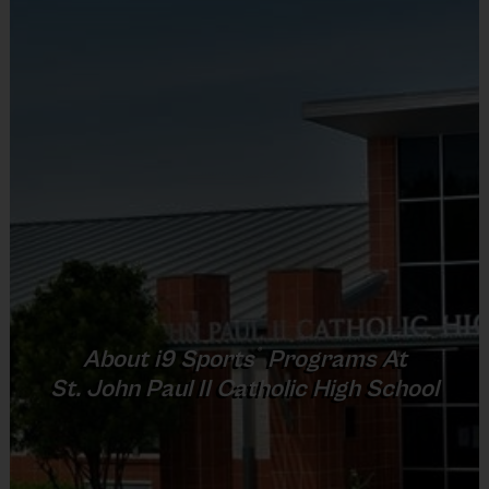
child’s form and fundamentals. Clinics are great as a
stand-alone activity or to help improve skills before
or during league play.
Coaching Staff
The Program Director has been instructing these
classes. However, classes may be taught by a paid
instructor who work with the players through drills
and fun activities.
All staff members undergo a background check.
If you are interested in assisting an instructor, please
®
About
i9
Sports
Programs At
complete the volunteer application on the “Become
St. John Paul II Catholic High School
a Coach” page of the website or during the
registration process.
Weather Cancellations
: There is one weather make-