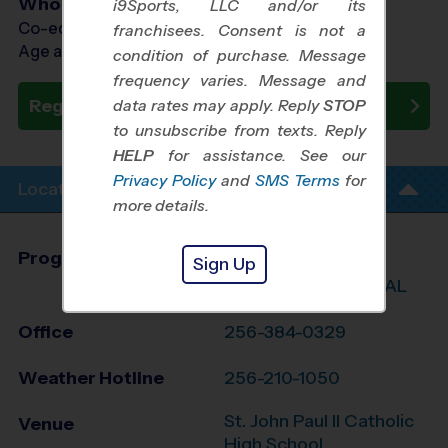
Who Plays
i9Sports, LLC and/or its
Co-ed Ages 7 - 15
franchisees. Consent is not a
Age as of 10/31/2026
condition of purchase. Message
frequency varies. Message and
Register Now
data rates may apply. Reply
STOP
to unsubscribe from texts. Reply
HELP
for assistance. See our
Privacy Policy
and
SMS Terms
for
Location Info
more details.
Program Director
League Office 422
Sign Up
Greater Huntsville, AL
Office
256-384-0329
Weather Hotline
256-210-1050
St. John Paul II Catholic
Venue
High School