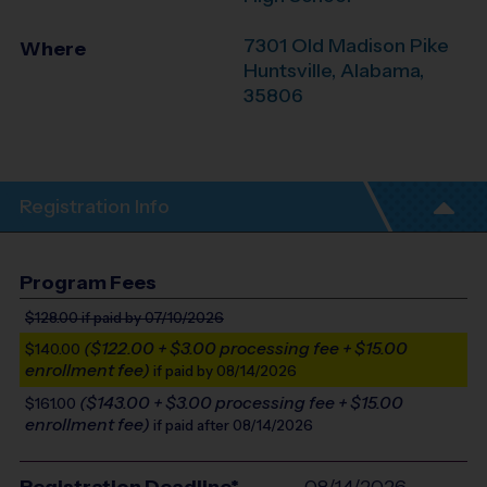
7301 Old Madison Pike
Where
Huntsville
,
Alabama
,
35806
Registration Info
Program Fees
$128.00
if paid by 07/10/2026
($122.00 + $3.00 processing fee + $15.00
$140.00
enrollment fee)
if paid by 08/14/2026
($143.00 + $3.00 processing fee + $15.00
$161.00
enrollment fee)
if paid after 08/14/2026