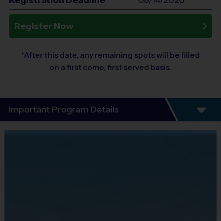
Registration Deadline*
08/14/2026
Register Now
*After this date, any remaining spots will be filled
on a first come, first served basis.
Important Program Details
Kids will improve their speed.
This is a speed training class, but we also include
agility and quick-thinking games to keep things fun.
Format
This is an Advanced Clinic designed to develop
speed and skills by building and improving your