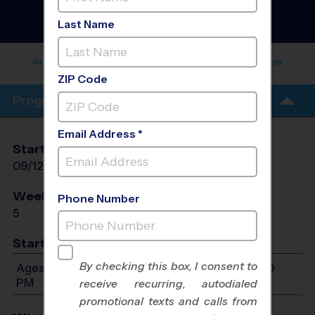
Madison - Athlete
Development Training
Last Name
Sessions
- Fall 2026
ST. JOHN PAUL II CATHOLIC HIGH
SCHOOL
ZIP Code
Program Info
Email Address *
Start Date
End Date
Days
09/12/2026
10/17/2026
Sat
Weeks of Play
Days
Phone Number
5
Sat
Start Time
By checking this box, I consent to
Ages 7-15: Will start between 10:00 AM and 4:00
PM
receive recurring, autodialed
promotional texts and calls from