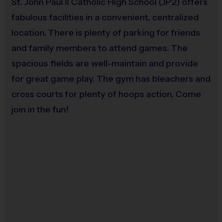
St. John Paul II Catholic High School (JP2) offers
deadline, you may still make buddy or coach requests,
fabulous facilities in a convenient, centralized
but they are not guaranteed. There will be NO
location. There is plenty of parking for friends
REFUNDS after the deadline. If for any reason your
and family members to attend games. The
child can no longer participate, we can transfer your
spacious fields are well-maintain and provide
child’s registration to another sport or season. At the
for great game play. The gym has bleachers and
end of your checkout, a $15 registration fee will be
cross courts for plenty of hoops action. Come
applied.
join in the fun!
Schedule:
Your full season schedule will be available
24/7 at www.i9sports.com once the season starts. You
can access the schedule under the My Season menu
or the Dashboard.
Miscellaneous:
Programs are run:
Outdoors