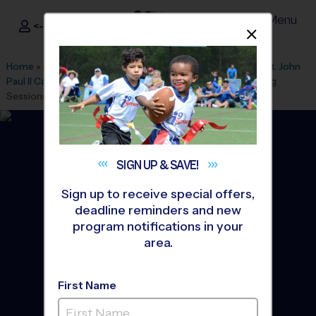
Menu
<- Sign In
Dismis
®
i9
Sports
Home
»
Find A Program
»
Huntsville
»
League Office 422
»
St. John
Paul II Catholic High School
»
Athlete Development
»
Training
Sessions 2026 Fall
SIGN UP &
SAVE!
Sign up to receive special offers,
deadline reminders and new
program notifications in your
area.
First Name